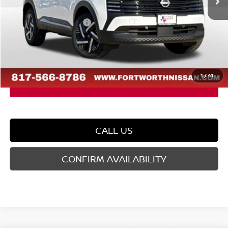
Dealer Discount
-$1,409
Nissan Customer Cash
-$1,500
Doc Fee
$225
FORT WORTH NISSAN PRICE:
$24,211
1
/
41
CALL US
CONFIRM AVAILABILITY