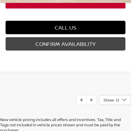
CALL US
CONFIRM AVAILABILITY
Show: 12
New vehicle pricing includes all offers and incentives. Tax, Title and
Tags not included in vehicle prices shown and must be paid by the
purchaser.