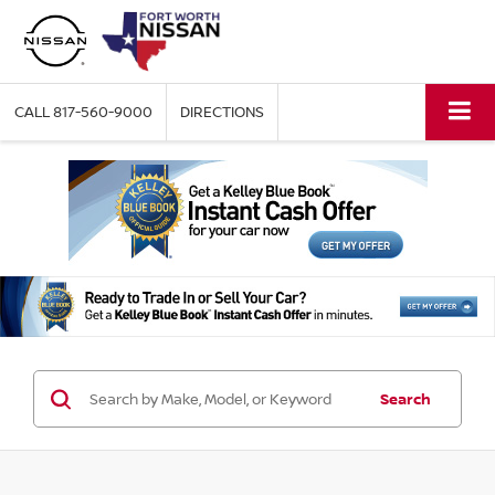
CALL
817-560-9000
DIRECTIONS
Search