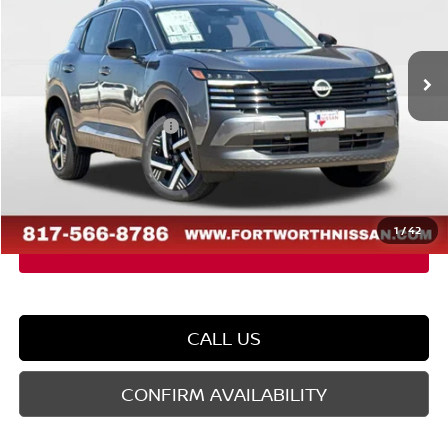
VIN:
3N8AP6CE2TL442283
Stock:
TL442283
Model:
21316
Less
Ext.
Int.
In Stock
MSRP:
$27,210
Dealer Discount
-$1,482
Nissan Customer Cash
-$1,500
Doc Fee
$225
FORT WORTH NISSAN PRICE:
$24,453
1
/
42
CALL US
CONFIRM AVAILABILITY