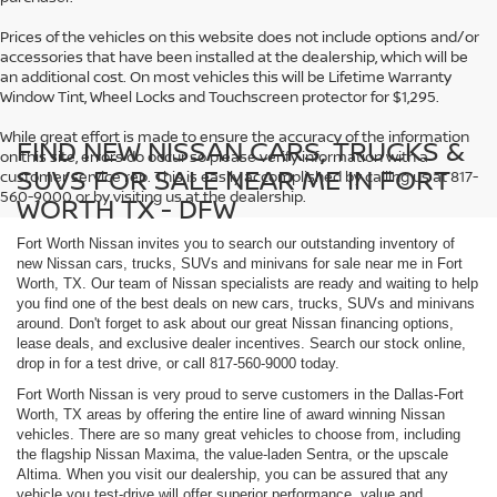
Prices of the vehicles on this website does not include options and/or
accessories that have been installed at the dealership, which will be
an additional cost. On most vehicles this will be Lifetime Warranty
Window Tint, Wheel Locks and Touchscreen protector for $1,295.
While great effort is made to ensure the accuracy of the information
FIND NEW NISSAN CARS, TRUCKS &
on this site, errors do occur so please verify information with a
SUVS FOR SALE NEAR ME IN FORT
customer service rep. This is easily accomplished by calling us at 817-
560-9000 or by visiting us at the dealership.
WORTH TX - DFW
Fort Worth Nissan invites you to search our outstanding inventory of
new Nissan cars, trucks, SUVs and minivans for sale near me in Fort
Worth, TX. Our team of Nissan specialists are ready and waiting to help
you find one of the best deals on new cars, trucks, SUVs and minivans
around. Don't forget to ask about our great Nissan financing options,
lease deals, and exclusive dealer incentives. Search our stock online,
drop in for a test drive, or call 817-560-9000 today.
Fort Worth Nissan is very proud to serve customers in the Dallas-Fort
Worth, TX areas by offering the entire line of award winning Nissan
vehicles. There are so many great vehicles to choose from, including
the flagship Nissan Maxima, the value-laden Sentra, or the upscale
Altima. When you visit our dealership, you can be assured that any
vehicle you test-drive will offer superior performance, value and