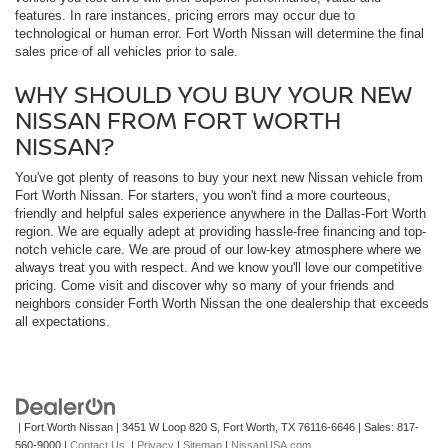
features. In rare instances, pricing errors may occur due to
technological or human error. Fort Worth Nissan will determine the final
sales price of all vehicles prior to sale.
WHY SHOULD YOU BUY YOUR NEW
NISSAN FROM FORT WORTH
NISSAN?
You've got plenty of reasons to buy your next new Nissan vehicle from
Fort Worth Nissan. For starters, you won't find a more courteous,
friendly and helpful sales experience anywhere in the Dallas-Fort Worth
region. We are equally adept at providing hassle-free financing and top-
notch vehicle care. We are proud of our low-key atmosphere where we
always treat you with respect. And we know you'll love our competitive
pricing. Come visit and discover why so many of your friends and
neighbors consider Forth Worth Nissan the one dealership that exceeds
all expectations.
| Fort Worth Nissan
|
3451 W Loop 820 S,
Fort Worth,
TX
76116-6646
| Sales:
817-
560-9000
|
Contact Us
|
Privacy
|
Sitemap
|
NissanUSA.com