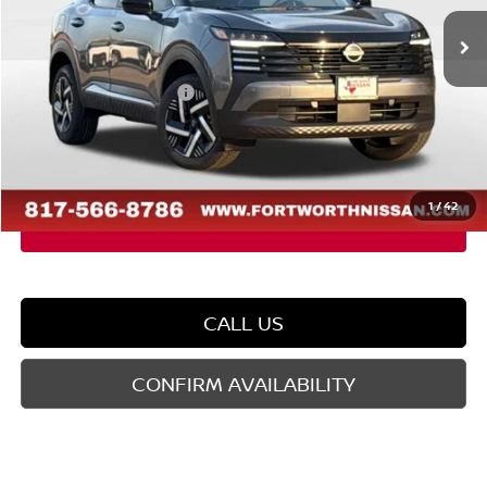
Ext.
Int.
In Stock
MSRP:
$27,160
Dealer Discount
-$1,432
Nissan Customer Cash
-$1,500
Doc Fee
$225
FORT WORTH NISSAN PRICE:
$24,453
1
/
42
CALL US
CONFIRM AVAILABILITY