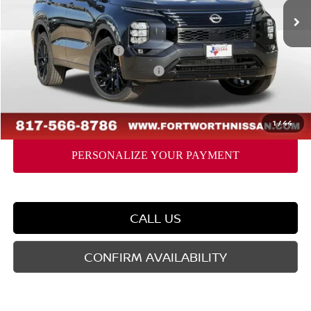
MSRP:
$48,435
Dealer Discount
-$2,032
Nissan Customer Cash
-$5,000
Nissan Rogue PHEV Bonus Cash
-$1,500
Doc Fee
$225
FORT WORTH NISSAN PRICE:
$40,128
1
/
44
CALL US
CONFIRM AVAILABILITY