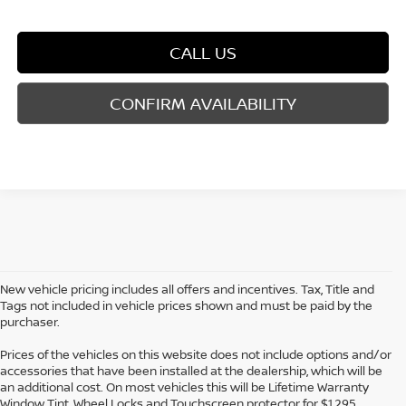
CALL US
CONFIRM AVAILABILITY
New vehicle pricing includes all offers and incentives. Tax, Title and
Tags not included in vehicle prices shown and must be paid by the
purchaser.
Prices of the vehicles on this website does not include options and/or
accessories that have been installed at the dealership, which will be
an additional cost. On most vehicles this will be Lifetime Warranty
Window Tint, Wheel Locks and Touchscreen protector for $1,295.