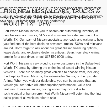
While great effort is made to ensure the accuracy of the information
FIND NEW NISSAN CARS, TRUCKS &
on this site, errors do occur so please verify information with a
SUVS FOR SALE NEAR ME IN FORT
customer service rep. This is easily accomplished by calling us at 817-
560-9000 or by visiting us at the dealership.
WORTH TX - DFW
Fort Worth Nissan invites you to search our outstanding inventory of
new Nissan cars, trucks, SUVs and minivans for sale near me in Fort
Worth, TX. Our team of Nissan specialists are ready and waiting to help
you find one of the best deals on new cars, trucks, SUVs and minivans
around. Don't forget to ask about our great Nissan financing options,
lease deals, and exclusive dealer incentives. Search our stock online,
drop in for a test drive, or call 817-560-9000 today.
Fort Worth Nissan is very proud to serve customers in the Dallas-Fort
Worth, TX areas by offering the entire line of award winning Nissan
vehicles. There are so many great vehicles to choose from, including
the flagship Nissan Maxima, the value-laden Sentra, or the upscale
Altima. When you visit our dealership, you can be assured that any
vehicle you test-drive will offer superior performance, value and
features. In rare instances, pricing errors may occur due to
technological or human error. Fort Worth Nissan will determine the final
sales price of all vehicles prior to sale.