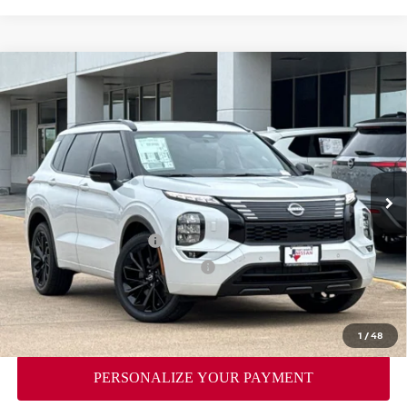
Compare Vehicle
2026
NISSAN ROGUE PLUG-IN HYBRID
$43,756
$9,069
PLATINUM
YOUR PRICE
SAVINGS
Price Drop
VIN:
JA4T0MA93TZ048166
Stock:
TZ048166
Model:
51216
Less
Ext.
Int.
In Stock
MSRP:
$52,825
Dealer Discount
-$2,794
Nissan Customer Cash
-$5,000
Nissan Rogue PHEV Bonus Cash
-$1,500
Doc Fee
$225
FORT WORTH NISSAN PRICE:
$43,756
1
/
48