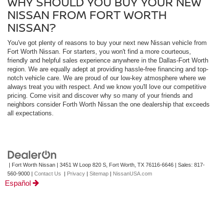
WHY SHOULD YOU BUY YOUR NEW
NISSAN FROM FORT WORTH
NISSAN?
You've got plenty of reasons to buy your next new Nissan vehicle from
Fort Worth Nissan. For starters, you won't find a more courteous,
friendly and helpful sales experience anywhere in the Dallas-Fort Worth
region. We are equally adept at providing hassle-free financing and top-
notch vehicle care. We are proud of our low-key atmosphere where we
always treat you with respect. And we know you'll love our competitive
pricing. Come visit and discover why so many of your friends and
neighbors consider Forth Worth Nissan the one dealership that exceeds
all expectations.
| Fort Worth Nissan
|
3451 W Loop 820 S,
Fort Worth,
TX
76116-6646
| Sales:
817-
560-9000
|
Contact Us
|
Privacy
|
Sitemap
|
NissanUSA.com
Español