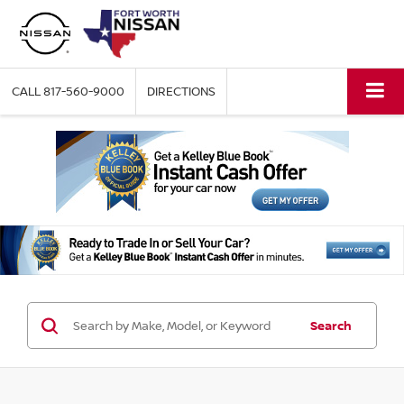
CALL
817-560-9000
DIRECTIONS
Search