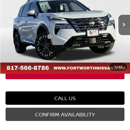
VIN:
JN8BT3DDXTW303937
Stock:
TW303937
Model:
22816
Less
Ext.
Int.
In Stock
MSRP:
$43,285
Dealer Discount
-$2,622
Nissan Customer Cash
-$4,500
Doc Fee
$225
FORT WORTH NISSAN PRICE:
$36,388
1
/
47
CALL US
CONFIRM AVAILABILITY