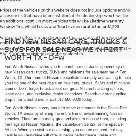
Prices of the vehicles on this website does not include options and/or
accessories that have been installed at the dealership, which will be
an additional cost. On most vehicles this will be Lifetime Warranty
Window Tint, Wheel Locks and Touchscreen protector for $1,295.
While great effort is made to ensure the accuracy of the information
FIND NEW NISSAN CARS, TRUCKS &
on this site, errors do occur so please verify information with a
SUVS FOR SALE NEAR ME IN FORT
customer service rep. This is easily accomplished by calling us at 817-
560-9000 or by visiting us at the dealership.
WORTH TX - DFW
Fort Worth Nissan invites you to search our outstanding inventory of
new Nissan cars, trucks, SUVs and minivans for sale near me in Fort
Worth, TX. Our team of Nissan specialists are ready and waiting to help
you find one of the best deals on new cars, trucks, SUVs and minivans
around. Don't forget to ask about our great Nissan financing options,
lease deals, and exclusive dealer incentives. Search our stock online,
drop in for a test drive, or call 817-560-9000 today.
Fort Worth Nissan is very proud to serve customers in the Dallas-Fort
Worth, TX areas by offering the entire line of award winning Nissan
vehicles. There are so many great vehicles to choose from, including
the flagship Nissan Maxima, the value-laden Sentra, or the upscale
Altima. When you visit our dealership, you can be assured that any
vehicle you test-drive will offer superior performance, value and