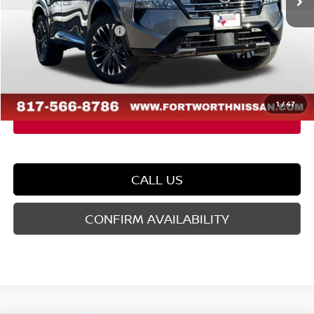
Dealer Discount
-$2,503
Nissan Customer Cash
-$4,500
Doc Fee
$225
FORT WORTH NISSAN PRICE:
$35,462
1
/
47
CALL US
CONFIRM AVAILABILITY