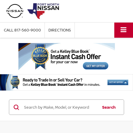
CALL
817-560-9000
DIRECTIONS
Search