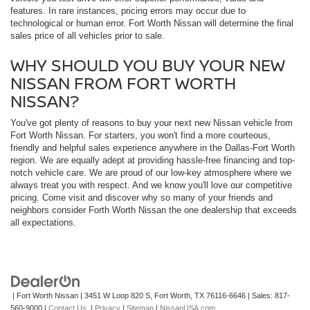
features. In rare instances, pricing errors may occur due to
technological or human error. Fort Worth Nissan will determine the final
sales price of all vehicles prior to sale.
WHY SHOULD YOU BUY YOUR NEW
NISSAN FROM FORT WORTH
NISSAN?
You've got plenty of reasons to buy your next new Nissan vehicle from
Fort Worth Nissan. For starters, you won't find a more courteous,
friendly and helpful sales experience anywhere in the Dallas-Fort Worth
region. We are equally adept at providing hassle-free financing and top-
notch vehicle care. We are proud of our low-key atmosphere where we
always treat you with respect. And we know you'll love our competitive
pricing. Come visit and discover why so many of your friends and
neighbors consider Forth Worth Nissan the one dealership that exceeds
all expectations.
| Fort Worth Nissan
|
3451 W Loop 820 S,
Fort Worth,
TX
76116-6646
| Sales:
817-
560-9000
|
Contact Us
|
Privacy
|
Sitemap
|
NissanUSA.com