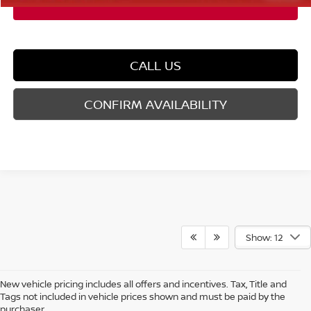
CALL US
CONFIRM AVAILABILITY
Show: 12
New vehicle pricing includes all offers and incentives. Tax, Title and
Tags not included in vehicle prices shown and must be paid by the
purchaser.