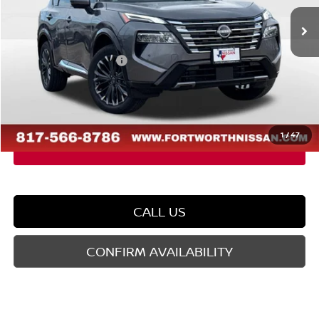
Ext.
Int.
In Stock
MSRP:
$42,835
Dealer Discount
-$2,580
Nissan Customer Cash
-$4,500
Doc Fee
$225
FORT WORTH NISSAN PRICE:
$35,980
1
/
47
CALL US
CONFIRM AVAILABILITY