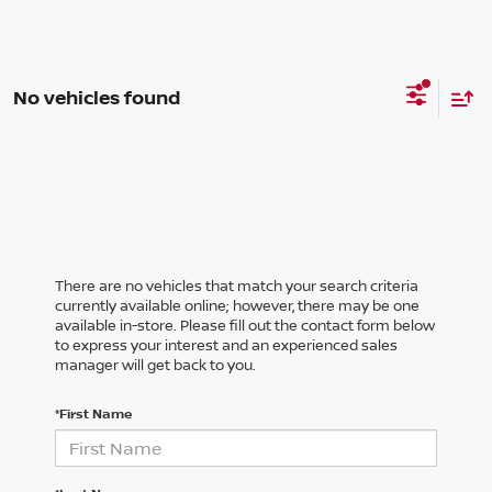
No vehicles found
There are no vehicles that match your search criteria
currently available online; however, there may be one
available in-store. Please fill out the contact form below
to express your interest and an experienced sales
manager will get back to you.
*First Name