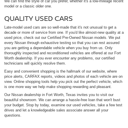
We can find the style of car you prefer, whether it's a low-mileage recent
model or a classic older one.
QUALITY USED CARS
Late-model used cars are so well-made that it's not unusual to get a
decade or more of service from one. If you'd like almost-new quality at a
used price, check out our Certified Pre-Owned Nissan models. We put
every Nissan through exhaustive testing so that you can rest assured
you are getting a dependable vehicle when you buy from us. Only
thoroughly inspected and reconditioned vehicles are offered at our Fort
Worth dealership. If you ever encounter any problems, our certified
technicians will quickly resolve them.
Easy and convenient shopping is the hallmark of our website, where
price alerts, CARFAX reports, videos and photos of each vehicle are on
view. Online shopping tools help you pick out the perfect vehicle, which
is one more way we help make shopping rewarding and pleasant.
Our Nissan dealership in Fort Worth, Texas invites you to visit our
beautiful showroom. We can arrange a hassle-free loan that won't bust
your budget. Stop by today, examine our used vehicles, take a few test
drives and let a knowledgeable sales associate answer all your
questions.