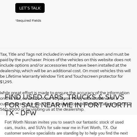
LET'S TALK
*Required Fields
Tax, Title and Tags not included in vehicle prices shown and must be
paid by the purchaser. Prices of the vehicles on this website does not
include options and/or accessories that have been installed at the
dealership, which will be an additional cost. On most vehicles this will
be Lifetime Warranty Window Tint and Touchscreen protector for
$1,295.
While great effort is made to ensure the accuracy of the information
FIND USED CARS, TRUCKS & SUVS
on this site, errors do occur so please verify information with a
FOR SALE NEAR ME IN FORT WORTH
customer service rep. This is easily accomplished by calling us at 817-
560-9000 or by visiting us at the dealership.
TX - DFW
Fort Worth Nissan invites you to search our fantastic stock of used
cars, trucks, and SUVs for sale near me in Fort Worth, TX. Our
customer service specialists are standing by to help you find the next