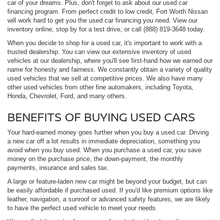
car of your dreams. Plus, don't forget to ask about our used car
financing program. From perfect credit to low credit, Fort Worth Nissan
will work hard to get you the used car financing you need. View our
inventory online, stop by for a test drive, or call (888) 819-3648 today.
When you decide to shop for a used car, it's important to work with a
trusted dealership. You can view our extensive inventory of used
vehicles at our dealership, where you'll see first-hand how we earned our
name for honesty and fairness. We constantly obtain a variety of quality
used vehicles that we sell at competitive prices. We also have many
other used vehicles from other fine automakers, including Toyota,
Honda, Chevrolet, Ford, and many others.
BENEFITS OF BUYING USED CARS
Your hard-earned money goes further when you buy a used car. Driving
a new car off a lot results in immediate depreciation, something you
avoid when you buy used. When you purchase a used car, you save
money on the purchase price, the down-payment, the monthly
payments, insurance and sales tax.
A large or feature-laden new car might be beyond your budget, but can
be easily affordable if purchased used. If you'd like premium options like
leather, navigation, a sunroof or advanced safety features, we are likely
to have the perfect used vehicle to meet your needs.