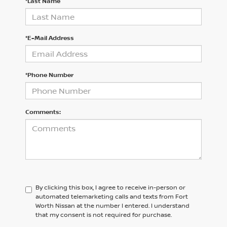
*Last Name
*E-Mail Address
*Phone Number
Comments:
By clicking this box, I agree to receive in-person or
automated telemarketing calls and texts from Fort
Worth Nissan at the number I entered. I understand
that my consent is not required for purchase.