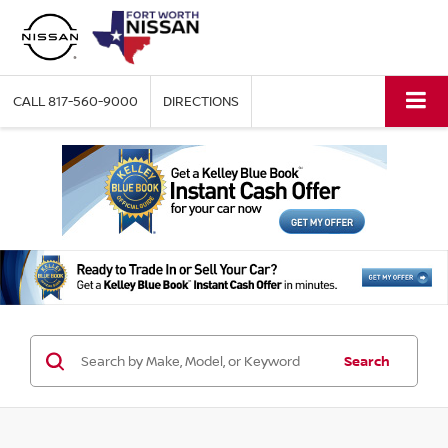
CALL
817-560-9000
DIRECTIONS
Search