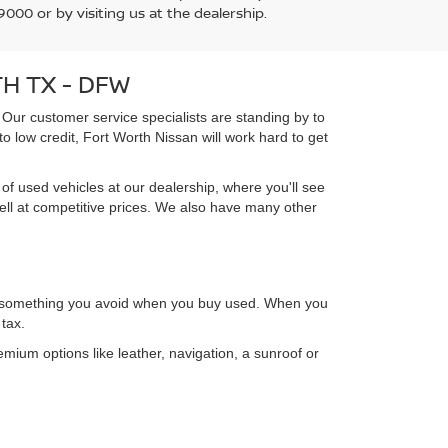
000 or by visiting us at the dealership.
H TX - DFW
 Our customer service specialists are standing by to
o low credit, Fort Worth Nissan will work hard to get
of used vehicles at our dealership, where you'll see
ell at competitive prices. We also have many other
n, something you avoid when you buy used. When you
tax.
emium options like leather, navigation, a sunroof or