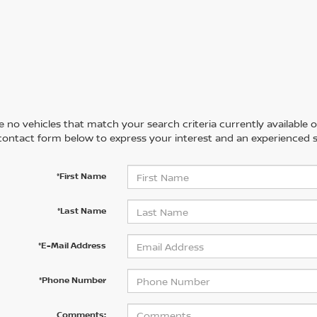
 no vehicles that match your search criteria currently available on
contact form below to express your interest and an experienced s
*First Name
*Last Name
*E-Mail Address
*Phone Number
Comments: