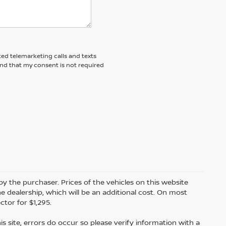
ted telemarketing calls and texts
and that my consent is not required
by the purchaser. Prices of the vehicles on this website
e dealership, which will be an additional cost. On most
tor for $1,295.
s site, errors do occur so please verify information with a