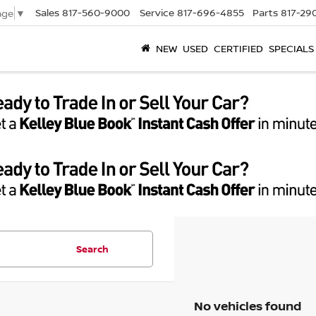
Sales
817-560-9000
Service
817-696-4855
Parts
817-29
age
▼
NEW
USED
CERTIFIED
SPECIALS
Search
No vehicles found