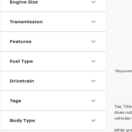
Engine Size
Transmission
Features
Fuel Type
*Required 
Drivetrain
Tags
Tax, Tit
does not
vehicles
Body Type
While gr