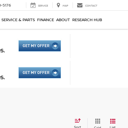
0-5176
SERVICE
MAP
CONTACT
SERVICE & PARTS
FINANCE
ABOUT
RESEARCH HUB
Sort
List
Grid