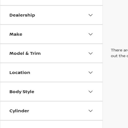
Dealership
Make
There are
Model & Trim
out the 
Location
Body Style
Cylinder