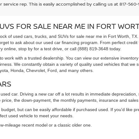
 service rep. This is easily accomplished by calling us at 817-560-9
SUVS FOR SALE NEAR ME IN FORT WORT
tock of used cars, trucks, and SUVs for sale near me in Fort Worth, TX.
forget to ask about our used car financing program. From perfect credit t
 online, stop by for a test drive, or call (888) 819-3648 today.
to work with a trusted dealership. You can view our extensive inventory 
ness. We constantly obtain a variety of quality used vehicles that we s
oyota, Honda, Chevrolet, Ford, and many others.
ARS
sed car. Driving a new car off a lot results in immediate depreciatio
 price, the down-payment, the monthly payments, insurance and sales 
udget, but can be easily affordable if purchased used. If you'd like pr
rfect used vehicle to meet your needs.
low-mileage recent model or a classic older one.