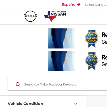
Español
Select Langu
Vehicle Condition