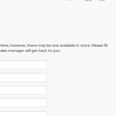
line; however, there may be one available in-store. Please fill
ales manager will get back to you.