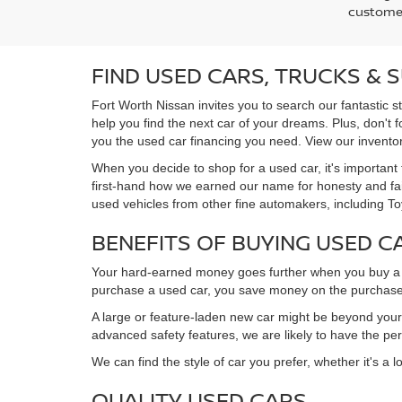
customer
FIND USED CARS, TRUCKS & 
Fort Worth Nissan invites you to search our fantastic s
help you find the next car of your dreams. Plus, don't 
you the used car financing you need. View our inventory
When you decide to shop for a used car, it's important 
first-hand how we earned our name for honesty and fair
used vehicles from other fine automakers, including T
BENEFITS OF BUYING USED C
Your hard-earned money goes further when you buy a u
purchase a used car, you save money on the purchase
A large or feature-laden new car might be beyond your b
advanced safety features, we are likely to have the pe
We can find the style of car you prefer, whether it's a 
QUALITY USED CARS