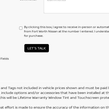
By clicking this box, I agree to receive in-person or automa
from Fort Worth Nissan at the number I entered. I underst
for purchase.
LET'S TALK
Fields
le and Tags not included in vehicle prices shown and must be paid 
 include options and/or accessories that have been installed at th
 this will be Lifetime Warranty Window Tint and Touchscreen protec
eat effort is made to ensure the accuracy of the information on thi