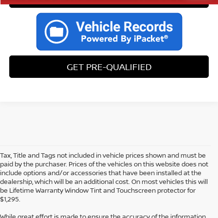
GET PRE-QUALIFIED
Tax, Title and Tags not included in vehicle prices shown and must be
paid by the purchaser. Prices of the vehicles on this website does not
include options and/or accessories that have been installed at the
dealership, which will be an additional cost. On most vehicles this will
be Lifetime Warranty Window Tint and Touchscreen protector for
$1,295.
While great effort is made to ensure the accuracy of the information