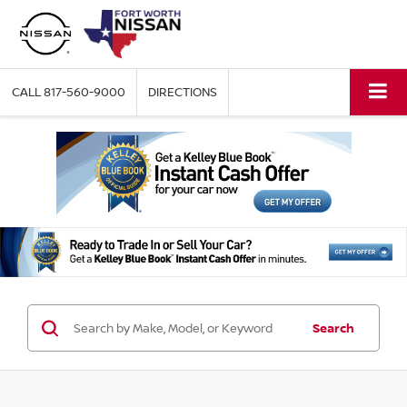
CALL
817-560-9000
DIRECTIONS
Search