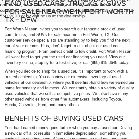
FIND USED CARS, TRUCKS & SUVS
on this site, errors do occur so please verify information with a
FOR SALE NEAR ME IN FORT WORTH
customer service rep. This is easily accomplished by calling us at 817-
560-9000 or by visiting us at the dealership.
TX - DFW
Fort Worth Nissan invites you to search our fantastic stock of used
cars, trucks, and SUVs for sale near me in Fort Worth, TX. Our
customer service specialists are standing by to help you find the next
car of your dreams. Plus, don't forget to ask about our used car
financing program. From perfect credit to low credit, Fort Worth Nissan
will work hard to get you the used car financing you need. View our
inventory online, stop by for a test drive, or call (888) 819-3648 today.
When you decide to shop for a used car, it's important to work with a
trusted dealership. You can view our extensive inventory of used
vehicles at our dealership, where you'll see first-hand how we earned our
name for honesty and fairness. We constantly obtain a variety of quality
used vehicles that we sell at competitive prices. We also have many
other used vehicles from other fine automakers, including Toyota,
Honda, Chevrolet, Ford, and many others.
BENEFITS OF BUYING USED CARS
Your hard-earned money goes further when you buy a used car. Driving
a new car off a lot results in immediate depreciation, something you
avoid when you buy used. When you purchase a used car, you save