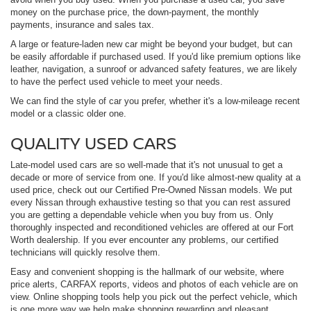
money on the purchase price, the down-payment, the monthly
payments, insurance and sales tax.
A large or feature-laden new car might be beyond your budget, but can
be easily affordable if purchased used. If you'd like premium options like
leather, navigation, a sunroof or advanced safety features, we are likely
to have the perfect used vehicle to meet your needs.
We can find the style of car you prefer, whether it's a low-mileage recent
model or a classic older one.
QUALITY USED CARS
Late-model used cars are so well-made that it's not unusual to get a
decade or more of service from one. If you'd like almost-new quality at a
used price, check out our Certified Pre-Owned Nissan models. We put
every Nissan through exhaustive testing so that you can rest assured
you are getting a dependable vehicle when you buy from us. Only
thoroughly inspected and reconditioned vehicles are offered at our Fort
Worth dealership. If you ever encounter any problems, our certified
technicians will quickly resolve them.
Easy and convenient shopping is the hallmark of our website, where
price alerts, CARFAX reports, videos and photos of each vehicle are on
view. Online shopping tools help you pick out the perfect vehicle, which
is one more way we help make shopping rewarding and pleasant.