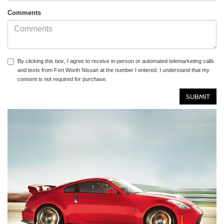
Comments
By clicking this box, I agree to receive in-person or automated telemarketing calls
and texts from Fort Worth Nissan at the number I entered. I understand that my
consent is not required for purchase.