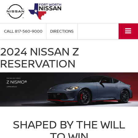
CALL
817-560-9000
DIRECTIONS
2024 NISSAN Z
RESERVATION
SHAPED BY THE WILL
TO WIN