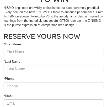
NISMO engineers are wildly enthusiastic but also extremely practical.
Every item on the new Z NISMO is there to enhance performance. From
its 420-horsepower, twin-turbo V6 to the aerodynamic design inspired by
learnings from the incredibly successful GT500 race car, the Z NISMO
is the purest expression of competition-bred design.
RESERVE YOURS NOW
*First Name
*Last Name
*Phone
*Email