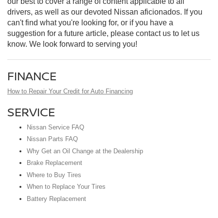
our best to cover a range of content applicable to all
drivers, as well as our devoted Nissan aficionados. If you
can't find what you're looking for, or if you have a
suggestion for a future article, please contact us to let us
know. We look forward to serving you!
FINANCE
How to Repair Your Credit for Auto Financing
SERVICE
Nissan Service FAQ
Nissan Parts FAQ
Why Get an Oil Change at the Dealership
Brake Replacement
Where to Buy Tires
When to Replace Your Tires
Battery Replacement