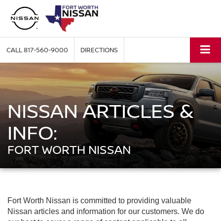
CALL
817-560-9000
DIRECTIONS
NISSAN ARTICLES &
INFO:
FORT WORTH NISSAN
Fort Worth Nissan is committed to providing valuable
Nissan articles and information for our customers. We do