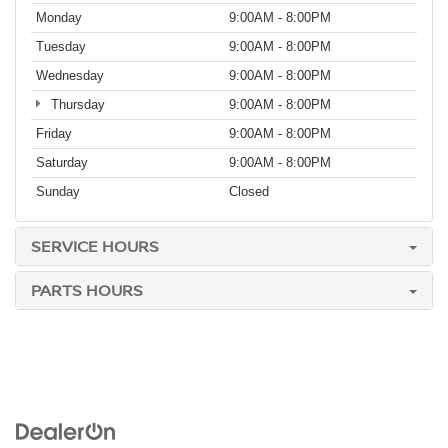
Monday
9:00AM - 8:00PM
Tuesday
9:00AM - 8:00PM
Wednesday
9:00AM - 8:00PM
Thursday
9:00AM - 8:00PM
Friday
9:00AM - 8:00PM
Saturday
9:00AM - 8:00PM
Sunday
Closed
SERVICE HOURS
PARTS HOURS