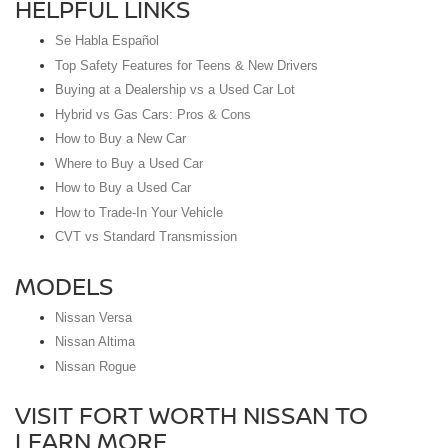
HELPFUL LINKS
Se Habla Español
Top Safety Features for Teens & New Drivers
Buying at a Dealership vs a Used Car Lot
Hybrid vs Gas Cars: Pros & Cons
How to Buy a New Car
Where to Buy a Used Car
How to Buy a Used Car
How to Trade-In Your Vehicle
CVT vs Standard Transmission
MODELS
Nissan Versa
Nissan Altima
Nissan Rogue
VISIT FORT WORTH NISSAN TO
LEARN MORE