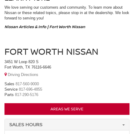
We love serving our customers and community. To learn more about
Nissan or these related topics, please stop in at the dealership. We look
forward to serving you!
Nissan Articles & Info | Fort Worth Nissan
FORT WORTH NISSAN
3451 W Loop 820 S
Fort Worth, TX 76116-6646
Driving Directions
Sales
817-560-9000
Service
817-696-4855
Parts
817-290-5176
AREAS WE SERVE
SALES HOURS