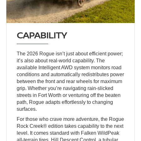
CAPABILITY
The 2026 Rogue isn’t just about efficient power;
it’s also about real-world capability. The
available Intelligent AWD system monitors road
conditions and automatically redistributes power
between the front and rear wheels for maximum
grip. Whether you’re navigating rain-slicked
streets in Fort Worth or venturing off the beaten
path, Rogue adapts effortlessly to changing
surfaces.
For those who crave more adventure, the Rogue
Rock Creek® edition takes capability to the next
level. It comes standard with Falken WildPeak
all-terrain tires, Hill Descent Control, a tubular