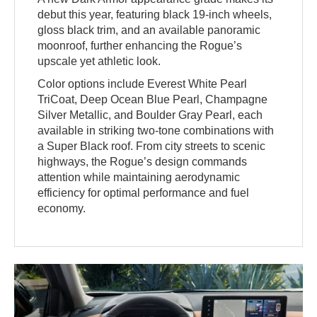
debut this year, featuring black 19-inch wheels,
gloss black trim, and an available panoramic
moonroof, further enhancing the Rogue’s
upscale yet athletic look.
Color options include Everest White Pearl
TriCoat, Deep Ocean Blue Pearl, Champagne
Silver Metallic, and Boulder Gray Pearl, each
available in striking two-tone combinations with
a Super Black roof. From city streets to scenic
highways, the Rogue’s design commands
attention while maintaining aerodynamic
efficiency for optimal performance and fuel
economy.