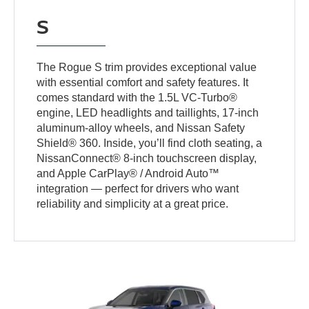
S
The Rogue S trim provides exceptional value
with essential comfort and safety features. It
comes standard with the 1.5L VC-Turbo®
engine, LED headlights and taillights, 17-inch
aluminum-alloy wheels, and Nissan Safety
Shield® 360. Inside, you’ll find cloth seating, a
NissanConnect® 8-inch touchscreen display,
and Apple CarPlay® / Android Auto™
integration — perfect for drivers who want
reliability and simplicity at a great price.