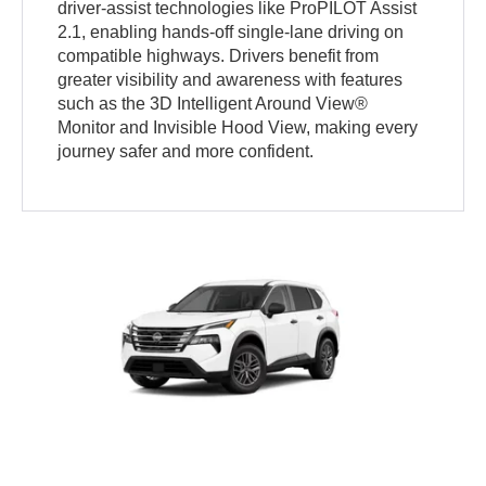
driver-assist technologies like ProPILOT Assist
2.1, enabling hands-off single-lane driving on
compatible highways. Drivers benefit from
greater visibility and awareness with features
such as the 3D Intelligent Around View®
Monitor and Invisible Hood View, making every
journey safer and more confident.