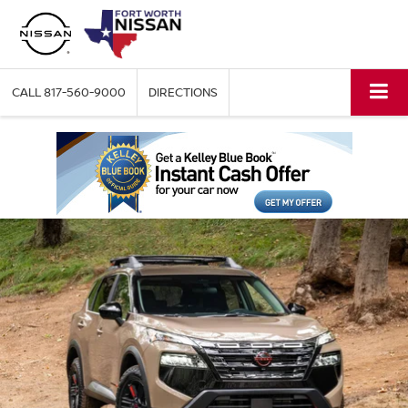
CALL
817-560-9000
DIRECTIONS