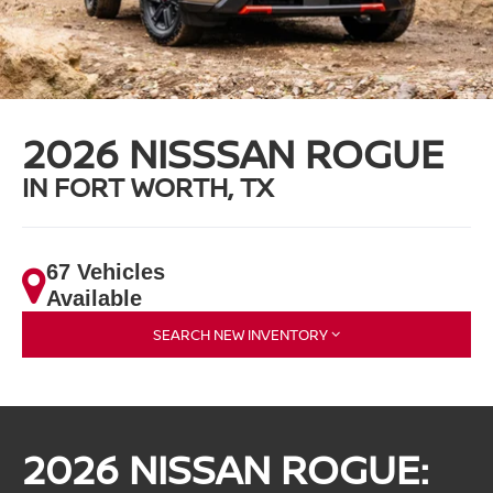
2026 NISSSAN ROGUE
IN FORT WORTH, TX
67 Vehicles
Available
SEARCH NEW INVENTORY
2026 NISSAN ROGUE: