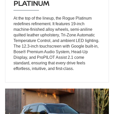
PLATINUM
At the top of the lineup, the Rogue Platinum
redefines refinement. It features 19-inch
machine-finished alloy wheels, semi-aniline
quilted leather upholstery, Tri-Zone Automatic
Temperature Control, and ambient LED lighting.
The 12.3-inch touchscreen with Google built-in,
Bose® Premium Audio System, Head-Up
Display, and ProPILOT Assist 2.1 come
standard, ensuring that every drive feels
effortless, intuitive, and first-class.