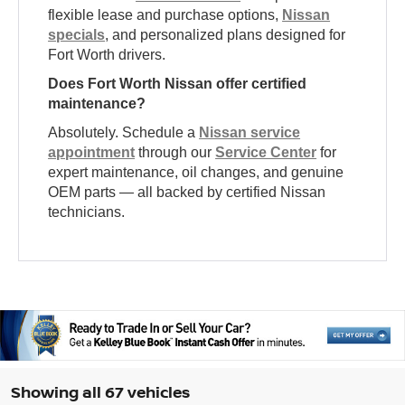
flexible lease and purchase options,
Nissan
specials
, and personalized plans designed for
Fort Worth drivers.
Does Fort Worth Nissan offer certified
maintenance?
Absolutely. Schedule a
Nissan service
appointment
through our
Service Center
for
expert maintenance, oil changes, and genuine
OEM parts — all backed by certified Nissan
technicians.
Showing all 67 vehicles