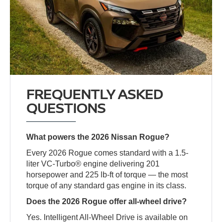
FREQUENTLY ASKED
QUESTIONS
What powers the 2026 Nissan Rogue?
Every 2026 Rogue comes standard with a 1.5-
liter VC-Turbo® engine delivering 201
horsepower and 225 lb-ft of torque — the most
torque of any standard gas engine in its class.
Does the 2026 Rogue offer all-wheel drive?
Yes. Intelligent All-Wheel Drive is available on