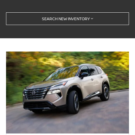
SEARCH NEW INVENTORY