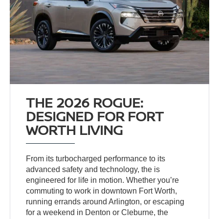
THE 2026 ROGUE:
DESIGNED FOR FORT
WORTH LIVING
From its turbocharged performance to its
advanced safety and technology, the
is
engineered for life in motion. Whether you’re
commuting to work in downtown Fort Worth,
running errands around Arlington, or escaping
for a weekend in Denton or Cleburne, the