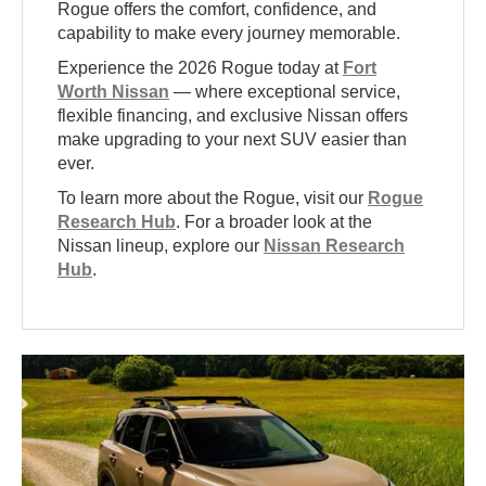
Rogue offers the comfort, confidence, and
capability to make every journey memorable.
Experience the 2026 Rogue today at
Fort
Worth Nissan
— where exceptional service,
flexible financing, and exclusive Nissan offers
make upgrading to your next SUV easier than
ever.
To learn more about the Rogue, visit our
Rogue
Research Hub
. For a broader look at the
Nissan lineup, explore our
Nissan Research
Hub
.