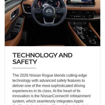
TECHNOLOGY AND
SAFETY
The 2026 Nissan Rogue blends cutting-edge
technology with advanced safety features to
deliver one of the most sophisticated driving
experiences in its class. At the heart of its
innovation is the NissanConnect® infotainment
system, which seamlessly integrates Apple