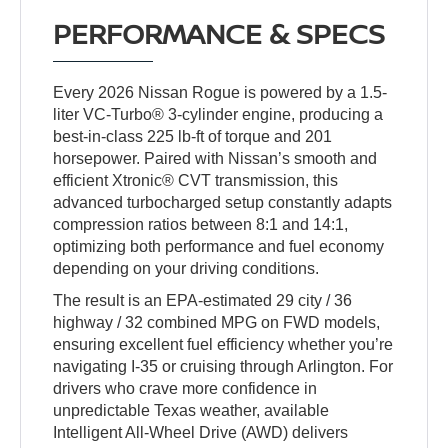
PERFORMANCE & SPECS
Every 2026 Nissan Rogue is powered by a 1.5-
liter VC-Turbo® 3-cylinder engine, producing a
best-in-class 225 lb-ft of torque and 201
horsepower. Paired with Nissan’s smooth and
efficient Xtronic® CVT transmission, this
advanced turbocharged setup constantly adapts
compression ratios between 8:1 and 14:1,
optimizing both performance and fuel economy
depending on your driving conditions.
The result is an EPA-estimated 29 city / 36
highway / 32 combined MPG on FWD models,
ensuring excellent fuel efficiency whether you’re
navigating I-35 or cruising through Arlington. For
drivers who crave more confidence in
unpredictable Texas weather, available
Intelligent All-Wheel Drive (AWD) delivers