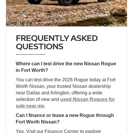
FREQUENTLY ASKED
QUESTIONS
Where can I test drive the new Nissan Rogue
in Fort Worth?
You can test drive the 2026 Rogue today at Fort
Worth Nissan, your trusted Nissan dealership
near Dallas and Arlington, offering a wide
selection of new and
used Nissan Rogues for
sale near me
.
Can I finance or lease a new Rogue through
Fort Worth Nissan?
Yes. Visit our
Finance Center
to explore