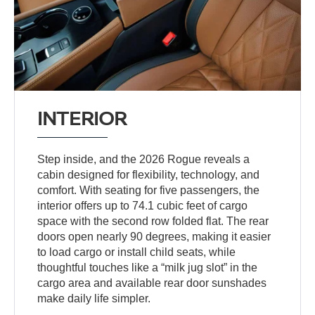
INTERIOR
Step inside, and the 2026 Rogue reveals a
cabin designed for flexibility, technology, and
comfort. With seating for five passengers, the
interior offers up to 74.1 cubic feet of cargo
space with the second row folded flat. The rear
doors open nearly 90 degrees, making it easier
to load cargo or install child seats, while
thoughtful touches like a “milk jug slot” in the
cargo area and available rear door sunshades
make daily life simpler.