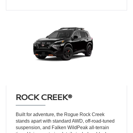
ROCK CREEK®
Built for adventure, the Rogue Rock Creek
stands apart with standard AWD, off-road-tuned
suspension, and Falken WildPeak all-terrain