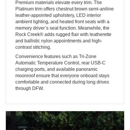
Premium materials elevate every trim. The
Platinum trim offers chestnut brown semi-aniline
leather-appointed upholstery, LED interior
ambient lighting, and heated front seats with a
memory driver’s seat function. Meanwhile, the
Rock Creek® adds rugged flair with leatherette
and ballistic nylon appointments and high-
contrast stitching.
Convenience features such as Tri-Zone
Automatic Temperature Control, rear USB-C
charging ports, and available panoramic
moonroof ensure that everyone onboard stays
comfortable and connected during long drives
through DFW.