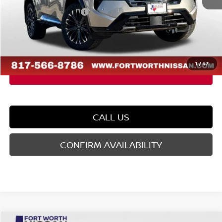
Nissan Customer Cash
-$4,500
Doc Fee
$225
FORT WORTH NISSAN PRICE:
$36,480
1
/
47
CALL US
CONFIRM AVAILABILITY