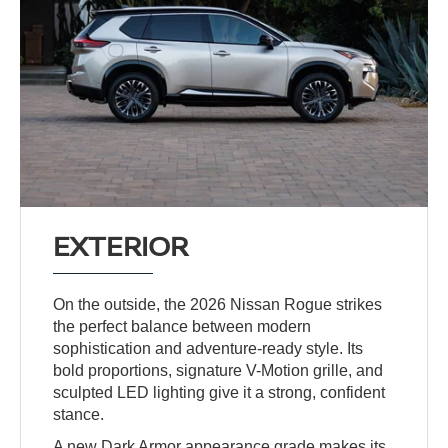
EXTERIOR
On the outside, the 2026 Nissan Rogue strikes
the perfect balance between modern
sophistication and adventure-ready style. Its
bold proportions, signature V-Motion grille, and
sculpted LED lighting give it a strong, confident
stance.
A new Dark Armor appearance grade makes its