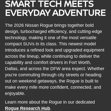
SMART TECH MEETS
EVERYDAY ADVENTURE
The 2026 Nissan Rogue brings together bold
design, turbocharged efficiency, and cutting-edge
technology, making it one of the most versatile
compact SUVs in its class. This newest model
introduces a refined look and upgraded equipment
across the lineup, while continuing to deliver the
capability and comfort drivers in Fort Worth,
Dallas, and across the DFW area expect. Whether
you’re commuting through city streets or heading
out on weekend getaways, the Rogue is built to
make every mile more confident, connected, and
enjoyable.
Learn more about the Rogue in our dedicated
Rogue Research Hub
.