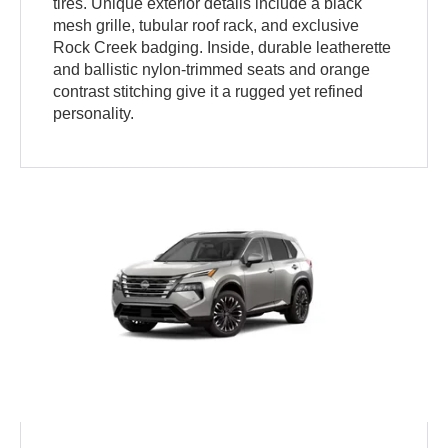
tires. Unique exterior details include a black
mesh grille, tubular roof rack, and exclusive
Rock Creek badging. Inside, durable leatherette
and ballistic nylon-trimmed seats and orange
contrast stitching give it a rugged yet refined
personality.