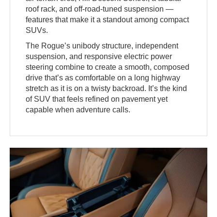
roof rack, and off-road-tuned suspension —
features that make it a standout among compact
SUVs.
The Rogue’s unibody structure, independent
suspension, and responsive electric power
steering combine to create a smooth, composed
drive that’s as comfortable on a long highway
stretch as it is on a twisty backroad. It’s the kind
of SUV that feels refined on pavement yet
capable when adventure calls.