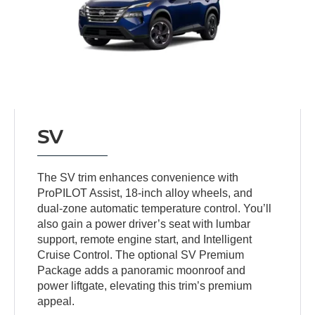
SV
The SV trim enhances convenience with
ProPILOT Assist, 18-inch alloy wheels, and
dual-zone automatic temperature control. You’ll
also gain a power driver’s seat with lumbar
support, remote engine start, and Intelligent
Cruise Control. The optional SV Premium
Package adds a panoramic moonroof and
power liftgate, elevating this trim’s premium
appeal.