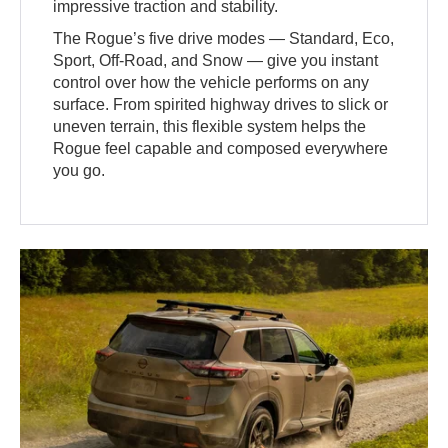
impressive traction and stability.
The Rogue’s five drive modes — Standard, Eco,
Sport, Off-Road, and Snow — give you instant
control over how the vehicle performs on any
surface. From spirited highway drives to slick or
uneven terrain, this flexible system helps the
Rogue feel capable and composed everywhere
you go.