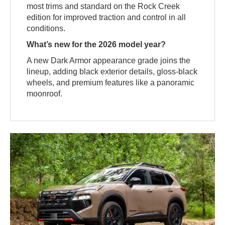
most trims and standard on the Rock Creek
edition for improved traction and control in all
conditions.
What’s new for the 2026 model year?
A new Dark Armor appearance grade joins the
lineup, adding black exterior details, gloss-black
wheels, and premium features like a panoramic
moonroof.