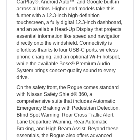
CarPlay®, Android Auto™, and Google built-in
across all trims. Higher-end models take this
further with a 12.3-inch high-definition
touchscreen, a fully digital 12.3-inch dashboard,
and an available Head-Up Display that projects
essential information like speed and navigation
directly onto the windshield. Connectivity is
effortless thanks to four USB-C ports, wireless
phone charging, and an optional Wi-Fi hotspot,
while the available Bose® Premium Audio
System brings concert-quality sound to every
drive.
On the safety front, the Rogue comes standard
with Nissan Safety Shield® 360, a
comprehensive suite that includes Automatic
Emergency Braking with Pedestrian Detection,
Blind Spot Warning, Rear Cross Traffic Alert,
Lane Departure Warning, Rear Automatic
Braking, and High Beam Assist. Beyond these
essentials, the Rogue also offers advanced