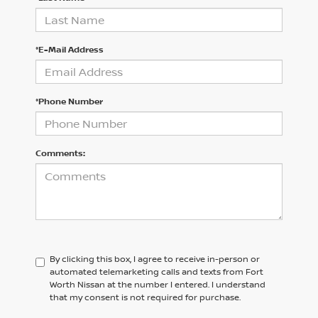
*E-Mail Address
*Phone Number
Comments:
By clicking this box, I agree to receive in-person or
automated telemarketing calls and texts from Fort
Worth Nissan at the number I entered. I understand
that my consent is not required for purchase.