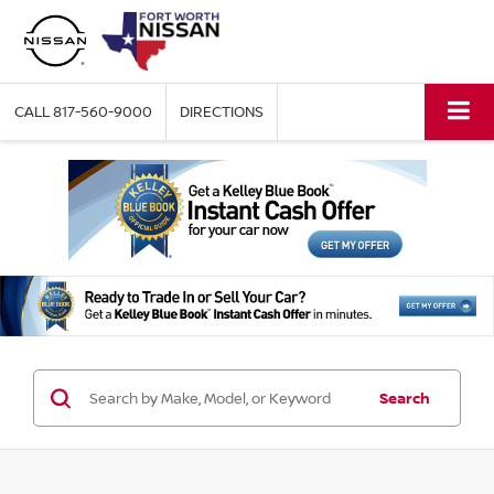
CALL
817-560-9000
DIRECTIONS
Search