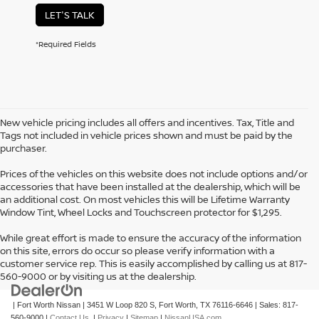
LET'S TALK
*Required Fields
New vehicle pricing includes all offers and incentives. Tax, Title and
Tags not included in vehicle prices shown and must be paid by the
purchaser.
Prices of the vehicles on this website does not include options and/or
accessories that have been installed at the dealership, which will be
an additional cost. On most vehicles this will be Lifetime Warranty
Window Tint, Wheel Locks and Touchscreen protector for $1,295.
While great effort is made to ensure the accuracy of the information
on this site, errors do occur so please verify information with a
customer service rep. This is easily accomplished by calling us at 817-
560-9000 or by visiting us at the dealership.
| Fort Worth Nissan
|
3451 W Loop 820 S,
Fort Worth,
TX
76116-6646
| Sales:
817-
560-9000
|
Contact Us
|
Privacy
|
Sitemap
|
NissanUSA.com