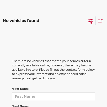
No vehicles found
There are no vehicles that match your search criteria
currently available online; however, there may be one
available in-store. Please fill out the contact form below
to express your interest and an experienced sales
manager will get back to you.
*First Name
*Last Name