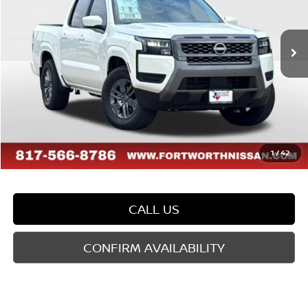
VIN:
1N6ED1EJ5TN659004
Stock:
TN659004
Model:
32316
Less
Ext.
Int.
In Stock
MSRP:
$40,385
Dealer Discount
-$1,188
Doc Fee
$225
FORT WORTH NISSAN PRICE:
$39,422
1
/
42
CALL US
CONFIRM AVAILABILITY