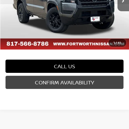
Dealer Discount
-$1,179
Doc Fee
$225
FORT WORTH NISSAN PRICE:
$39,631
1
/
41
CALL US
CONFIRM AVAILABILITY