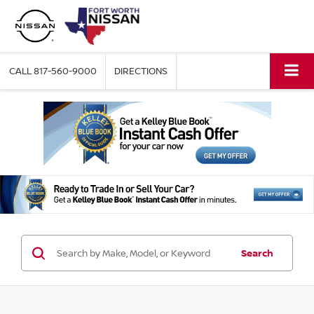
CALL
817-560-9000
DIRECTIONS
Search