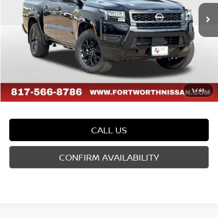
Ext.
Int.
In Stock
MSRP:
$40,585
Dealer Discount
-$1,179
Doc Fee
$225
FORT WORTH NISSAN PRICE:
$39,631
1
/
41
CALL US
CONFIRM AVAILABILITY