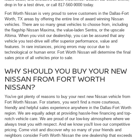
drop in for a test drive, or call 817-560-9000 today.
Fort Worth Nissan is very proud to serve customers in the Dallas-Fort
Worth, TX areas by offering the entire line of award winning Nissan
vehicles. There are so many great vehicles to choose from, including
the flagship Nissan Maxima, the value-laden Sentra, or the upscale
Altima. When you visit our dealership, you can be assured that any
vehicle you test-drive will offer superior performance, value and
features. In rare instances, pricing errors may occur due to
technological or human error. Fort Worth Nissan will determine the final
sales price of all vehicles prior to sale.
WHY SHOULD YOU BUY YOUR NEW
NISSAN FROM FORT WORTH
NISSAN?
You've got plenty of reasons to buy your next new Nissan vehicle from
Fort Worth Nissan. For starters, you won't find a more courteous,
friendly and helpful sales experience anywhere in the Dallas-Fort Worth
region. We are equally adept at providing hassle-free financing and top-
notch vehicle care. We are proud of our low-key atmosphere where we
always treat you with respect. And we know you'll love our competitive
pricing. Come visit and discover why so many of your friends and
neighbors consider Forth Worth Nissan the one dealership that exceeds