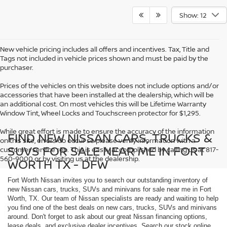
Show: 12
New vehicle pricing includes all offers and incentives. Tax, Title and
Tags not included in vehicle prices shown and must be paid by the
purchaser.
Prices of the vehicles on this website does not include options and/or
accessories that have been installed at the dealership, which will be
an additional cost. On most vehicles this will be Lifetime Warranty
Window Tint, Wheel Locks and Touchscreen protector for $1,295.
While great effort is made to ensure the accuracy of the information
FIND NEW NISSAN CARS, TRUCKS &
on this site, errors do occur so please verify information with a
SUVS FOR SALE NEAR ME IN FORT
customer service rep. This is easily accomplished by calling us at 817-
560-9000 or by visiting us at the dealership.
WORTH TX - DFW
Fort Worth Nissan invites you to search our outstanding inventory of
new Nissan cars, trucks, SUVs and minivans for sale near me in Fort
Worth, TX. Our team of Nissan specialists are ready and waiting to help
you find one of the best deals on new cars, trucks, SUVs and minivans
around. Don't forget to ask about our great Nissan financing options,
lease deals, and exclusive dealer incentives. Search our stock online,