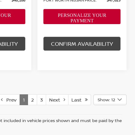
$48,188
$47,029
BILITY
CONFIRM AVAILABILITY
Prev
1
2
3
Next
Last
Show: 12
 not included in vehicle prices shown and must be paid by the