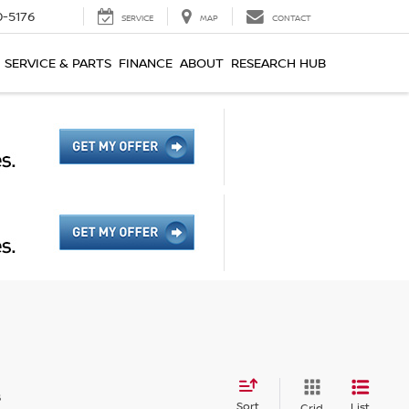
0-5176
SERVICE
MAP
CONTACT
SERVICE & PARTS
FINANCE
ABOUT
RESEARCH HUB
s
Sort
List
Grid