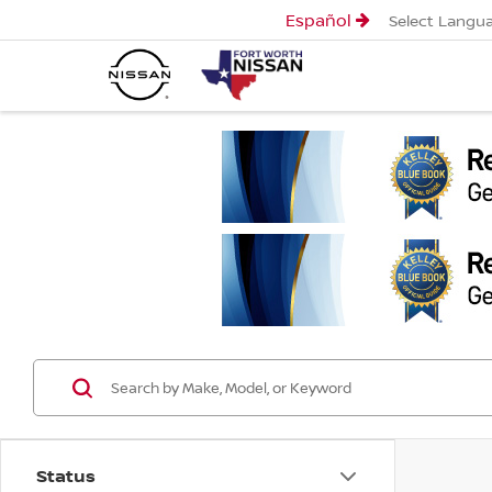
Español
Select Langu
Status