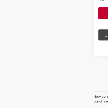
C
New vehi
purchase