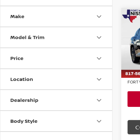
Make
Co
$2,
202
SL
SAVI
Model & Trim
Pri
VIN:
5
Model
MSRP:
Price
Dealer
In St
Doc F
Location
FORT 
Dealership
Body Style
C