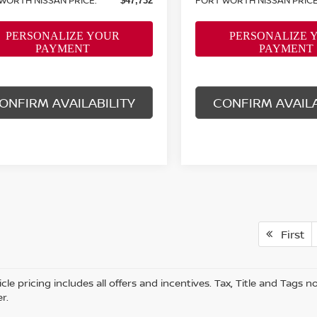
$47,732
ONFIRM AVAILABILITY
CONFIRM AVAILA
First
cle pricing includes all offers and incentives. Tax, Title and Tags
r.