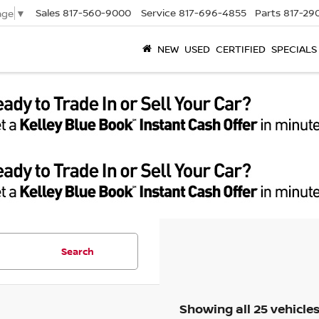
Sales
817-560-9000
Service
817-696-4855
Parts
817-29
age
▼
NEW
USED
CERTIFIED
SPECIALS
Search
Showing all 25 vehicle