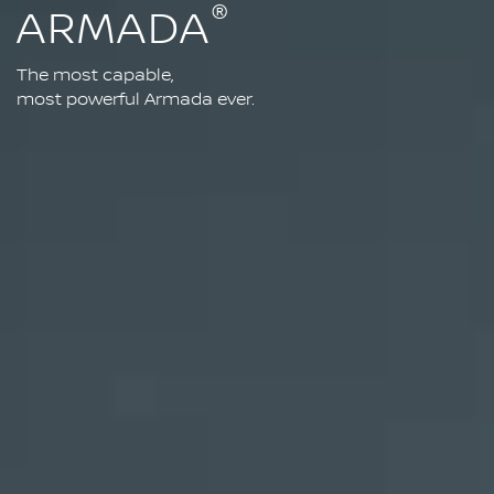
®
ARMADA
The most capable,
most powerful Armada ever.