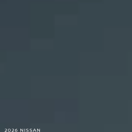
2026 NISSAN