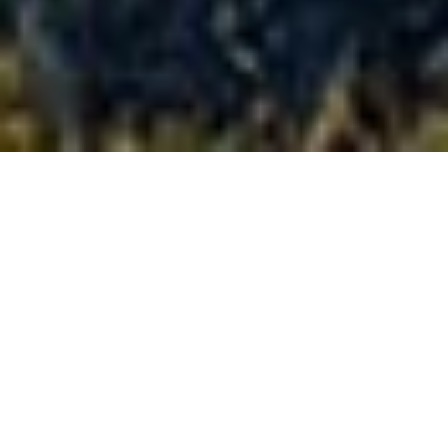
Full-size
confidence,
on-road