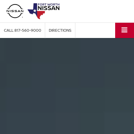
CALL
817-560-9000
DIRECTIONS