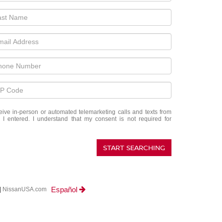
eceive in-person or automated telemarketing calls and texts from
I entered. I understand that my consent is not required for
START SEARCHING
Español
|
NissanUSA.com