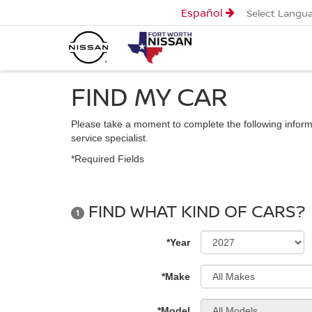
Español
Select Langu
FIND MY CAR
Please take a moment to complete the following inform
service specialist.
*Required Fields
FIND WHAT KIND OF CARS?
1
*Year
*Make
*Model