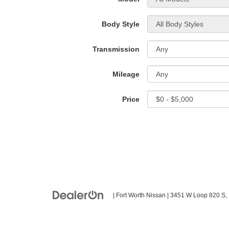
Body Style
Transmission
Mileage
Price
| Fort Worth Nissan
|
3451 W Loop 820 S,