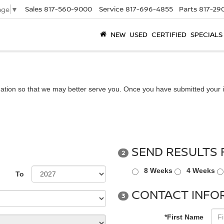
Sales
817-560-9000
Service
817-696-4855
Parts
817-29
age
▼
NEW
USED
CERTIFIED
SPECIALS
ation so that we may better serve you. Once you have submitted your i
SEND RESULTS 
2
8 Weeks
4 Weeks
To
CONTACT INFO
3
*First Name