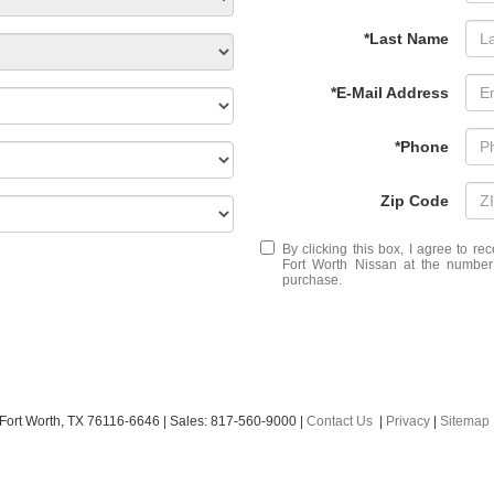
*Last Name
*E-Mail Address
*Phone
Zip Code
By clicking this box, I agree to r
Fort Worth Nissan at the number 
purchase.
Fort Worth,
TX
76116-6646
| Sales:
817-560-9000
|
Contact Us
|
Privacy
|
Sitemap