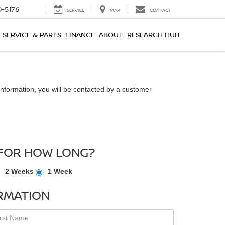
0-5176
SERVICE
MAP
CONTACT
SERVICE & PARTS
FINANCE
ABOUT
RESEARCH HUB
nformation, you will be contacted by a customer
FOR HOW LONG?
2 Weeks
1 Week
RMATION