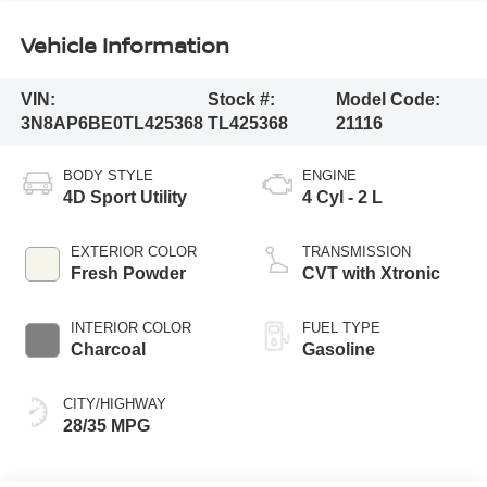
Vehicle Information
VIN:
Stock #:
Model Code:
3N8AP6BE0TL425368
TL425368
21116
BODY STYLE
ENGINE
4D Sport Utility
4 Cyl - 2 L
EXTERIOR COLOR
TRANSMISSION
Fresh Powder
CVT with Xtronic
INTERIOR COLOR
FUEL TYPE
Charcoal
Gasoline
CITY/HIGHWAY
28/35 MPG