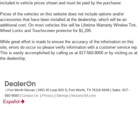
included in vehicle prices shown and must be paid by the purchaser.
Prices of the vehicles on this website does not include options and/or
accessories that have been installed at the dealership, which will be an
additional cost. On most vehicles this will be Lifetime Warranty Window Tint,
Wheel Locks and Touchscreen protector for $1,295.
While great effort is made to ensure the accuracy of the information on this
site, errors do occur so please verify information with a customer service rep.
This is easily accomplished by calling us at 817-560-9000 or by visiting us at
the dealership.
| Fort Worth Nissan
|
3451 W Loop 820 S,
Fort Worth,
TX
76116-6646
| Sales:
817-
560-9000
|
Contact Us
|
Privacy
|
Sitemap
|
NissanUSA.com
Español