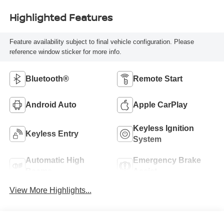
Highlighted Features
Feature availability subject to final vehicle configuration. Please
reference window sticker for more info.
Bluetooth®
Remote Start
Android Auto
Apple CarPlay
Keyless Ignition
Keyless Entry
System
Automatic High
Emergency Brake
Beams
Assist
View More Highlights...