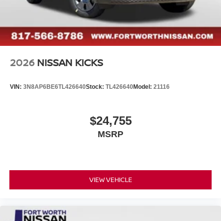
2026
NISSAN KICKS
VIN:
3N8AP6BE6TL426640
Stock:
TL426640
Model:
21116
$24,755
MSRP
VIEW VEHICLE