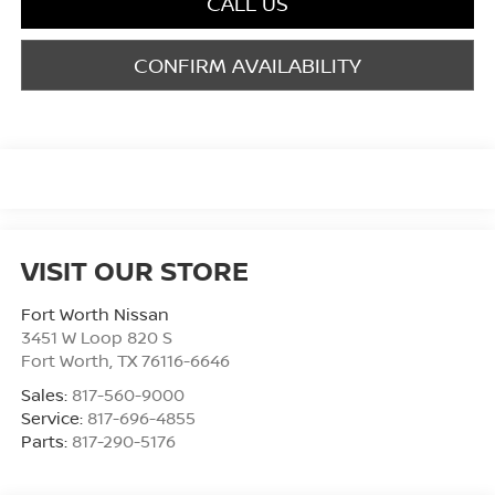
CALL US
CONFIRM AVAILABILITY
VISIT OUR STORE
Fort Worth Nissan
3451 W Loop 820 S
Fort Worth
,
TX
76116-6646
Sales:
817-560-9000
Service:
817-696-4855
Parts:
817-290-5176