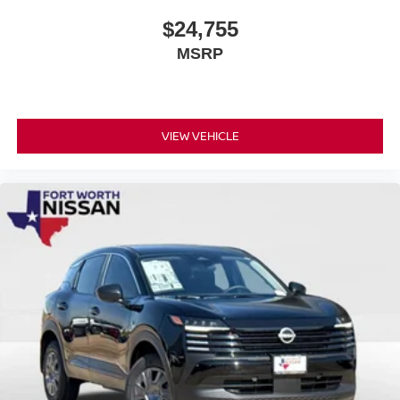
$24,755
MSRP
VIEW VEHICLE