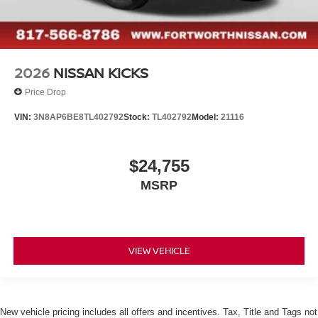
2026
NISSAN KICKS
Price Drop
VIN:
3N8AP6BE8TL402792
Stock:
TL402792
Model:
21116
$24,755
MSRP
VIEW VEHICLE
New vehicle pricing includes all offers and incentives. Tax, Title and Tags not