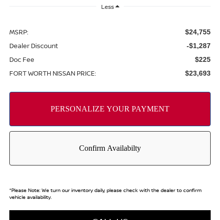
Less
MSRP:
$24,755
Dealer Discount
-$1,287
Doc Fee
$225
FORT WORTH NISSAN PRICE:
$23,693
*
Please Note:
We turn our inventory daily, please check with the dealer to confirm
vehicle availability.