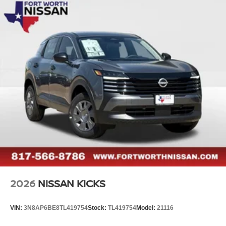
2026
NISSAN KICKS
VIN:
3N8AP6BE8TL419754
Stock:
TL419754
Model:
21116