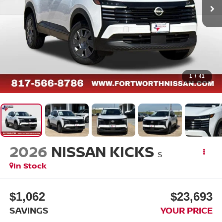
1
/
41
2026
NISSAN KICKS
S
In Stock
$1,062
$23,693
SAVINGS
YOUR PRICE