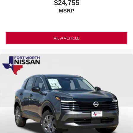
$24,755
MSRP
VIEW VEHICLE