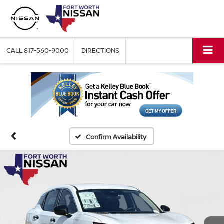
CALL
817-560-9000
DIRECTIONS
Confirm Availability