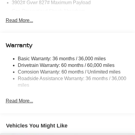
3902# Gvwr 827# Maximum Payload
Gas-Pressurized Shock Absorbers
Front And Rear Anti-Roll Bars
Read More...
Electric Power-Assist Speed-Sensing Steering
11.8 Gal. Fuel Tank
Warranty
Single Stainless Steel Exhaust
Strut Front Suspension w/Coil Springs
Basic Warranty: 36 months / 36,000 miles
Torsion Beam Rear Suspension w/Coil Springs
Drivetrain Warranty: 60 months / 60,000 miles
4-Wheel Disc Brakes w/4-Wheel ABS, Front Vented
Corrosion Warranty: 60 months / Unlimited miles
Discs, Brake Assist, Hill Hold Control and Electric
Roadside Assistance Warranty: 36 months / 36,000
Parking Brake
miles
Read More...
Vehicles You Might Like