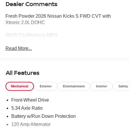
Dealer Comments
Fresh Powder 2026 Nissan Kicks S FWD CVT with
Xtronic 2.0L DOHC
28/35 City/Highway MPG
Read More...
All Features
Mechanical
Exterior
Entertainment
Interior
Safety
Front-Wheel Drive
5.34 Axle Ratio
Battery w/Run Down Protection
120 Amp Alternator