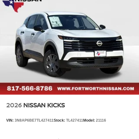
2026
NISSAN KICKS
VIN:
3N8AP6BE7TL427411
Stock:
TL427411
Model:
21116