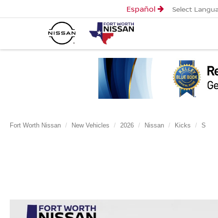
Español
Select Langu
Fort Worth Nissan
New Vehicles
2026
Nissan
Kicks
S