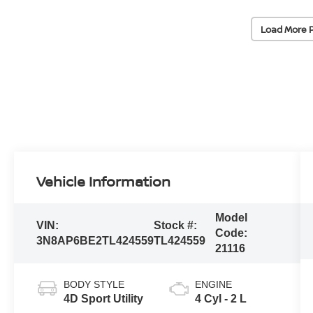
Load More 
Vehicle Information
Model
VIN:
Stock #:
Code:
3N8AP6BE2TL424559
TL424559
21116
BODY STYLE
ENGINE
4D Sport Utility
4 Cyl - 2 L