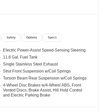
Safety
Options
Specs
Electric Power-Assist Speed-Sensing Steering
11.8 Gal. Fuel Tank
Single Stainless Steel Exhaust
Strut Front Suspension w/Coil Springs
Torsion Beam Rear Suspension w/Coil Springs
4-Wheel Disc Brakes w/4-Wheel ABS, Front
Vented Discs, Brake Assist, Hill Hold Control
and Electric Parking Brake