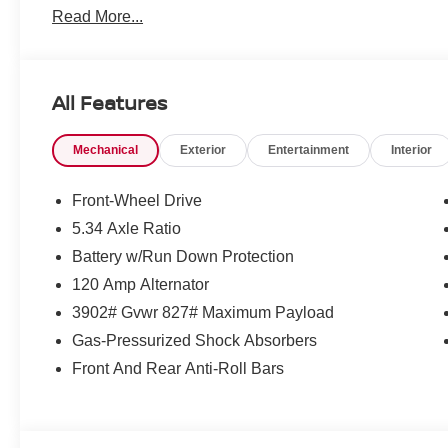
Read More...
All Features
Mechanical
Exterior
Entertainment
Interior
Front-Wheel Drive
5.34 Axle Ratio
Battery w/Run Down Protection
120 Amp Alternator
3902# Gvwr 827# Maximum Payload
Gas-Pressurized Shock Absorbers
Front And Rear Anti-Roll Bars