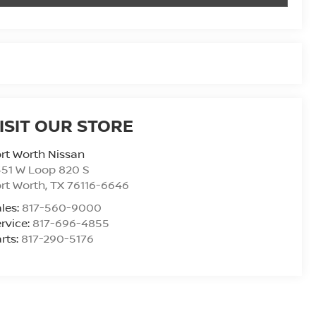
ISIT OUR STORE
rt Worth Nissan
51 W Loop 820 S
rt Worth
,
TX
76116-6646
les:
817-560-9000
rvice:
817-696-4855
rts:
817-290-5176