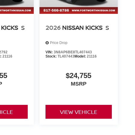
 KICKS
S
2026
NISSAN KICKS
S
Price Drop
2792
VIN:
3N8AP6BE8TL407443
l:
21116
Stock:
TL407443
Model:
21116
55
$24,755
P
MSRP
HICLE
VIEW VEHICLE