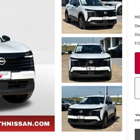
MS
De
Do
FO
*
Pl
con