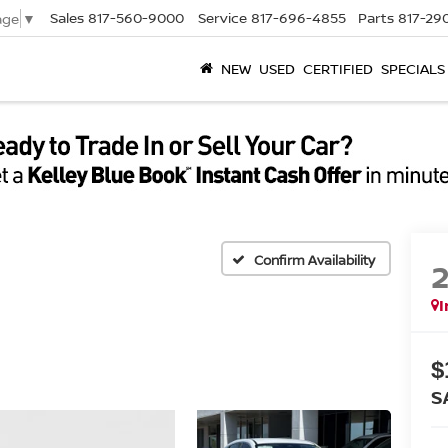
Sales
817-560-9000
Service
817-696-4855
Parts
817-29
age
▼
NEW
USED
CERTIFIED
SPECIALS
Confirm Availability
I
$
S