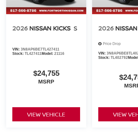
2026
NISSAN KICKS
S
2026
NISSAN
Price Drop
VIN:
3N8AP6BE7TL427411
VIN:
3N8AP6BE8TL40
Stock:
TL427411
Model:
21116
Stock:
TL402792
Mode
$24,755
$24,7
MSRP
MSR
VIEW VEHICLE
VIEW VE