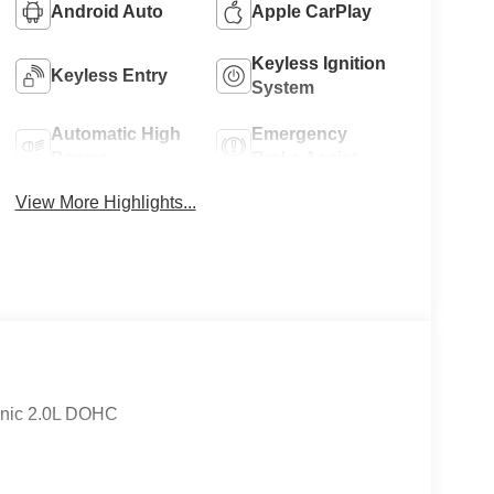
Android Auto
Apple CarPlay
Keyless Ignition
Keyless Entry
System
Automatic High
Emergency
Beams
Brake Assist
View More Highlights...
onic 2.0L DOHC