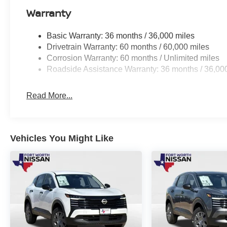
Warranty
Basic Warranty: 36 months / 36,000 miles
Drivetrain Warranty: 60 months / 60,000 miles
Corrosion Warranty: 60 months / Unlimited miles
Roadside Assistance Warranty: 36 months / 36,00
Read More...
Vehicles You Might Like