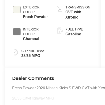
EXTERIOR
TRANSMISSION
COLOR
CVT with
Fresh Powder
Xtronic
INTERIOR
FUEL TYPE
COLOR
Gasoline
Charcoal
CITY/HIGHWAY
28/35 MPG
Dealer Comments
Fresh Powder 2026 Nissan Kicks S FWD CVT with Xtr
28/35 City/Highway MPG