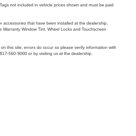
nd Tags not included in vehicle prices shown and must be paid
or accessories that have been installed at the dealership,
etime Warranty Window Tint, Wheel Locks and Touchscreen
on this site, errors do occur so please verify information with
 817-560-9000 or by visiting us at the dealership.
Fort Worth,
TX
76116-6646
| Sales:
817-560-9000
|
Contact Us
|
Privacy
|
Sitemap