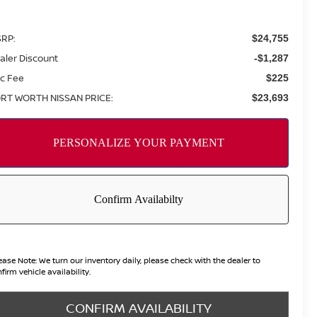
RP:
$24,755
aler Discount
-$1,287
c Fee
$225
RT WORTH NISSAN PRICE:
$23,693
ease Note:
We turn our inventory daily, please check with the dealer to
firm vehicle availability.
CONFIRM AVAILABILITY