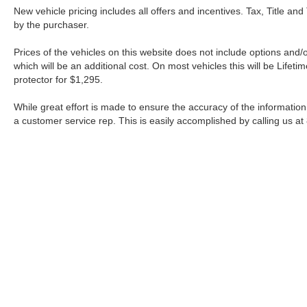
New vehicle pricing includes all offers and incentives. Tax, Title a
by the purchaser.
Prices of the vehicles on this website does not include options and/
which will be an additional cost. On most vehicles this will be Lif
protector for $1,295.
While great effort is made to ensure the accuracy of the information 
a customer service rep. This is easily accomplished by calling us at
| Fort Worth Nissan
|
3451 W Loop 820 S,