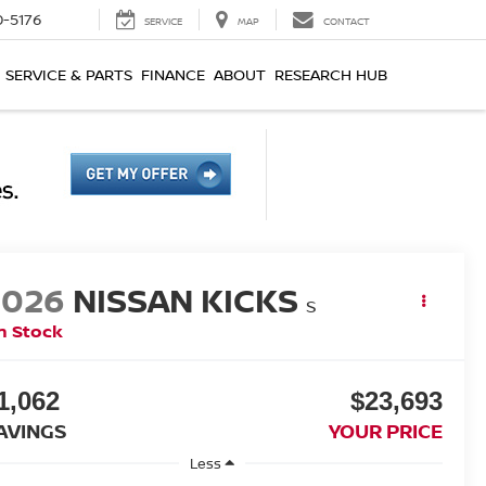
0-5176
SERVICE
MAP
CONTACT
SERVICE & PARTS
FINANCE
ABOUT
RESEARCH HUB
2026
NISSAN KICKS
S
n Stock
1,062
$23,693
AVINGS
YOUR PRICE
Less