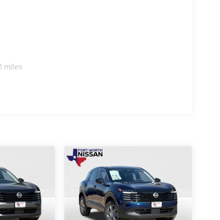
0 miles