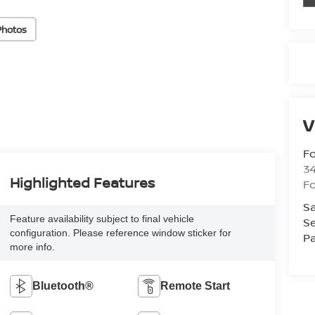
Photos
V
Fo
34
Highlighted Features
Fo
Sa
Feature availability subject to final vehicle
Se
configuration. Please reference window sticker for
Pa
more info.
Bluetooth®
Remote Start