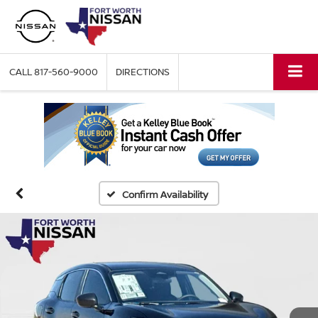
CALL
817-560-9000
DIRECTIONS
Confirm Availability