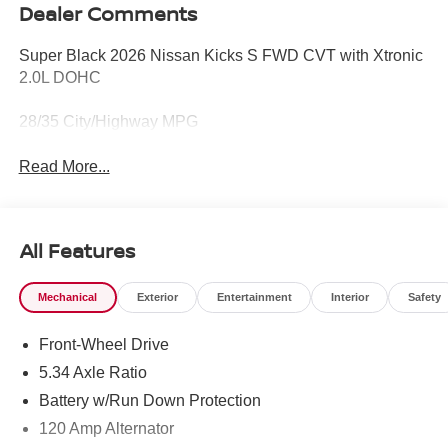
Dealer Comments
Super Black 2026 Nissan Kicks S FWD CVT with Xtronic
2.0L DOHC
28/35 City/Highway MPG
Read More...
All Features
Mechanical
Exterior
Entertainment
Interior
Safety
Front-Wheel Drive
5.34 Axle Ratio
Battery w/Run Down Protection
120 Amp Alternator