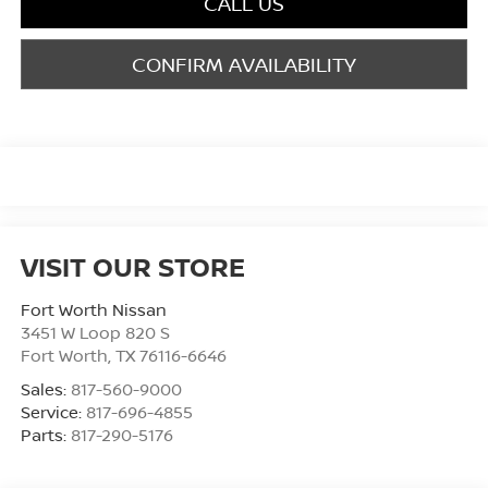
CALL US
CONFIRM AVAILABILITY
VISIT OUR STORE
Fort Worth Nissan
3451 W Loop 820 S
Fort Worth
,
TX
76116-6646
Sales:
817-560-9000
Service:
817-696-4855
Parts:
817-290-5176