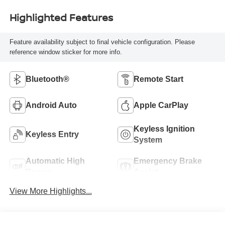
Highlighted Features
Feature availability subject to final vehicle configuration. Please
reference window sticker for more info.
Bluetooth®
Remote Start
Android Auto
Apple CarPlay
Keyless Ignition
Keyless Entry
System
Automatic High
Emergency Brake
Beams
Assist
View More Highlights...