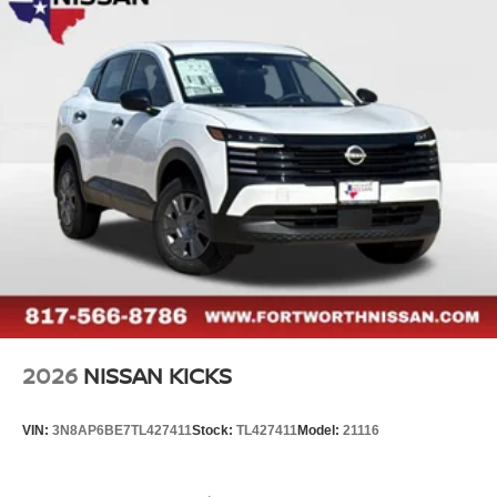
2026
NISSAN KICKS
VIN:
3N8AP6BE7TL427411
Stock:
TL427411
Model:
21116