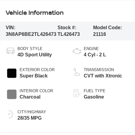
Vehicle Information
VIN:
Stock #:
Model Code:
3N8AP6BE2TL426473
TL426473
21116
BODY STYLE
ENGINE
4D Sport Utility
4 Cyl - 2 L
EXTERIOR COLOR
TRANSMISSION
Super Black
CVT with Xtronic
INTERIOR COLOR
FUEL TYPE
Charcoal
Gasoline
CITY/HIGHWAY
28/35 MPG