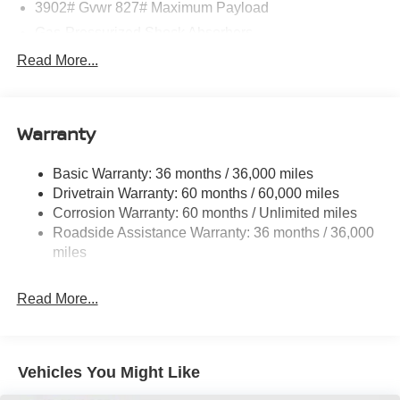
3902# Gvwr 827# Maximum Payload
Gas-Pressurized Shock Absorbers
Front And Rear Anti-Roll Bars
Read More...
Electric Power-Assist Speed-Sensing Steering
11.8 Gal. Fuel Tank
Warranty
Single Stainless Steel Exhaust
Strut Front Suspension w/Coil Springs
Basic Warranty: 36 months / 36,000 miles
Torsion Beam Rear Suspension w/Coil Springs
Drivetrain Warranty: 60 months / 60,000 miles
4-Wheel Disc Brakes w/4-Wheel ABS, Front Vented
Corrosion Warranty: 60 months / Unlimited miles
Discs, Brake Assist, Hill Hold Control and Electric
Roadside Assistance Warranty: 36 months / 36,000
Parking Brake
miles
Read More...
Vehicles You Might Like