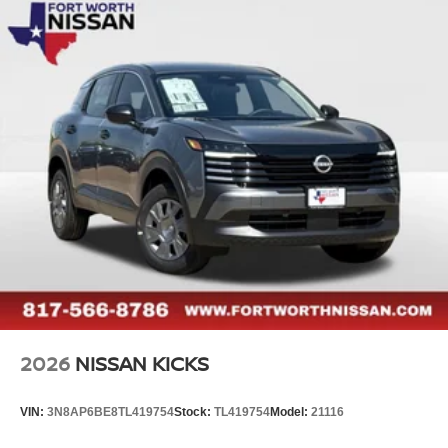
2026
NISSAN KICKS
VIN:
3N8AP6BE8TL419754
Stock:
TL419754
Model:
21116