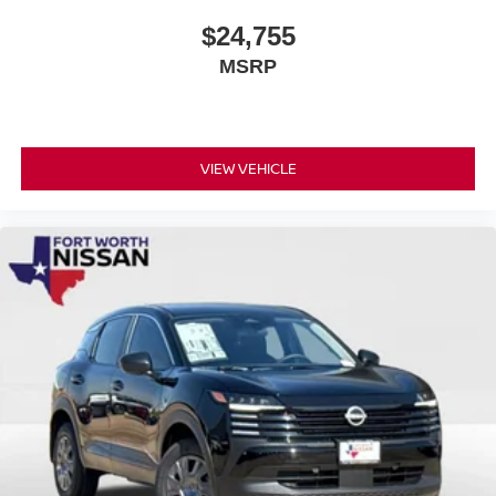
$24,755
MSRP
VIEW VEHICLE