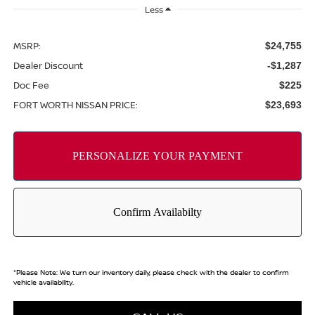
Less
MSRP:
$24,755
Dealer Discount
-$1,287
Doc Fee
$225
FORT WORTH NISSAN PRICE:
$23,693
*
Please Note:
We turn our inventory daily, please check with the dealer to confirm
vehicle availability.