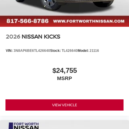
2026
NISSAN KICKS
VIN:
3N8AP6BE6TL426640
Stock:
TL426640
Model:
21116
$24,755
MSRP
VIEW VEHICLE