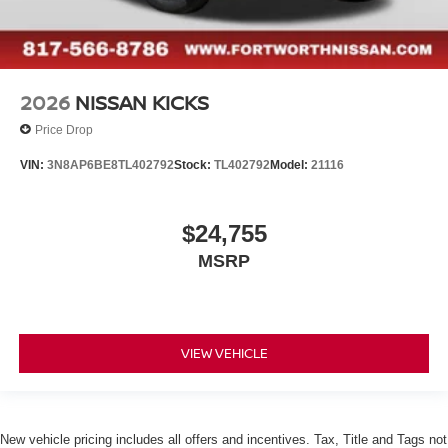
2026
NISSAN KICKS
Price Drop
VIN:
3N8AP6BE8TL402792
Stock:
TL402792
Model:
21116
$24,755
MSRP
VIEW VEHICLE
New vehicle pricing includes all offers and incentives. Tax, Title and Tags not