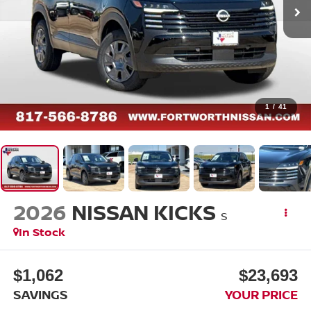
1
/
41
2026
NISSAN KICKS
S
In Stock
$1,062
$23,693
SAVINGS
YOUR PRICE