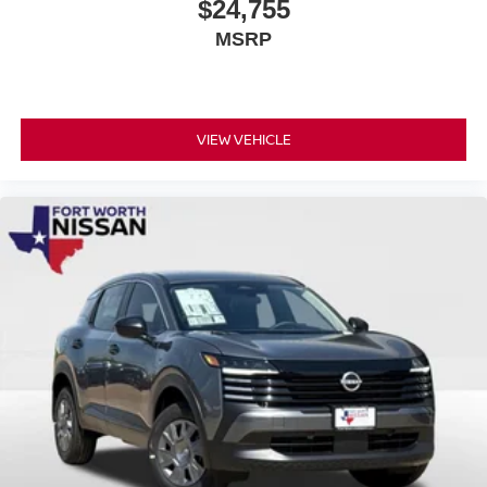
$24,755
MSRP
VIEW VEHICLE