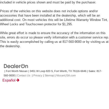
included in vehicle prices shown and must be paid by the purchaser.
Prices of the vehicles on this website does not include options and/or
accessories that have been installed at the dealership, which will be an
additional cost. On most vehicles this will be Lifetime Warranty Window Tint,
Wheel Locks and Touchscreen protector for $1,295.
While great effort is made to ensure the accuracy of the information on this
site, errors do occur so please verify information with a customer service rep.
This is easily accomplished by calling us at 817-560-9000 or by visiting us at
the dealership.
| Fort Worth Nissan
|
3451 W Loop 820 S,
Fort Worth,
TX
76116-6646
| Sales:
817-
560-9000
|
Contact Us
|
Privacy
|
Sitemap
|
NissanUSA.com
Español