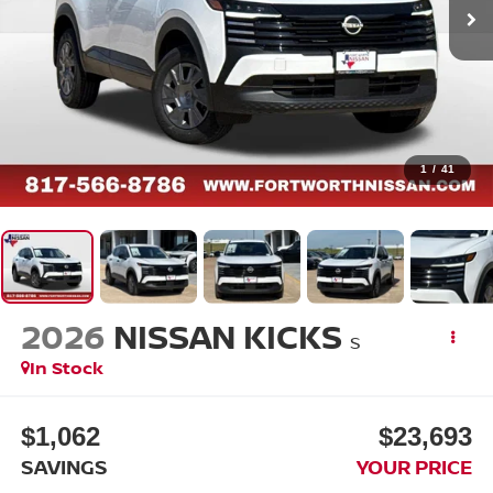
1
/
41
2026
NISSAN KICKS
S
In Stock
$1,062
$23,693
SAVINGS
YOUR PRICE