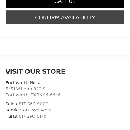
CALL US
CONFIRM AVAILABILITY
VISIT OUR STORE
Fort Worth Nissan
3451 W Loop 820 S
Fort Worth
,
TX
76116-6646
Sales:
817-560-9000
Service:
817-696-4855
Parts:
817-290-5176