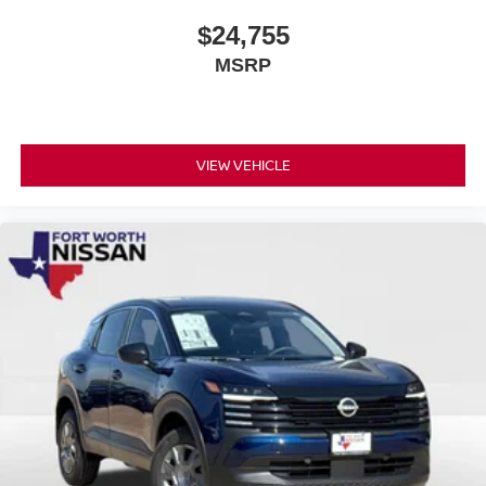
$24,755
MSRP
VIEW VEHICLE