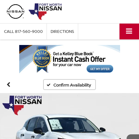
CALL
817-560-9000
DIRECTIONS
Confirm Availability