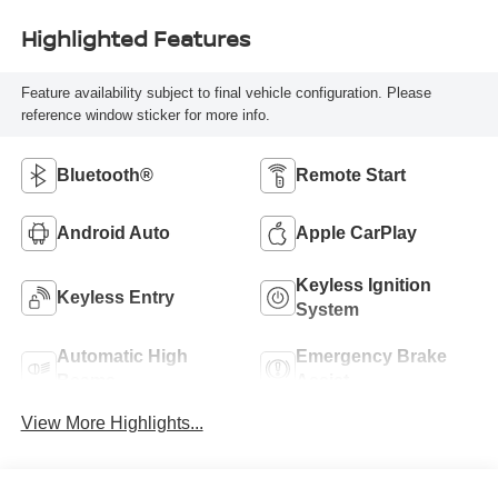
Highlighted Features
Feature availability subject to final vehicle configuration. Please
reference window sticker for more info.
Bluetooth®
Remote Start
Android Auto
Apple CarPlay
Keyless Ignition
Keyless Entry
System
Automatic High
Emergency Brake
Beams
Assist
View More Highlights...