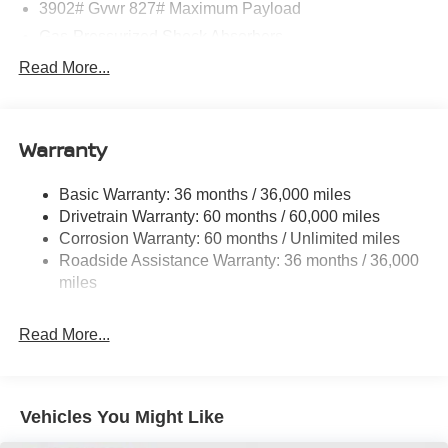
3902# Gvwr 827# Maximum Payload
Gas-Pressurized Shock Absorbers
Front And Rear Anti-Roll Bars
Read More...
Electric Power-Assist Speed-Sensing Steering
11.8 Gal. Fuel Tank
Warranty
Single Stainless Steel Exhaust
Strut Front Suspension w/Coil Springs
Basic Warranty: 36 months / 36,000 miles
Torsion Beam Rear Suspension w/Coil Springs
Drivetrain Warranty: 60 months / 60,000 miles
4-Wheel Disc Brakes w/4-Wheel ABS, Front Vented
Corrosion Warranty: 60 months / Unlimited miles
Discs, Brake Assist, Hill Hold Control and Electric
Roadside Assistance Warranty: 36 months / 36,000
Parking Brake
miles
Read More...
Vehicles You Might Like