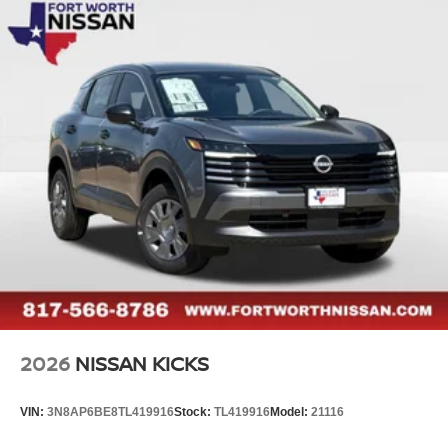
2026
NISSAN KICKS
VIN:
3N8AP6BE8TL419916
Stock:
TL419916
Model:
21116