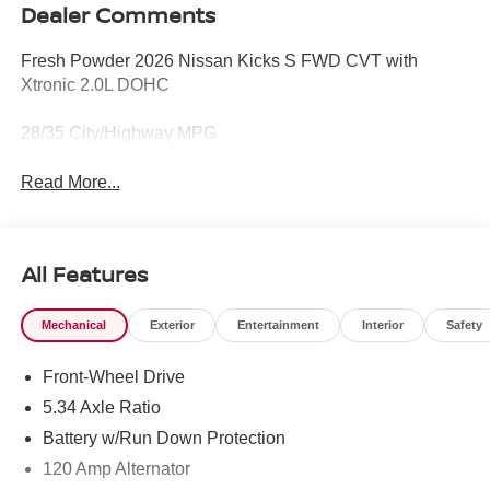
Dealer Comments
Fresh Powder 2026 Nissan Kicks S FWD CVT with
Xtronic 2.0L DOHC
28/35 City/Highway MPG
Read More...
All Features
Mechanical
Exterior
Entertainment
Interior
Safety
Front-Wheel Drive
5.34 Axle Ratio
Battery w/Run Down Protection
120 Amp Alternator