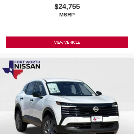
$24,755
MSRP
VIEW VEHICLE