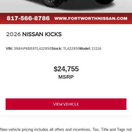
2026
NISSAN KICKS
VIN:
3N8AP6BE8TL422850
Stock:
TL422850
Model:
21116
$24,755
MSRP
VIEW VEHICLE
New vehicle pricing includes all offers and incentives. Tax, Title and Tags not