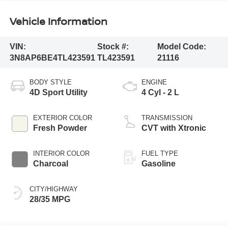
Vehicle Information
VIN:
Stock #:
Model Code:
3N8AP6BE4TL423591
TL423591
21116
BODY STYLE
ENGINE
4D Sport Utility
4 Cyl - 2 L
EXTERIOR COLOR
TRANSMISSION
Fresh Powder
CVT with Xtronic
INTERIOR COLOR
FUEL TYPE
Charcoal
Gasoline
CITY/HIGHWAY
28/35 MPG