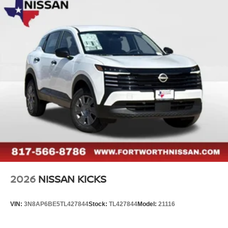
2026
NISSAN KICKS
VIN:
3N8AP6BE5TL427844
Stock:
TL427844
Model:
21116