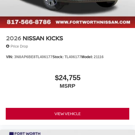
2026
NISSAN KICKS
Price Drop
VIN:
3N8AP6BE8TL406177
Stock:
TL406177
Model:
21116
$24,755
MSRP
VIEW VEHICLE