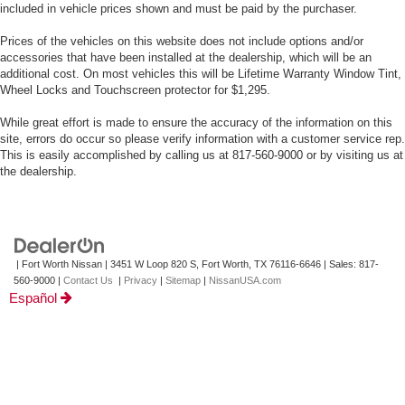
included in vehicle prices shown and must be paid by the purchaser.
Prices of the vehicles on this website does not include options and/or
accessories that have been installed at the dealership, which will be an
additional cost. On most vehicles this will be Lifetime Warranty Window Tint,
Wheel Locks and Touchscreen protector for $1,295.
While great effort is made to ensure the accuracy of the information on this
site, errors do occur so please verify information with a customer service rep.
This is easily accomplished by calling us at 817-560-9000 or by visiting us at
the dealership.
| Fort Worth Nissan
|
3451 W Loop 820 S,
Fort Worth,
TX
76116-6646
| Sales:
817-
560-9000
|
Contact Us
|
Privacy
|
Sitemap
|
NissanUSA.com
Español