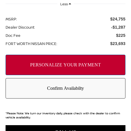
Less
MSRP:
$24,755
Dealer Discount
-$1,287
Doc Fee
$225
FORT WORTH NISSAN PRICE:
$23,693
*
Please Note:
We turn our inventory daily, please check with the dealer to confirm
vehicle availability.