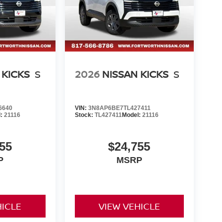
 KICKS
S
2026
NISSAN KICKS
S
6640
VIN:
3N8AP6BE7TL427411
l:
21116
Stock:
TL427411
Model:
21116
55
$24,755
P
MSRP
HICLE
VIEW VEHICLE