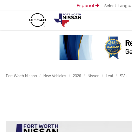
Español
Select Langu
Fort Worth Nissan
New Vehicles
2026
Nissan
Leaf
SV+