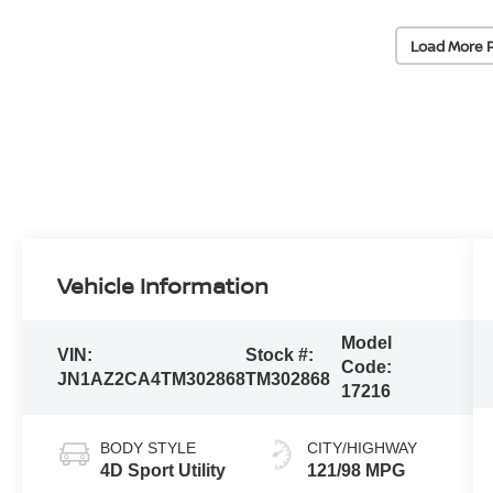
Load More 
Vehicle Information
Model
VIN:
Stock #:
Code:
JN1AZ2CA4TM302868
TM302868
17216
BODY STYLE
CITY/HIGHWAY
4D Sport Utility
121/98 MPG