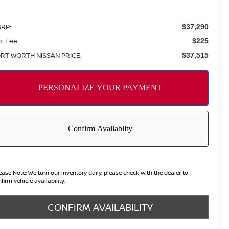
RP:
$37,290
c Fee
$225
RT WORTH NISSAN PRICE:
$37,515
ease Note:
We turn our inventory daily, please check with the dealer to
firm vehicle availability.
CONFIRM AVAILABILITY