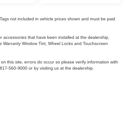
nd Tags not included in vehicle prices shown and must be paid
or accessories that have been installed at the dealership,
etime Warranty Window Tint, Wheel Locks and Touchscreen
on this site, errors do occur so please verify information with
 817-560-9000 or by visiting us at the dealership.
Fort Worth,
TX
76116-6646
| Sales:
817-560-9000
|
Contact Us
|
Privacy
|
Sitemap