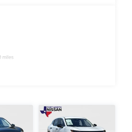
it's also about practicality. The Cargo Package and
re met, whether you're transporting large items or
erience the unparalleled performance, technology,
e a test drive today and discover the future of
s
0 miles