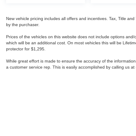
New vehicle pricing includes all offers and incentives. Tax, Title a
by the purchaser.
Prices of the vehicles on this website does not include options and/
which will be an additional cost. On most vehicles this will be Lif
protector for $1,295.
While great effort is made to ensure the accuracy of the information 
a customer service rep. This is easily accomplished by calling us at
| Fort Worth Nissan
|
3451 W Loop 820 S,