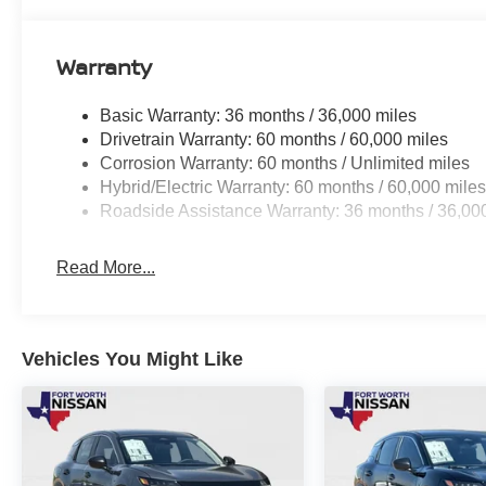
But the LEAF SV+ isn't just about style and technology; 
the Floor Mat Package ensure that your everyday needs a
Warranty
keeping your vehicle clean and organized.
Basic Warranty: 36 months / 36,000 miles
As you consider your next vehicle, we invite you to exp
Drivetrain Warranty: 60 months / 60,000 miles
and sustainability of the 2026 Nissan LEAF SV+. Schedul
Corrosion Warranty: 60 months / Unlimited miles
driving.
Hybrid/Electric Warranty: 60 months / 60,000 mile
Roadside Assistance Warranty: 36 months / 36,00
Read More...
Vehicles You Might Like