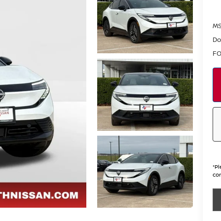
MS
Do
FO
*
Pl
con