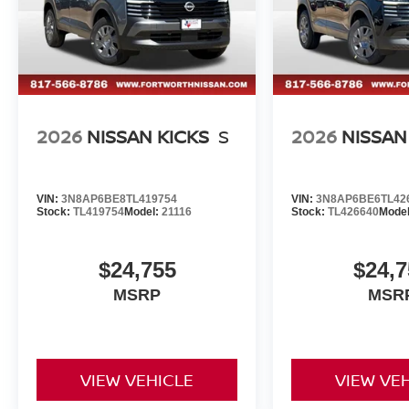
2026
NISSAN KICKS
S
2026
NISSAN
VIN:
3N8AP6BE8TL419754
VIN:
3N8AP6BE6TL42
Stock:
TL419754
Model:
21116
Stock:
TL426640
Mode
$24,755
$24,7
MSRP
MSR
VIEW VEHICLE
VIEW VE