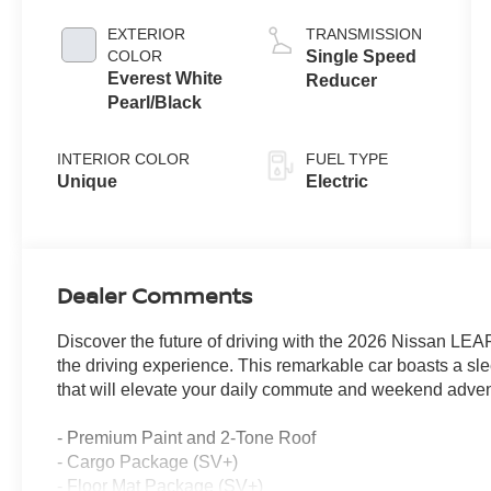
EXTERIOR
TRANSMISSION
COLOR
Single Speed
Everest White
Reducer
Pearl/Black
INTERIOR COLOR
FUEL TYPE
Unique
Electric
Dealer Comments
Discover the future of driving with the 2026 Nissan LEAF
the driving experience. This remarkable car boasts a sl
that will elevate your daily commute and weekend adven
- Premium Paint and 2-Tone Roof
- Cargo Package (SV+)
- Floor Mat Package (SV+)