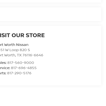
ISIT OUR STORE
rt Worth Nissan
51 W Loop 820 S
rt Worth
,
TX
76116-6646
les:
817-560-9000
rvice:
817-696-4855
rts:
817-290-5176