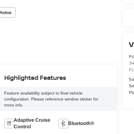
Photos
V
Fo
34
Fo
Highlighted Features
Sa
Se
Pa
Feature availability subject to final vehicle
configuration. Please reference window sticker for
more info.
Adaptive Cruise
Bluetooth®
Control