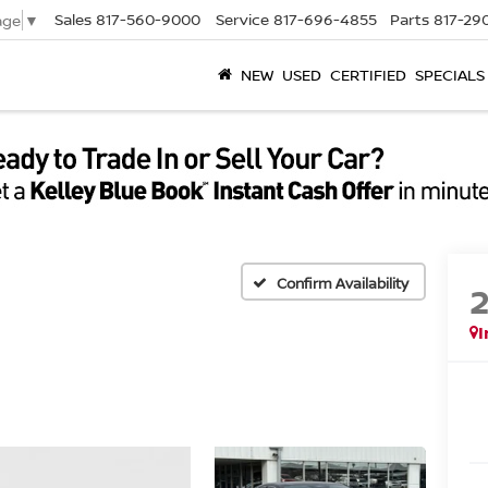
Sales
817-560-9000
Service
817-696-4855
Parts
817-29
age
▼
NEW
USED
CERTIFIED
SPECIALS
Confirm Availability
I