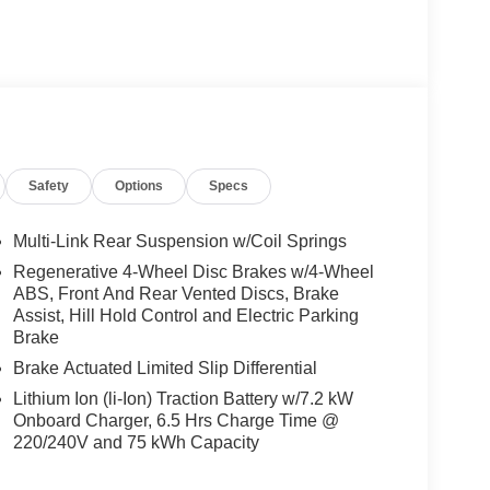
le-speed reducer, the LEAF SV+ delivers an
Safety
Options
Specs
e of 121 MPGe in the city and 98 MPGe on the
 the peace of mind that comes with zero
Multi-Link Rear Suspension w/Coil Springs
Regenerative 4-Wheel Disc Brakes w/4-Wheel
cle; it's a testament to Nissan's commitment to
ABS, Front And Rear Vented Discs, Brake
features, including Dual Front Impact Airbags, Dual
Assist, Hill Hold Control and Electric Parking
ation System, you can drive with confidence,
Brake
.
Brake Actuated Limited Slip Differential
Lithium Ion (li-Ion) Traction Battery w/7.2 kW
f modern luxury. The spacious cabin is adorned
Onboard Charger, 6.5 Hrs Charge Time @
providing a comfortable and refined atmosphere.
220/240V and 75 kWh Capacity
gration seamlessly connects your smartphone,
vigation with ease.