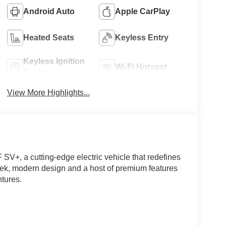
Android Auto
Apple CarPlay
Heated Seats
Keyless Entry
Keyless Ignition
Wi-Fi Hotspot
System
View More Highlights...
 SV+, a cutting-edge electric vehicle that redefines
eek, modern design and a host of premium features
tures.