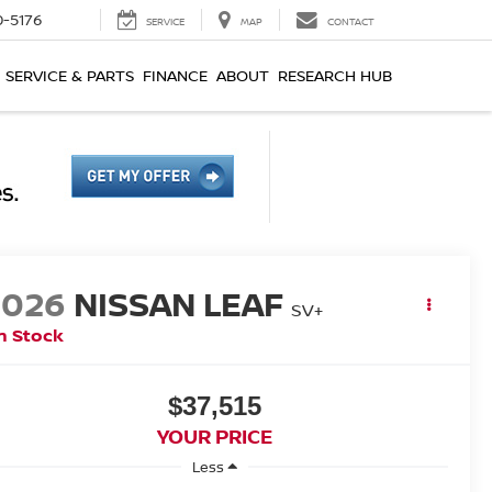
0-5176
SERVICE
MAP
CONTACT
SERVICE & PARTS
FINANCE
ABOUT
RESEARCH HUB
2026
NISSAN LEAF
SV+
n Stock
$37,515
YOUR PRICE
Less