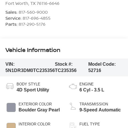
Fort Worth
,
TX
76116-6646
Sales:
817-560-9000
Service:
817-696-4855
Parts:
817-290-5176
Vehicle Information
VIN:
Stock #:
Model Code:
5N1DR3DM0TC235356
TC235356
52716
BODY STYLE
ENGINE
4D Sport Utility
6 Cyl - 3.5 L
EXTERIOR COLOR
TRANSMISSION
Boulder Gray Pearl
9-Speed Automatic
INTERIOR COLOR
FUEL TYPE