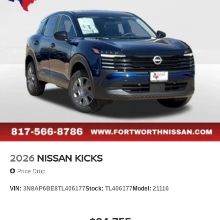
2026
NISSAN KICKS
Price Drop
VIN:
3N8AP6BE8TL406177
Stock:
TL406177
Model:
21116