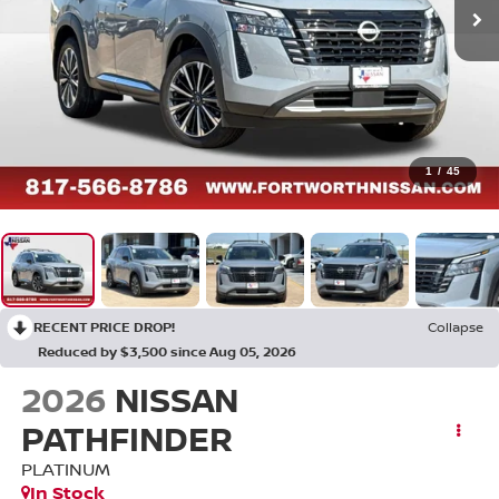
1
/
45
RECENT PRICE DROP!
Collapse
Reduced by $3,500 since Aug 05, 2026
2026
NISSAN
PATHFINDER
PLATINUM
In Stock