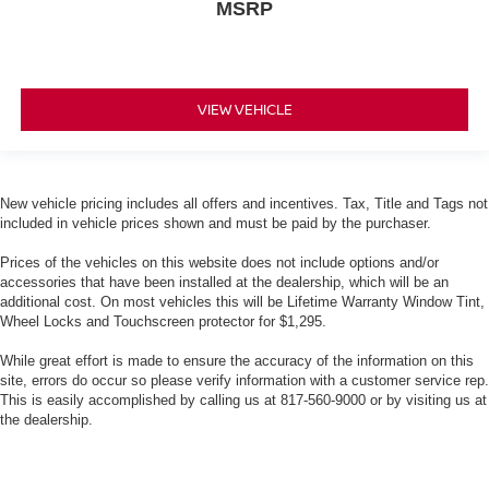
MSRP
VIEW VEHICLE
New vehicle pricing includes all offers and incentives. Tax, Title and Tags not
included in vehicle prices shown and must be paid by the purchaser.
Prices of the vehicles on this website does not include options and/or
accessories that have been installed at the dealership, which will be an
additional cost. On most vehicles this will be Lifetime Warranty Window Tint,
Wheel Locks and Touchscreen protector for $1,295.
While great effort is made to ensure the accuracy of the information on this
site, errors do occur so please verify information with a customer service rep.
This is easily accomplished by calling us at 817-560-9000 or by visiting us at
the dealership.