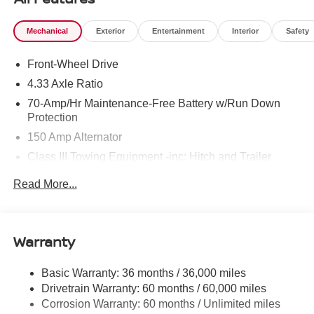
Mechanical
Exterior
Entertainment
Interior
Safety
Front-Wheel Drive
4.33 Axle Ratio
70-Amp/Hr Maintenance-Free Battery w/Run Down
Protection
150 Amp Alternator
Class III Towing Equipment -inc: Hitch and Trailer
Sway Control
Read More...
Trailer Wiring Harness
6063# Gvwr
Gas-Pressurized Shock Absorbers
Warranty
Front And Rear Anti-Roll Bars
Electro-Hydraulic Power Assist Speed-Sensing
Basic Warranty: 36 months / 36,000 miles
Steering
Drivetrain Warranty: 60 months / 60,000 miles
18.5 Gal. Fuel Tank
Corrosion Warranty: 60 months / Unlimited miles