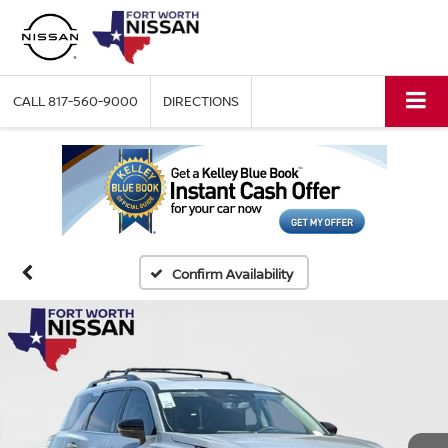
CALL
817-560-9000
DIRECTIONS
Confirm Availability