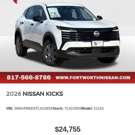
2026
NISSAN KICKS
VIN:
3N8AP6BE8TL422850
Stock:
TL422850
Model:
21116
$24,755