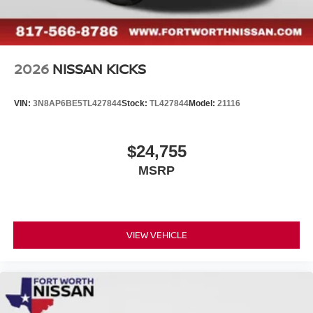
2026
NISSAN KICKS
VIN:
3N8AP6BE5TL427844
Stock:
TL427844
Model:
21116
$24,755
MSRP
VIEW VEHICLE