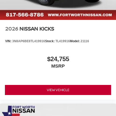
2026
NISSAN KICKS
VIN:
3N8AP6BE8TL419916
Stock:
TL419916
Model:
21116
$24,755
MSRP
VIEW VEHICLE