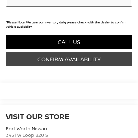
*
Please Note:
We turn our inventory daily, please check with the dealer to confirm
vehicle availability.
CALL US
CONFIRM AVAILABILITY
VISIT OUR STORE
Fort Worth Nissan
3451 W Loop 820 S