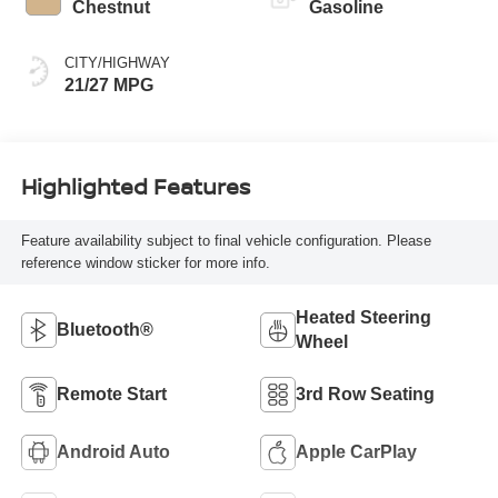
Chestnut
Gasoline
CITY/HIGHWAY
21/27 MPG
Highlighted Features
Feature availability subject to final vehicle configuration. Please
reference window sticker for more info.
Heated Steering
Bluetooth®
Wheel
Remote Start
3rd Row Seating
Android Auto
Apple CarPlay