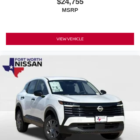
$24,755
MSRP
VIEW VEHICLE