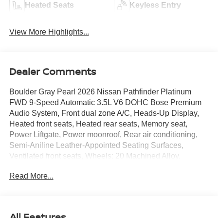
Heated Seats
Keyless Entry
View More Highlights...
Dealer Comments
Boulder Gray Pearl 2026 Nissan Pathfinder Platinum
FWD 9-Speed Automatic 3.5L V6 DOHC Bose Premium
Audio System, Front dual zone A/C, Heads-Up Display,
Heated front seats, Heated rear seats, Memory seat,
Power Liftgate, Power moonroof, Rear air conditioning,
Semi-Aniline Leather-Appointed Seating Surfaces,
Ventilated front seats, Wheels: 20 Machined Alloy.
Read More...
21/27 City/Highway MPG Price includes: $3500 - Nissan
Customer Cash. Exp. 08/31/2026
All Features