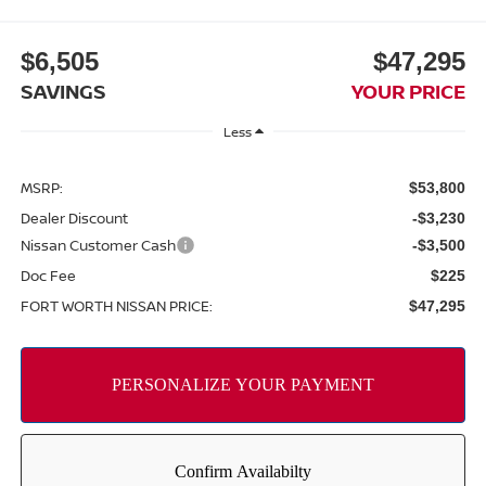
$6,505
$47,295
SAVINGS
YOUR PRICE
Less
MSRP:
$53,800
Dealer Discount
-$3,230
Nissan Customer Cash
-$3,500
Doc Fee
$225
FORT WORTH NISSAN PRICE:
$47,295