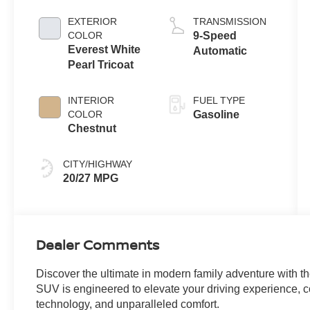
EXTERIOR
TRANSMISSION
COLOR
9-Speed
Everest White
Automatic
Pearl Tricoat
INTERIOR
FUEL TYPE
COLOR
Gasoline
Chestnut
CITY/HIGHWAY
20/27 MPG
Dealer Comments
Discover the ultimate in modern family adventure with t
SUV is engineered to elevate your driving experience,
technology, and unparalleled comfort.