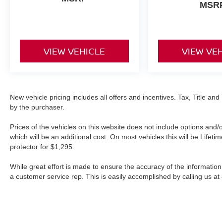
MSR
VIEW VEHICLE
VIEW VE
New vehicle pricing includes all offers and incentives. Tax, Title a
by the purchaser.
Prices of the vehicles on this website does not include options and/
which will be an additional cost. On most vehicles this will be Lif
protector for $1,295.
While great effort is made to ensure the accuracy of the information 
a customer service rep. This is easily accomplished by calling us at