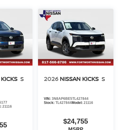
 KICKS
S
2026
NISSAN KICKS
S
VIN:
3N8AP6BE5TL427844
6177
Stock:
TL427844
Model:
21116
l:
21116
$24,755
55
MSRP