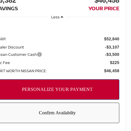
6,382
$46,458
AVINGS
YOUR PRICE
Less
RP:
$52,840
aler Discount
-$3,107
ssan Customer Cash
-$3,500
c Fee
$225
RT WORTH NISSAN PRICE:
$46,458