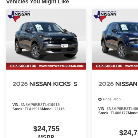
Vehicles You Might Like
2026
NISSAN KICKS
S
2026
NISSAN
Price Drop
VIN:
3N8AP6BE8TL419916
VIN:
3N8AP6BE8TL40
Stock:
TL419916
Model:
21116
Stock:
TL406177
Mode
$24,755
$24,7
MSRP