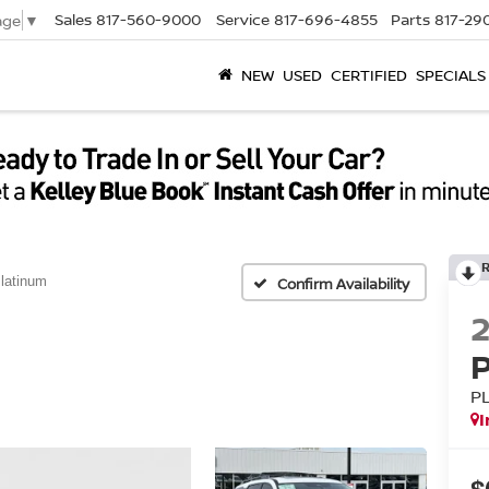
Sales
817-560-9000
Service
817-696-4855
Parts
817-29
age
▼
NEW
USED
CERTIFIED
SPECIALS
latinum
Confirm Availability
P
I