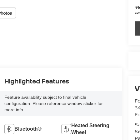
*
Pl
con
Photos
Highlighted Features
V
Feature availability subject to final vehicle
Fo
configuration. Please reference window sticker for
34
more info.
Fo
Sa
Heated Steering
Bluetooth®
Se
Wheel
Pa