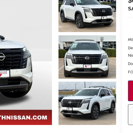
$
S
MS
De
Ni
Do
FO