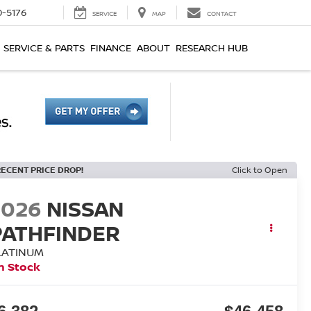
0-5176
SERVICE
MAP
CONTACT
SERVICE & PARTS
FINANCE
ABOUT
RESEARCH HUB
RECENT PRICE DROP!
Click to Open
2026
NISSAN
PATHFINDER
LATINUM
n Stock