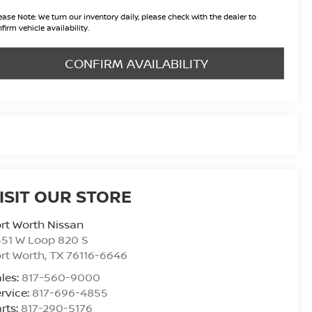
ease Note:
We turn our inventory daily, please check with the dealer to
firm vehicle availability.
CONFIRM AVAILABILITY
ISIT OUR STORE
rt Worth Nissan
51 W Loop 820 S
rt Worth
,
TX
76116-6646
les:
817-560-9000
rvice:
817-696-4855
rts:
817-290-5176