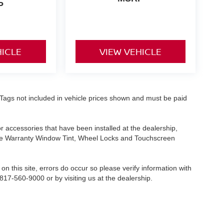
P
HICLE
VIEW VEHICLE
nd Tags not included in vehicle prices shown and must be paid
or accessories that have been installed at the dealership,
etime Warranty Window Tint, Wheel Locks and Touchscreen
on this site, errors do occur so please verify information with
 817-560-9000 or by visiting us at the dealership.