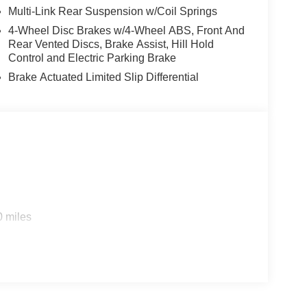
ning, and Rear Cross-Traffic Alert. The Heads-Up
Multi-Link Rear Suspension w/Coil Springs
 your awareness on the road.
4-Wheel Disc Brakes w/4-Wheel ABS, Front And
Rear Vented Discs, Brake Assist, Hill Hold
ating the daily commute, the 2026 Nissan
Control and Electric Parking Brake
e the perfect blend of style, technology, and
Brake Actuated Limited Slip Differential
sit our showroom today and let us demonstrate why
ext adventure. Price includes: $3500 - Nissan
0 miles