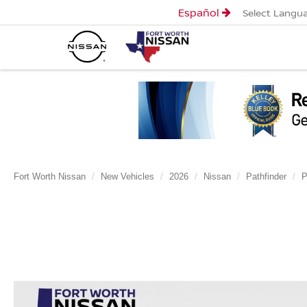
Español
Select Langu
Fort Worth Nissan
New Vehicles
2026
Nissan
Pathfinder
P