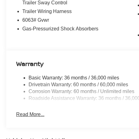
including Automatic Emergency Braking, Blind Spot War
Trailer Sway Control
Display and 360-degree camera system further enhance
Trailer Wiring Harness
6063# Gvwr
Whether you're embarking on a family road trip or navig
Gas-Pressurized Shock Absorbers
Pathfinder Platinum is the ultimate companion. Experienc
capability that will elevate your driving experience. Vi
the Pathfinder Platinum is the perfect choice for your n
Customer Cash. Exp. 08/31/2026
Warranty
Basic Warranty: 36 months / 36,000 miles
Drivetrain Warranty: 60 months / 60,000 miles
Corrosion Warranty: 60 months / Unlimited miles
Roadside Assistance Warranty: 36 months / 36,00
Read More...