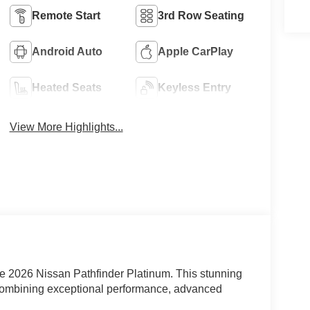
Remote Start
3rd Row Seating
Android Auto
Apple CarPlay
Heated Seats
Keyless Entry
View More Highlights...
he 2026 Nissan Pathfinder Platinum. This stunning
 combining exceptional performance, advanced