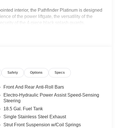
ointed interior, the Pathfinder Platinum is designed
e of the power liftgate, the versatility of the
ecurity of the 4-piece black splash guards.
a protector, cargo net, first aid)
 Audio System, complete with 13 speakers that
Safety
Options
Specs
 the NissanConnect system, featuring seamless
the added comfort of the heated steering wheel,
ont bucket seats.
Front And Rear Anti-Roll Bars
Electro-Hydraulic Power Assist Speed-Sensing
with a 9-speed automatic transmission and front-
Steering
d efficiency, with an EPA-estimated 20 city/27
18.5 Gal. Fuel Tank
Single Stainless Steel Exhaust
res like Nissan's Intelligent Mobility suite,
Strut Front Suspension w/Coil Springs