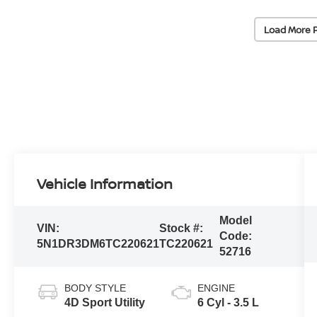
Load More 
Vehicle Information
Model
VIN:
Stock #:
Code:
5N1DR3DM6TC220621
TC220621
52716
BODY STYLE
ENGINE
4D Sport Utility
6 Cyl - 3.5 L