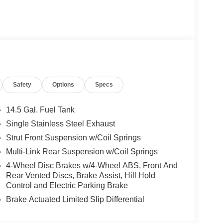
Safety
Options
Specs
14.5 Gal. Fuel Tank
Single Stainless Steel Exhaust
Strut Front Suspension w/Coil Springs
Multi-Link Rear Suspension w/Coil Springs
4-Wheel Disc Brakes w/4-Wheel ABS, Front And
Rear Vented Discs, Brake Assist, Hill Hold
Control and Electric Parking Brake
Brake Actuated Limited Slip Differential