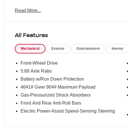
Read More...
All Features
Mechanical
Exterior
Entertainment
Interior
Front-Wheel Drive
5.68 Axle Ratio
Battery w/Run Down Protection
4641# Gvwr 904# Maximum Payload
Gas-Pressurized Shock Absorbers
Front And Rear Anti-Roll Bars
Electric Power-Assist Speed-Sensing Steering