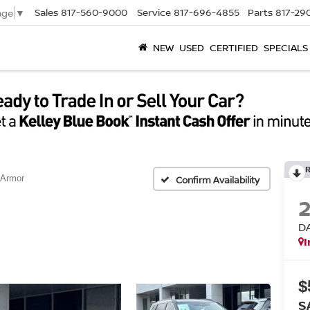
Sales
817-560-9000
Service
817-696-4855
Parts
817-29
age
▼
NEW
USED
CERTIFIED
SPECIALS
 Armor
Confirm Availability
D
I
$
S