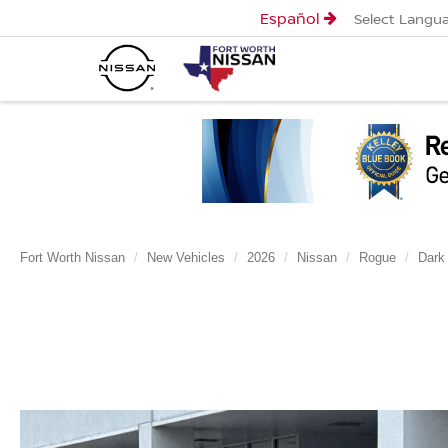
Español
Select Langu
Fort Worth Nissan
New Vehicles
2026
Nissan
Rogue
Dark