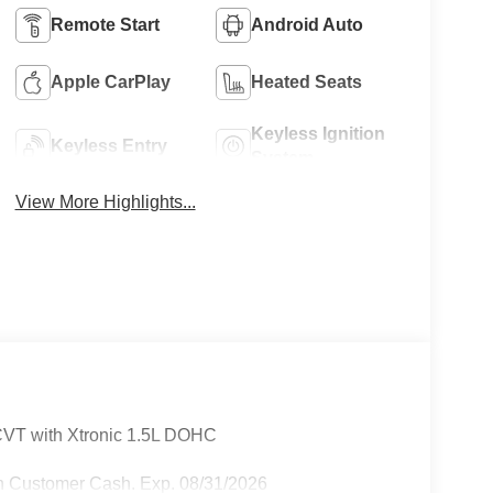
Remote Start
Android Auto
Apple CarPlay
Heated Seats
Keyless Ignition
Keyless Entry
System
View More Highlights...
VT with Xtronic 1.5L DOHC
n Customer Cash. Exp. 08/31/2026