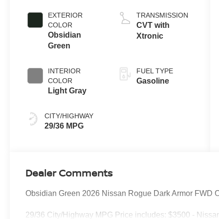
EXTERIOR
TRANSMISSION
COLOR
CVT with
Obsidian
Xtronic
Green
INTERIOR
FUEL TYPE
COLOR
Gasoline
Light Gray
CITY/HIGHWAY
29/36 MPG
Dealer Comments
Obsidian Green 2026 Nissan Rogue Dark Armor FWD C
29/36 City/Highway MPG Price includes: $3500 - Nissa