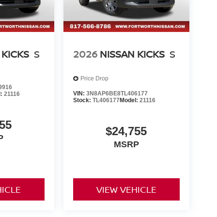
 KICKS
S
2026
NISSAN KICKS
S
Price Drop
9916
VIN:
3N8AP6BE8TL406177
l:
21116
Stock:
TL406177
Model:
21116
55
$24,755
P
MSRP
HICLE
VIEW VEHICLE