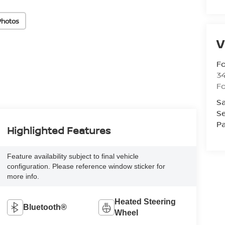
Photos
V
Fo
34
Fo
Sa
Se
Pa
Highlighted Features
Feature availability subject to final vehicle
configuration. Please reference window sticker for
more info.
Heated Steering
Bluetooth®
Wheel