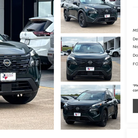
MS
De
Ni
Do
FO
*
Pl
con