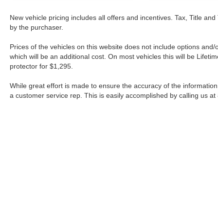
New vehicle pricing includes all offers and incentives. Tax, Title a
by the purchaser.
Prices of the vehicles on this website does not include options and/
which will be an additional cost. On most vehicles this will be Lif
protector for $1,295.
While great effort is made to ensure the accuracy of the information 
a customer service rep. This is easily accomplished by calling us at
| Fort Worth Nissan
|
3451 W Loop 820 S,