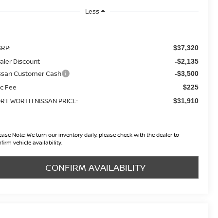
Less
RP:
$37,320
aler Discount
-$2,135
ssan Customer Cash
-$3,500
c Fee
$225
RT WORTH NISSAN PRICE:
$31,910
ease Note:
We turn our inventory daily, please check with the dealer to
firm vehicle availability.
CONFIRM AVAILABILITY