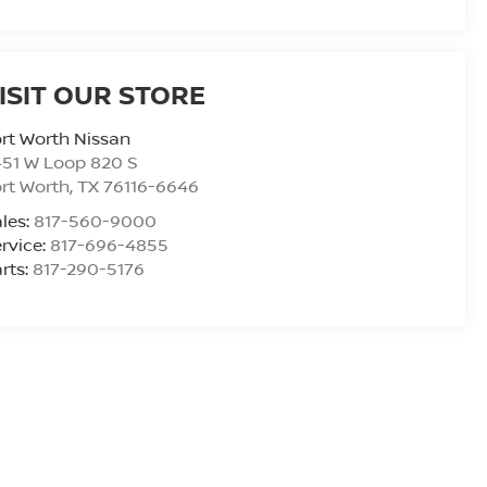
ISIT OUR STORE
rt Worth Nissan
51 W Loop 820 S
rt Worth
,
TX
76116-6646
les:
817-560-9000
rvice:
817-696-4855
rts:
817-290-5176