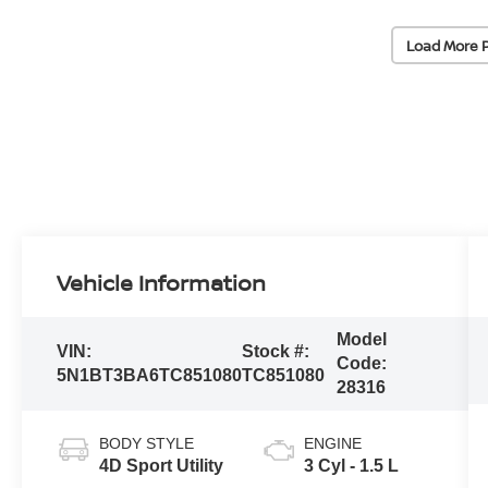
Load More 
Vehicle Information
Model
VIN:
Stock #:
Code:
5N1BT3BA6TC851080
TC851080
28316
BODY STYLE
ENGINE
4D Sport Utility
3 Cyl - 1.5 L