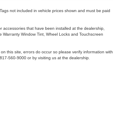
nd Tags not included in vehicle prices shown and must be paid
or accessories that have been installed at the dealership,
etime Warranty Window Tint, Wheel Locks and Touchscreen
on this site, errors do occur so please verify information with
 817-560-9000 or by visiting us at the dealership.
Fort Worth,
TX
76116-6646
| Sales:
817-560-9000
|
Contact Us
|
Privacy
|
Sitemap