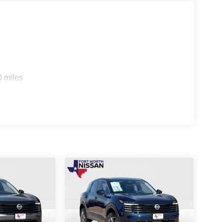
0 miles