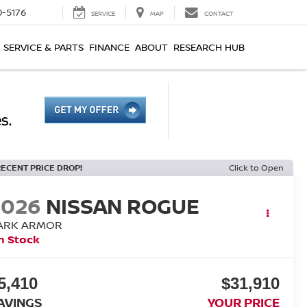
0-5176
SERVICE
MAP
CONTACT
SERVICE & PARTS
FINANCE
ABOUT
RESEARCH HUB
RECENT PRICE DROP!
Click to Open
2026
NISSAN ROGUE
ARK ARMOR
n Stock
5,410
$31,910
AVINGS
YOUR PRICE