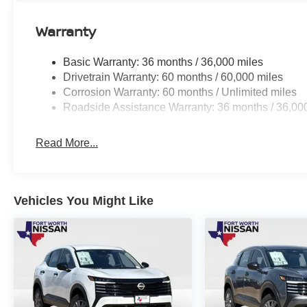
Warranty
Basic Warranty: 36 months / 36,000 miles
Drivetrain Warranty: 60 months / 60,000 miles
Corrosion Warranty: 60 months / Unlimited miles
Roadside Assistance Warranty: 36 months / 36,00
Read More...
Vehicles You Might Like