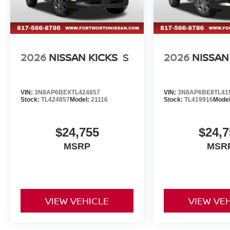
2026
NISSAN KICKS
S
2026
NISSAN
VIN:
3N8AP6BEXTL424857
VIN:
3N8AP6BE8TL41
Stock:
TL424857
Model:
21116
Stock:
TL419916
Mode
$24,755
$24,7
MSRP
MSR
VIEW VEHICLE
VIEW VE