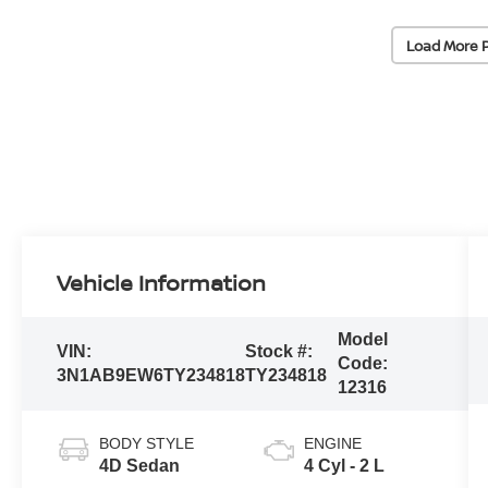
Load More 
Vehicle Information
Model
VIN:
Stock #:
Code:
3N1AB9EW6TY234818
TY234818
12316
BODY STYLE
ENGINE
4D Sedan
4 Cyl - 2 L