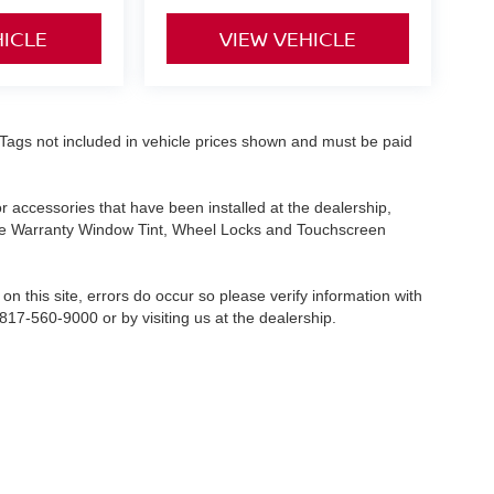
HICLE
VIEW VEHICLE
nd Tags not included in vehicle prices shown and must be paid
or accessories that have been installed at the dealership,
etime Warranty Window Tint, Wheel Locks and Touchscreen
on this site, errors do occur so please verify information with
 817-560-9000 or by visiting us at the dealership.