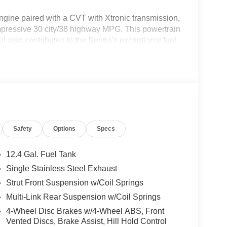
gine paired with a CVT with Xtronic transmission,
impressive 30 city/38 highway MPG. This powertrain
 also contributes to the Sentra's exceptional fuel
driver.
 equipped with a remarkable array of features:
Safety
Options
Specs
12.4 Gal. Fuel Tank
l-appointed cabin, featuring:
Single Stainless Steel Exhaust
Strut Front Suspension w/Coil Springs
Multi-Link Rear Suspension w/Coil Springs
4-Wheel Disc Brakes w/4-Wheel ABS, Front
Vented Discs, Brake Assist, Hill Hold Control