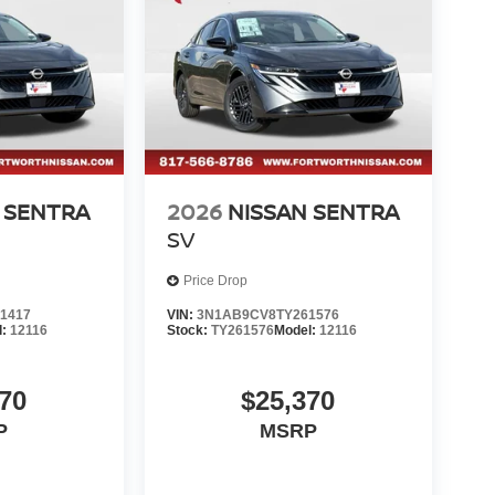
ule a test drive today and discover the joy of
: $750 - Nissan Customer Cash. Exp. 08/31/2026
 SENTRA
2026
NISSAN SENTRA
SV
Price Drop
1417
VIN:
3N1AB9CV8TY261576
l:
12116
Stock:
TY261576
Model:
12116
70
$25,370
P
MSRP