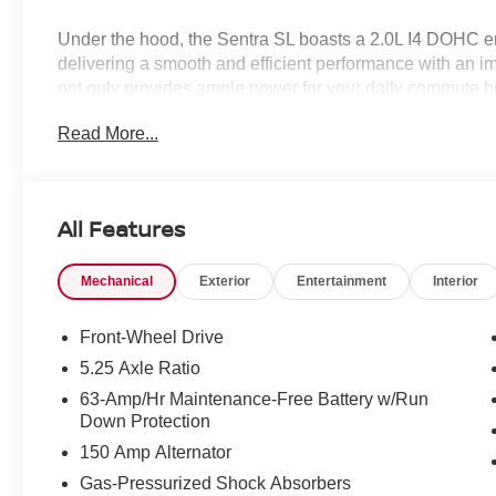
Under the hood, the Sentra SL boasts a 2.0L I4 DOHC en
delivering a smooth and efficient performance with an 
not only provides ample power for your daily commute but
economy, making it a smart choice for the eco-conscious 
Read More...
Elevating your driving experience, this Sentra SL comes
- Premium Paint
All Features
- Illuminated Kick Plates
- Power Delivery Charging Ports
Mechanical
Exterior
Entertainment
Interior
- Illuminated Trunk Scuff Plate
- Body Colored Splash Guards (4-Piece)
Front-Wheel Drive
Stepping inside, you'll be greeted by a spacious and wel
5.25 Axle Ratio
63-Amp/Hr Maintenance-Free Battery w/Run
- Wireless Apple CarPlay/Wireless Android Auto
Down Protection
- Heated Front Bucket Seats
150 Amp Alternator
- Quilted TailorFit Synthetic Leather Seat Trim
- Heated Steering Wheel
Gas-Pressurized Shock Absorbers