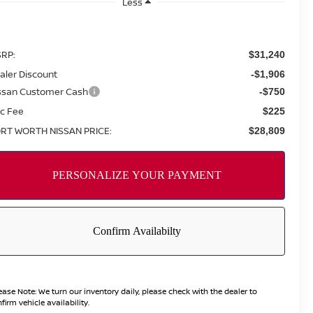
Less
RP:
$31,240
aler Discount
-$1,906
ssan Customer Cash
-$750
c Fee
$225
RT WORTH NISSAN PRICE:
$28,809
ease Note:
We turn our inventory daily, please check with the dealer to
firm vehicle availability.