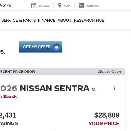
0-5176
SERVICE
MAP
CONTACT
SERVICE & PARTS
FINANCE
ABOUT
RESEARCH HUB
RECENT PRICE DROP!
Click to Open
2026
NISSAN SENTRA
SL
n Stock
2,431
$28,809
AVINGS
YOUR PRICE