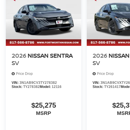
experience the exceptional Sentra SL for yourself. Sched
driving this remarkable compact sedan. Price includes
2026
NISSAN SENTRA
2026
NISSAN
SV
SV
Price Drop
Price Drop
VIN:
3N1AB9CV3TY278382
VIN:
3N1AB9CVXTY26
Stock:
TY278382
Model:
12116
Stock:
TY261417
Mode
$25,275
$25,3
MSRP
MSR