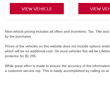
VIEW VEHICLE
VIEW VE
New vehicle pricing includes all offers and incentives. Tax, Title a
by the purchaser.
Prices of the vehicles on this website does not include options and/
which will be an additional cost. On most vehicles this will be Lif
protector for $1,295.
While great effort is made to ensure the accuracy of the information 
a customer service rep. This is easily accomplished by calling us at