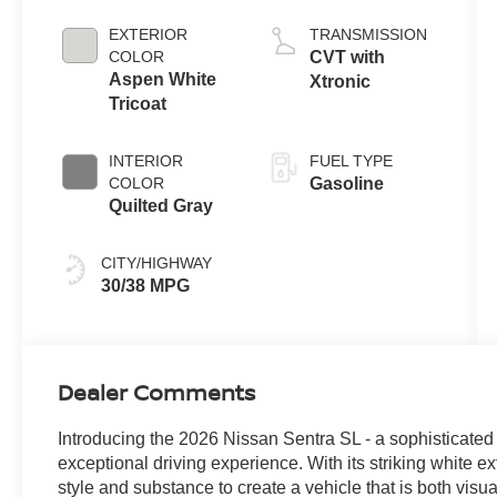
EXTERIOR
TRANSMISSION
COLOR
CVT with
Aspen White
Xtronic
Tricoat
INTERIOR
FUEL TYPE
COLOR
Gasoline
Quilted Gray
CITY/HIGHWAY
30/38 MPG
Dealer Comments
Introducing the 2026 Nissan Sentra SL - a sophisticated
exceptional driving experience. With its striking white ex
style and substance to create a vehicle that is both vis