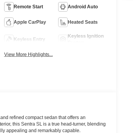
Remote Start
Android Auto
Apple CarPlay
Heated Seats
Keyless Ignition
Keyless Entry
System
View More Highlights...
 and refined compact sedan that offers an
terior, this Sentra SL is a true head-turner, blending
ually appealing and remarkably capable.