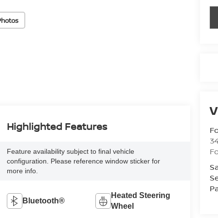
Photos
V
Highlighted Features
Fo
34
Fo
Feature availability subject to final vehicle
configuration. Please reference window sticker for
Sa
more info.
Se
Pa
Heated Steering
Bluetooth®
Wheel