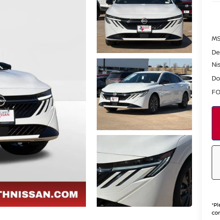
MS
De
Ni
Do
FO
*
Pl
con