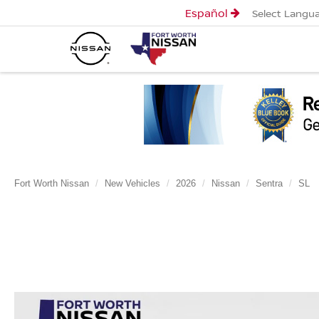
Español
Select Langu
Fort Worth Nissan
New Vehicles
2026
Nissan
Sentra
SL