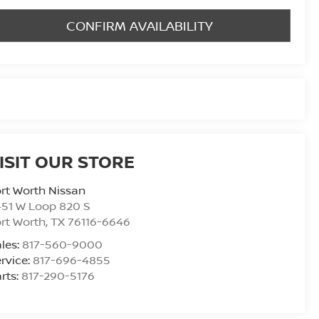
CONFIRM AVAILABILITY
ISIT OUR STORE
rt Worth Nissan
51 W Loop 820 S
rt Worth
,
TX
76116-6646
les:
817-560-9000
rvice:
817-696-4855
rts:
817-290-5176