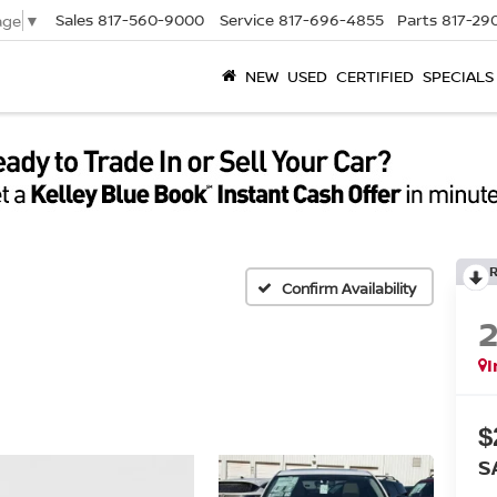
Sales
817-560-9000
Service
817-696-4855
Parts
817-29
age
▼
NEW
USED
CERTIFIED
SPECIALS
Confirm Availability
I
$
S