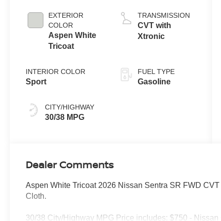
EXTERIOR
TRANSMISSION
COLOR
CVT with
Aspen White
Xtronic
Tricoat
INTERIOR COLOR
FUEL TYPE
Sport
Gasoline
CITY/HIGHWAY
30/38 MPG
Dealer Comments
Aspen White Tricoat 2026 Nissan Sentra SR FWD CVT wi
Cloth.
30/38 City/Highway MPG Price includes: $750 - Nissan