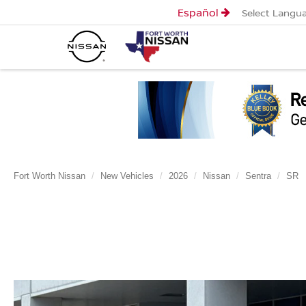
Español
Select Langu
Fort Worth Nissan
New Vehicles
2026
Nissan
Sentra
SR