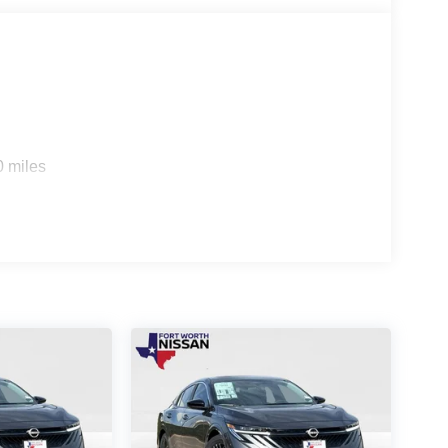
0 miles