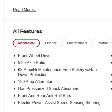
Read More...
All Features
Mechanical
Exterior
Entertainment
Interior
Front-Wheel Drive
5.25 Axle Ratio
63-Amp/Hr Maintenance-Free Battery w/Run
Down Protection
150 Amp Alternator
Gas-Pressurized Shock Absorbers
Front And Rear Anti-Roll Bars
Electric Power-Assist Speed-Sensing Steering