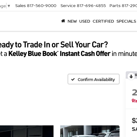
Sales
817-560-9000
Service
817-696-4855
Parts
817-29
age
▼
NEW
USED
CERTIFIED
SPECIALS
Confirm Availability
I
$
S