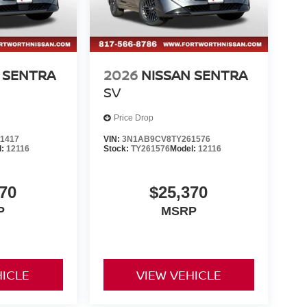
 SENTRA
2026
NISSAN SENTRA
SV
Price Drop
1417
VIN:
3N1AB9CV8TY261576
l:
12116
Stock:
TY261576
Model:
12116
70
$25,370
P
MSRP
HICLE
VIEW VEHICLE