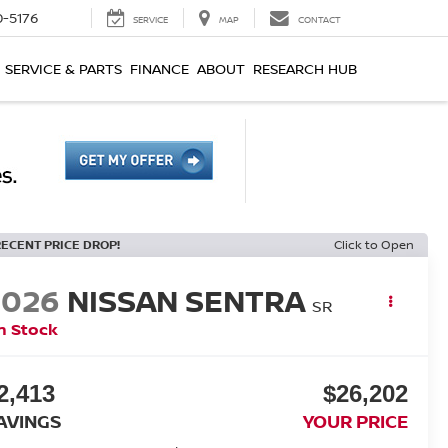
0-5176
SERVICE
MAP
CONTACT
SERVICE & PARTS
FINANCE
ABOUT
RESEARCH HUB
RECENT PRICE DROP!
Click to Open
2026
NISSAN SENTRA
SR
n Stock
2,413
$26,202
AVINGS
YOUR PRICE