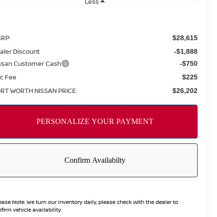
Less
RP:
$28,615
aler Discount
-$1,888
ssan Customer Cash
-$750
c Fee
$225
RT WORTH NISSAN PRICE:
$26,202
ease Note:
We turn our inventory daily, please check with the dealer to
firm vehicle availability.