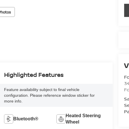
Photos
V
Highlighted Features
Fo
34
Fo
Feature availability subject to final vehicle
configuration. Please reference window sticker for
Sa
more info.
Se
Pa
Heated Steering
Bluetooth®
Wheel