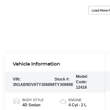
Load More 
Vehicle Information
Model
VIN:
Stock #:
Code:
3N1AB9DV6TY306898
TY306898
12416
BODY STYLE
ENGINE
4D Sedan
4 Cyl - 2 L