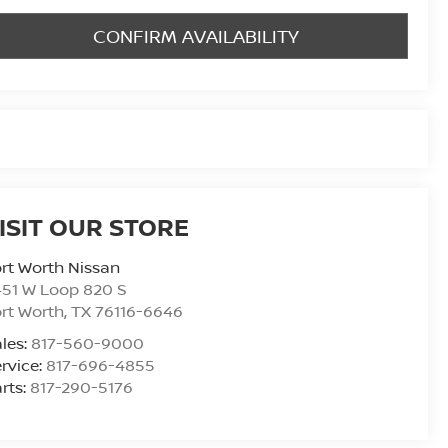
CONFIRM AVAILABILITY
ISIT OUR STORE
rt Worth Nissan
51 W Loop 820 S
rt Worth
,
TX
76116-6646
les:
817-560-9000
rvice:
817-696-4855
rts:
817-290-5176