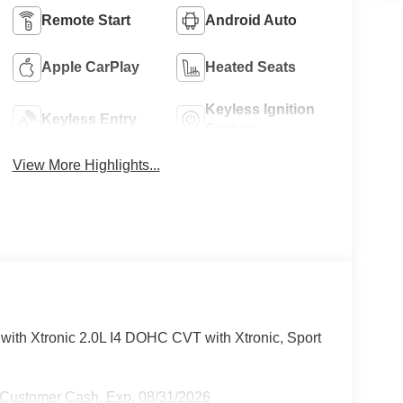
Remote Start
Android Auto
Apple CarPlay
Heated Seats
Keyless Ignition
Keyless Entry
System
View More Highlights...
th Xtronic 2.0L I4 DOHC CVT with Xtronic, Sport
 Customer Cash. Exp. 08/31/2026