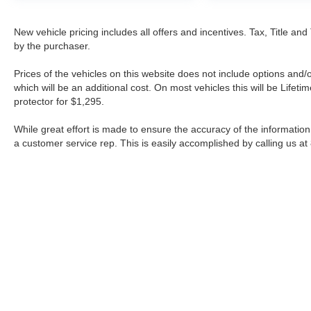
New vehicle pricing includes all offers and incentives. Tax, Title a
by the purchaser.
Prices of the vehicles on this website does not include options and/
which will be an additional cost. On most vehicles this will be Lif
protector for $1,295.
While great effort is made to ensure the accuracy of the information 
a customer service rep. This is easily accomplished by calling us at
| Fort Worth Nissan
|
3451 W Loop 820 S,