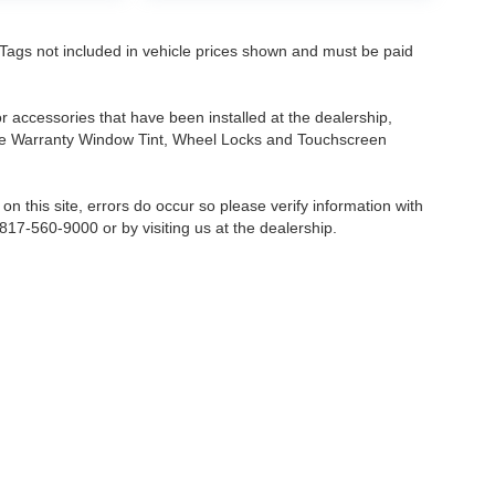
nd Tags not included in vehicle prices shown and must be paid
or accessories that have been installed at the dealership,
etime Warranty Window Tint, Wheel Locks and Touchscreen
on this site, errors do occur so please verify information with
 817-560-9000 or by visiting us at the dealership.
Fort Worth,
TX
76116-6646
| Sales:
817-560-9000
|
Contact Us
|
Privacy
|
Sitemap