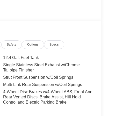
Safety
Options
Specs
12.4 Gal. Fuel Tank
Single Stainless Steel Exhaust w/Chrome
Tailpipe Finisher
Strut Front Suspension w/Coil Springs
Multi-Link Rear Suspension w/Coil Springs
4-Wheel Disc Brakes w/4-Wheel ABS, Front And
Rear Vented Discs, Brake Assist, Hill Hold
Control and Electric Parking Brake