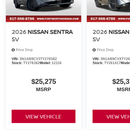
2026
NISSAN SENTRA
2026
NISSAN
SV
SV
Price Drop
Price Drop
VIN:
3N1AB9CV3TY278382
VIN:
3N1AB9CVXTY26
Stock:
TY278382
Model:
12116
Stock:
TY261417
Mode
$25,275
$25,3
MSRP
MSR
VIEW VEHICLE
VIEW VE