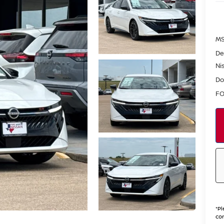
MS
De
Ni
Do
FO
*
Pl
con