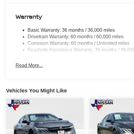
Warranty
Basic Warranty: 36 months / 36,000 miles
Drivetrain Warranty: 60 months / 60,000 miles
Corrosion Warranty: 60 months / Unlimited miles
Roadside Assistance Warranty: 36 months / 36,00
Read More...
Vehicles You Might Like