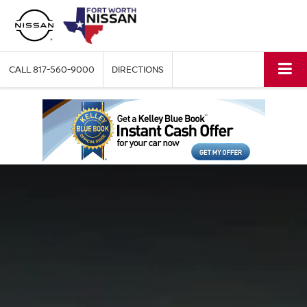
CALL
817-560-9000
DIRECTIONS