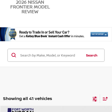
2026 NISSAN
FRONTIER MODEL
REVIEW
Search
Showing all 41 vehicles