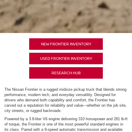
NEW FRONTIER INVENTORY
USED FRONTIER INVENTORY
RESEARCH HUB
The Nissan Frontier is a rugged midsize pickup truck that blends strong
performance, modern tech, and everyday versatility. Designed for
drivers who demand both capability and comfort, the Frontier has
carved out a reputation for reliability and value—whether on the job site,
city streets, or rugged backroads.
Powered by a 3.8-liter V6 engine delivering 310 horsepower and 281 lb-ft
of torque, the Frontier is one of the most powerful standard engines in
its class. Paired with a 9-speed automatic transmission and available