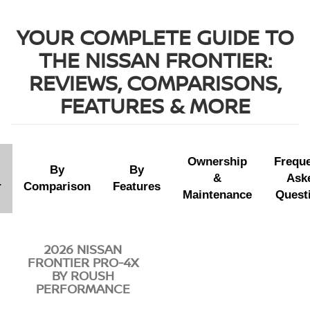
YOUR COMPLETE GUIDE TO
THE NISSAN FRONTIER:
REVIEWS, COMPARISONS,
FEATURES & MORE
Ownership
Freque
By
By
&
Ask
r
Comparison
Features
Maintenance
Quest
2026 NISSAN
FRONTIER PRO-4X
BY ROUSH
PERFORMANCE