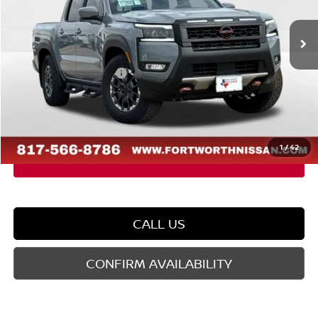
Ext.
In Stock
MSRP:
$48,505
Dealer Discount
-$2,077
Nissan Customer Cash
-$4,500
Doc Fee
$225
FORT WORTH NISSAN PRICE:
$42,153
1
/
42
CALL US
CONFIRM AVAILABILITY