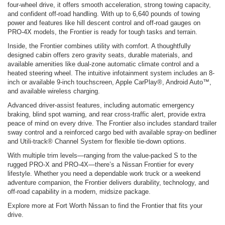
four-wheel drive, it offers smooth acceleration, strong towing capacity,
and confident off-road handling. With up to 6,640 pounds of towing
power and features like hill descent control and off-road gauges on
PRO-4X models, the Frontier is ready for tough tasks and terrain.
Inside, the Frontier combines utility with comfort. A thoughtfully
designed cabin offers zero gravity seats, durable materials, and
available amenities like dual-zone automatic climate control and a
heated steering wheel. The intuitive infotainment system includes an 8-
inch or available 9-inch touchscreen, Apple CarPlay®, Android Auto™,
and available wireless charging.
Advanced driver-assist features, including automatic emergency
braking, blind spot warning, and rear cross-traffic alert, provide extra
peace of mind on every drive. The Frontier also includes standard trailer
sway control and a reinforced cargo bed with available spray-on bedliner
and Utili-track® Channel System for flexible tie-down options.
With multiple trim levels—ranging from the value-packed S to the
rugged PRO-X and PRO-4X—there’s a Nissan Frontier for every
lifestyle. Whether you need a dependable work truck or a weekend
adventure companion, the Frontier delivers durability, technology, and
off-road capability in a modern, midsize package.
Explore more at Fort Worth Nissan to find the Frontier that fits your
drive.