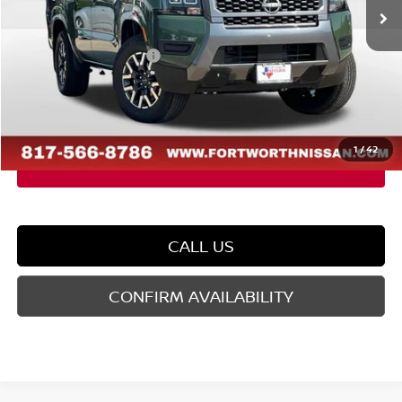
MSRP:
$40,990
Dealer Discount
-$1,282
Nissan Customer Cash
-$4,500
Doc Fee
$225
FORT WORTH NISSAN PRICE:
$35,433
1
/
42
CALL US
CONFIRM AVAILABILITY