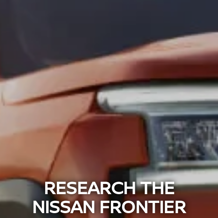
RESEARCH THE
NISSAN FRONTIER