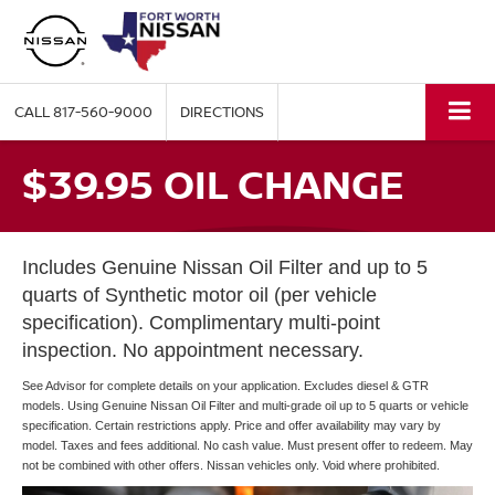
CALL
817-560-9000
DIRECTIONS
$39.95 OIL CHANGE
Includes Genuine Nissan Oil Filter and up to 5
quarts of Synthetic motor oil (per vehicle
specification). Complimentary multi-point
inspection. No appointment necessary.
See Advisor for complete details on your application. Excludes diesel & GTR
models. Using Genuine Nissan Oil Filter and multi-grade oil up to 5 quarts or vehicle
specification. Certain restrictions apply. Price and offer availability may vary by
model. Taxes and fees additional. No cash value. Must present offer to redeem. May
not be combined with other offers. Nissan vehicles only. Void where prohibited.