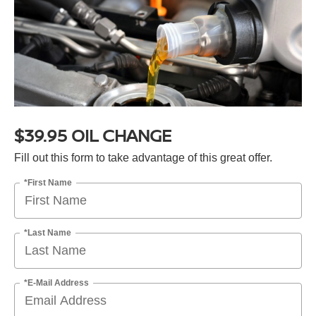
$39.95 OIL CHANGE
Fill out this form to take advantage of this great offer.
*First Name
*Last Name
*E-Mail Address