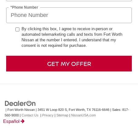
*Phone Number
By clicking this box, I agree to receive in-person or
automated telemarketing calls and texts from Fort Worth
Nissan at the number I entered. I understand that my
consent is not required for purchase.
GET MY OFFER
| Fort Worth Nissan
|
3451 W Loop 820 S,
Fort Worth,
TX
76116-6646
| Sales:
817-
560-9000
|
Contact Us
|
Privacy
|
Sitemap
|
NissanUSA.com
Español