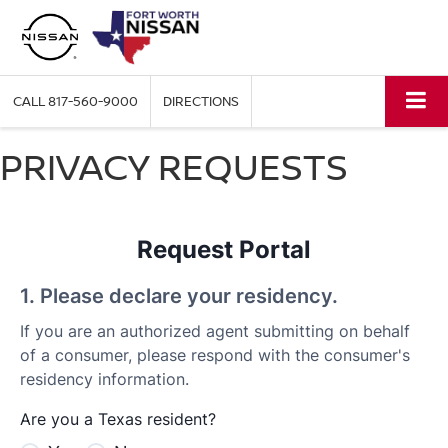
CALL
817-560-9000
DIRECTIONS
PRIVACY REQUESTS