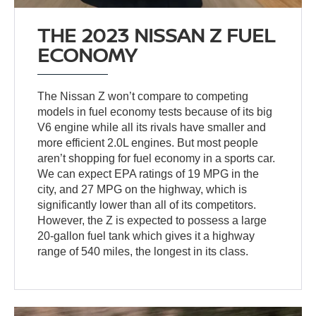
THE 2023 NISSAN Z FUEL
ECONOMY
The Nissan Z won’t compare to competing
models in fuel economy tests because of its big
V6 engine while all its rivals have smaller and
more efficient 2.0L engines. But most people
aren’t shopping for fuel economy in a sports car.
We can expect EPA ratings of 19 MPG in the
city, and 27 MPG on the highway, which is
significantly lower than all of its competitors.
However, the Z is expected to possess a large
20-gallon fuel tank which gives it a highway
range of 540 miles, the longest in its class.