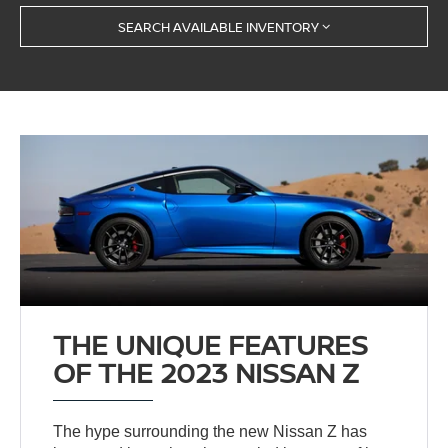
SEARCH AVAILABLE INVENTORY
THE UNIQUE FEATURES
OF THE 2023 NISSAN Z
The hype surrounding the new Nissan Z has