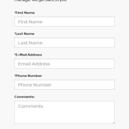
*First Name
*Last Name
*E-Mail Address
*Phone Number
Comments: