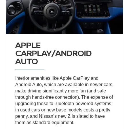
APPLE
CARPLAY/ANDROID
AUTO
Interior amenities like Apple CarPlay and
Android Auto, which are available in newer cars,
make driving significantly more fun (and safe
through hands-free connection). The expense of
upgrading these to Bluetooth-powered systems
in used cars or new base models costs a pretty
penny, and Nissan’s new Z is slated to have
them as standard equipment.