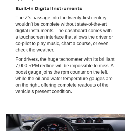
Built-In Digital Instruments
The Z’s passage into the twenty-first century
wouldn’t be complete without state-of-the-art
digital instruments. The dashboard comes with
a touchscreen interface that allows the driver or
co-pilot to play music, chart a course, or even
check the weather.
For drivers, the huge tachometer with its brilliant
7,000 RPM redline will be impossible to miss. A
boost gauge joins the rpm counter on the left,
while the oil and water temperature gauges are
on the right, offering complete readouts of the
vehicle’s present condition.