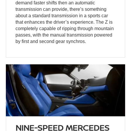
demand faster shifts then an automatic
transmission can provide, there’s something
about a standard transmission in a sports car
that enhances the driver’s experience. The Z is
completely capable of ripping through mountain
passes, with the manual transmission powered
by first and second gear synchros.
NINE-SPEED MERCEDES