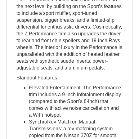
the next level by building on the Sport’s features
to include a sport muffler, sport-tuned
suspension, bigger breaks, and a limited-slip
differential for enthusiastic drivers. Cosmetically,
the Z Performance trim also upgrades the driver
to rear and front chin spoilers and 19-inch Rays
wheels. The interior luxury in the Performance is
unparalleled with the addition of heated leather
seats with synthetic suede inserts, power-
adjustable seats, and aluminium pedals.
Standout Features:
Elevated Entertainment: The Performance
trim includes a 9-inch infotainment display
(compared to the Sport’s 8-inch) that
comes with active noise cancellation and
a WiFi hotspot
SynchroRev Match on Manual
Transmissions: a rev-matching system
copied from the Nissan 370Z for smooth