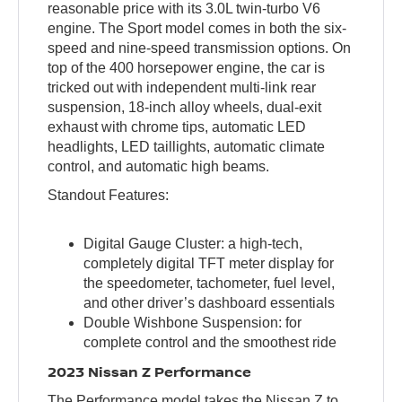
reasonable price with its 3.0L twin-turbo V6
engine. The Sport model comes in both the six-
speed and nine-speed transmission options. On
top of the 400 horsepower engine, the car is
tricked out with independent multi-link rear
suspension, 18-inch alloy wheels, dual-exit
exhaust with chrome tips, automatic LED
headlights, LED taillights, automatic climate
control, and automatic high beams.
Standout Features:
Digital Gauge Cluster: a high-tech,
completely digital TFT meter display for
the speedometer, tachometer, fuel level,
and other driver’s dashboard essentials
Double Wishbone Suspension: for
complete control and the smoothest ride
2023 Nissan Z Performance
The Performance model takes the Nissan Z to