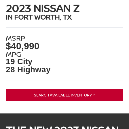
2023 NISSAN Z
IN FORT WORTH, TX
MSRP
$40,990
MPG
19 City
28 Highway
SEARCH AVAILABLE INVENTORY