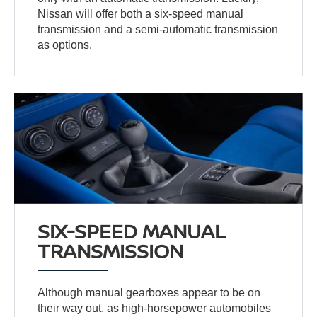
Nissan will offer both a six-speed manual
transmission and a semi-automatic transmission
as options.
SIX-SPEED MANUAL
TRANSMISSION
Although manual gearboxes appear to be on
their way out, as high-horsepower automobiles