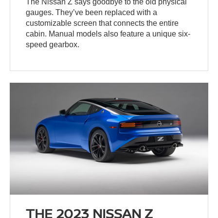
The Nissan Z says goodbye to the old physical
gauges. They’ve been replaced with a
customizable screen that connects the entire
cabin. Manual models also feature a unique six-
speed gearbox.
THE 2023 NISSAN Z