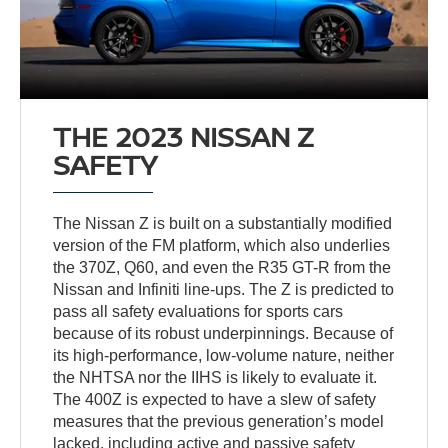
THE 2023 NISSAN Z
SAFETY
The Nissan Z is built on a substantially modified
version of the FM platform, which also underlies
the 370Z, Q60, and even the R35 GT-R from the
Nissan and Infiniti line-ups. The Z is predicted to
pass all safety evaluations for sports cars
because of its robust underpinnings. Because of
its high-performance, low-volume nature, neither
the NHTSA nor the IIHS is likely to evaluate it.
The 400Z is expected to have a slew of safety
measures that the previous generation’s model
lacked, including active and passive safety