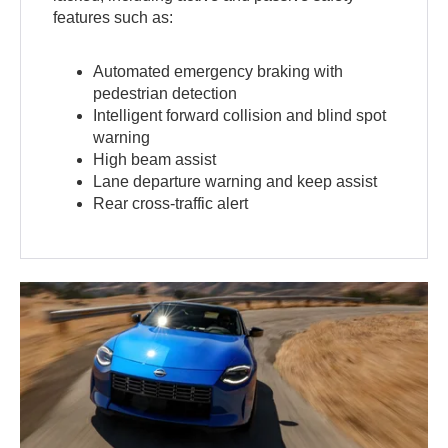
features such as:
Automated emergency braking with
pedestrian detection
Intelligent forward collision and blind spot
warning
High beam assist
Lane departure warning and keep assist
Rear cross-traffic alert