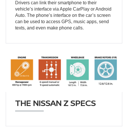
Drivers can link their smartphone to their
vehicle’s interface via Apple CarPlay or Android
Auto. The phone’s interface on the car’s screen
can be used to access GPS, music apps, send
texts, and even make phone calls.
THE NISSAN Z SPECS