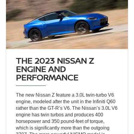
THE 2023 NISSAN Z
ENGINE AND
PERFORMANCE
The new Nissan Z feature a 3.0L twin-turbo V6
engine, modeled after the unit in the Infiniti Q60
rather than the GT-R’s V6. The Nissan’s 3.0L V6
engine has twin turbos and produces 400
horsepower and 350 pound-feet of torque,
which is significantly more than the outgoing