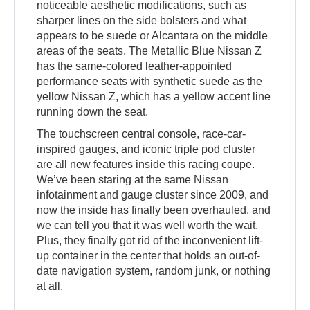
noticeable aesthetic modifications, such as
sharper lines on the side bolsters and what
appears to be suede or Alcantara on the middle
areas of the seats. The Metallic Blue Nissan Z
has the same-colored leather-appointed
performance seats with synthetic suede as the
yellow Nissan Z, which has a yellow accent line
running down the seat.
The touchscreen central console, race-car-
inspired gauges, and iconic triple pod cluster
are all new features inside this racing coupe.
We’ve been staring at the same Nissan
infotainment and gauge cluster since 2009, and
now the inside has finally been overhauled, and
we can tell you that it was well worth the wait.
Plus, they finally got rid of the inconvenient lift-
up container in the center that holds an out-of-
date navigation system, random junk, or nothing
at all.