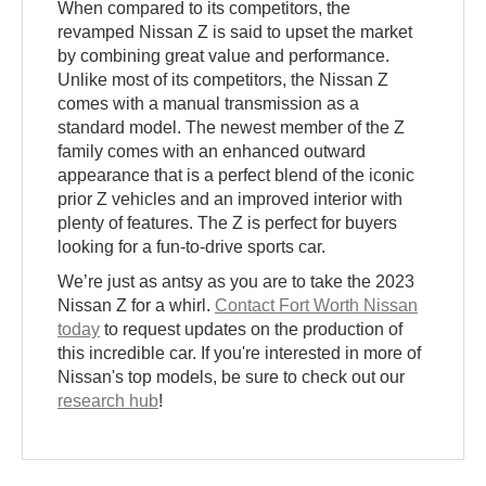
When compared to its competitors, the
revamped Nissan Z is said to upset the market
by combining great value and performance.
Unlike most of its competitors, the Nissan Z
comes with a manual transmission as a
standard model. The newest member of the Z
family comes with an enhanced outward
appearance that is a perfect blend of the iconic
prior Z vehicles and an improved interior with
plenty of features. The Z is perfect for buyers
looking for a fun-to-drive sports car.
We’re just as antsy as you are to take the 2023
Nissan Z for a whirl.
Contact Fort Worth Nissan
today
to request updates on the production of
this incredible car. If you're interested in more of
Nissan's top models, be sure to check out our
research hub
!