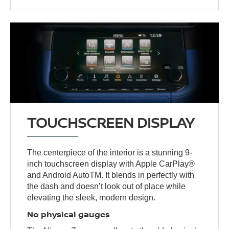
TOUCHSCREEN DISPLAY
The centerpiece of the interior is a stunning 9-
inch touchscreen display with Apple CarPlay®
and Android AutoTM. It blends in perfectly with
the dash and doesn’t look out of place while
elevating the sleek, modern design.
No physical gauges