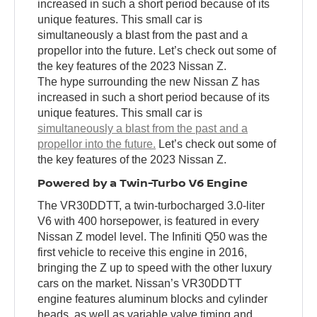
increased in such a short period because of its
unique features. This small car is
simultaneously a blast from the past and a
propellor into the future. Let’s check out some of
the key features of the 2023 Nissan Z.
The hype surrounding the new Nissan Z has
increased in such a short period because of its
unique features. This small car is
simultaneously a blast from the past and a
propellor into the future.
Let’s check out some of
the key features of the 2023 Nissan Z.
Powered by a Twin-Turbo V6 Engine
The VR30DDTT, a twin-turbocharged 3.0-liter
V6 with 400 horsepower, is featured in every
Nissan Z model level. The Infiniti Q50 was the
first vehicle to receive this engine in 2016,
bringing the Z up to speed with the other luxury
cars on the market. Nissan’s VR30DDTT
engine features aluminum blocks and cylinder
heads, as well as variable valve timing and