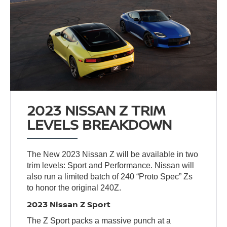
2023 NISSAN Z TRIM
LEVELS BREAKDOWN
The New 2023 Nissan Z will be available in two
trim levels: Sport and Performance. Nissan will
also run a limited batch of 240 “Proto Spec” Zs
to honor the original 240Z.
2023 Nissan Z Sport
The Z Sport packs a massive punch at a