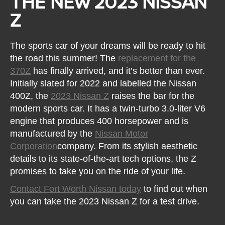
THE NEW 2023 NISSAN
Z
The sports car of your dreams will be ready to hit
the road this summer! The
replacement for the
370Z
has finally arrived, and it’s better than ever.
Initially slated for 2022 and labelled the Nissan
400Z, the
2023 Nissan Z
raises the bar for the
modern sports car. It has a twin-turbo 3.0-liter V6
engine that produces 400 horsepower and is
manufactured by the
Nissan Motor
Corporation
company. From its stylish aesthetic
details to its state-of-the-art tech options, the Z
promises to take you on the ride of your life.
Contact Fort Worth Nissan today
to find out when
you can take the 2023 Nissan Z for a test drive.