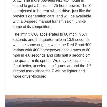
370Z. The more powerful NISMO model is
slated to get a boost to 475 horsepower. The Z
is projected to be rear-wheel-drive, just like the
previous generation cars, and will be available
with a 6-speed manual transmission, unlike
some of its competitors.
The Infiniti Q60 accelerates to 60 mph in 5.4
seconds and the quarter-mile in 13.9 seconds
with the same engine, while the Red Sport 400
variant with 400 horsepower accelerates to 60
mph in 4.8 seconds and cuts half a second off
the quarter-mile speed. We may expect similar,
if not better, acceleration figures around the 4.5-
second mark since the Z will be lighter and
more driver-focused.