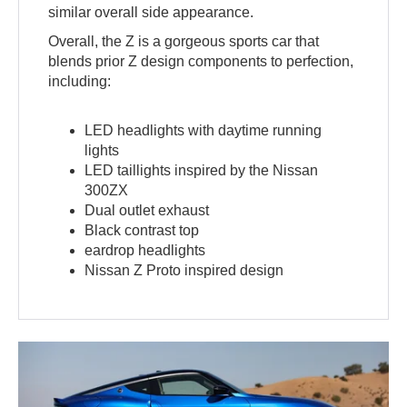
similar overall side appearance.
Overall, the Z is a gorgeous sports car that
blends prior Z design components to perfection,
including:
LED headlights with daytime running
lights
LED taillights inspired by the Nissan
300ZX
Dual outlet exhaust
Black contrast top
eardrop headlights
Nissan Z Proto inspired design