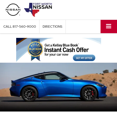
CALL
817-560-9000
DIRECTIONS