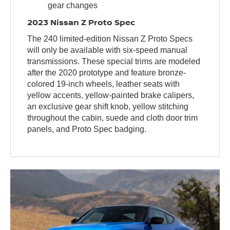
gear changes
2023 Nissan Z Proto Spec
The 240 limited-edition Nissan Z Proto Specs
will only be available with six-speed manual
transmissions. These special trims are modeled
after the 2020 prototype and feature bronze-
colored 19-inch wheels, leather seats with
yellow accents, yellow-painted brake calipers,
an exclusive gear shift knob, yellow stitching
throughout the cabin, suede and cloth door trim
panels, and Proto Spec badging.