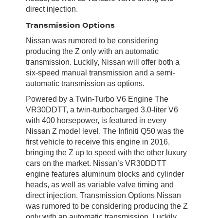
direct injection.
Transmission Options
Nissan was rumored to be considering
producing the Z only with an automatic
transmission. Luckily, Nissan will offer both a
six-speed manual transmission and a semi-
automatic transmission as options.
Powered by a Twin-Turbo V6 Engine The
VR30DDTT, a twin-turbocharged 3.0-liter V6
with 400 horsepower, is featured in every
Nissan Z model level. The Infiniti Q50 was the
first vehicle to receive this engine in 2016,
bringing the Z up to speed with the other luxury
cars on the market. Nissan’s VR30DDTT
engine features aluminum blocks and cylinder
heads, as well as variable valve timing and
direct injection. Transmission Options Nissan
was rumored to be considering producing the Z
only with an automatic transmission. Luckily,