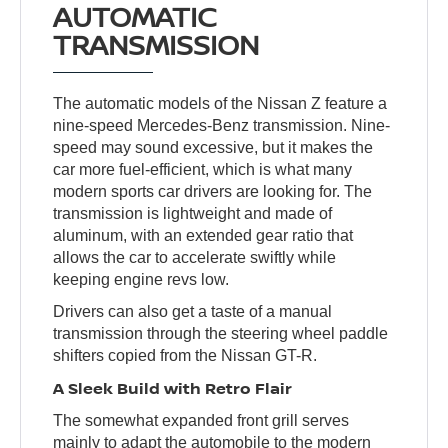
AUTOMATIC
TRANSMISSION
The automatic models of the Nissan Z feature a
nine-speed Mercedes-Benz transmission. Nine-
speed may sound excessive, but it makes the
car more fuel-efficient, which is what many
modern sports car drivers are looking for. The
transmission is lightweight and made of
aluminum, with an extended gear ratio that
allows the car to accelerate swiftly while
keeping engine revs low.
Drivers can also get a taste of a manual
transmission through the steering wheel paddle
shifters copied from the Nissan GT-R.
A Sleek Build with Retro Flair
The somewhat expanded front grill serves
mainly to adapt the automobile to the modern