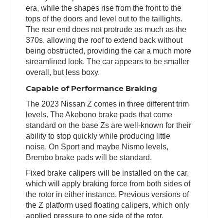
era, while the shapes rise from the front to the
tops of the doors and level out to the taillights.
The rear end does not protrude as much as the
370s, allowing the roof to extend back without
being obstructed, providing the car a much more
streamlined look. The car appears to be smaller
overall, but less boxy.
Capable of Performance Braking
The 2023 Nissan Z comes in three different trim
levels. The Akebono brake pads that come
standard on the base Zs are well-known for their
ability to stop quickly while producing little
noise. On Sport and maybe Nismo levels,
Brembo brake pads will be standard.
Fixed brake calipers will be installed on the car,
which will apply braking force from both sides of
the rotor in either instance. Previous versions of
the Z platform used floating calipers, which only
applied pressure to one side of the rotor.