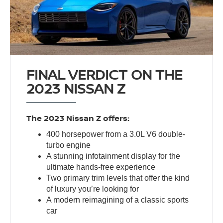
FINAL VERDICT ON THE
2023 NISSAN Z
The 2023 Nissan Z offers:
400 horsepower from a 3.0L V6 double-
turbo engine
A stunning infotainment display for the
ultimate hands-free experience
Two primary trim levels that offer the kind
of luxury you’re looking for
A modern reimagining of a classic sports
car