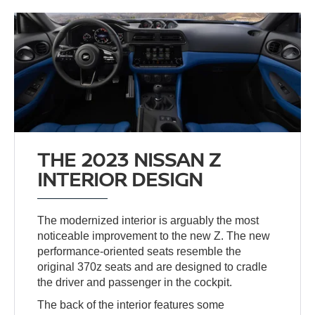
THE 2023 NISSAN Z
INTERIOR DESIGN
The modernized interior is arguably the most
noticeable improvement to the new Z. The new
performance-oriented seats resemble the
original 370z seats and are designed to cradle
the driver and passenger in the cockpit.
The back of the interior features some