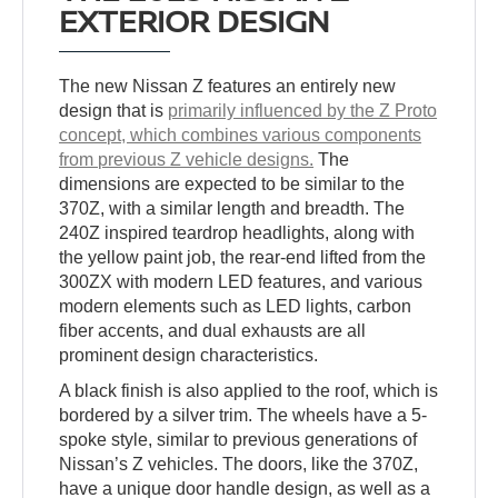
EXTERIOR DESIGN
The new Nissan Z features an entirely new
design that is
primarily influenced by the Z Proto
concept, which combines various components
from previous Z vehicle designs.
The
dimensions are expected to be similar to the
370Z, with a similar length and breadth. The
240Z inspired teardrop headlights, along with
the yellow paint job, the rear-end lifted from the
300ZX with modern LED features, and various
modern elements such as LED lights, carbon
fiber accents, and dual exhausts are all
prominent design characteristics.
A black finish is also applied to the roof, which is
bordered by a silver trim. The wheels have a 5-
spoke style, similar to previous generations of
Nissan’s Z vehicles. The doors, like the 370Z,
have a unique door handle design, as well as a