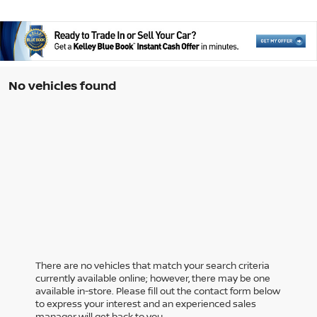
No vehicles found
There are no vehicles that match your search criteria
currently available online; however, there may be one
available in-store. Please fill out the contact form below
to express your interest and an experienced sales
manager will get back to you.