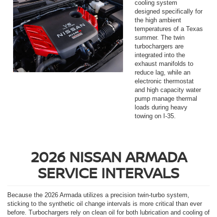
cooling system
designed specifically for
the high ambient
temperatures of a Texas
summer. The twin
turbochargers are
integrated into the
exhaust manifolds to
reduce lag, while an
electronic thermostat
and high capacity water
pump manage thermal
loads during heavy
towing on I-35.
2026 NISSAN ARMADA
SERVICE INTERVALS
Because the 2026 Armada utilizes a precision twin-turbo system,
sticking to the synthetic oil change intervals is more critical than ever
before. Turbochargers rely on clean oil for both lubrication and cooling of