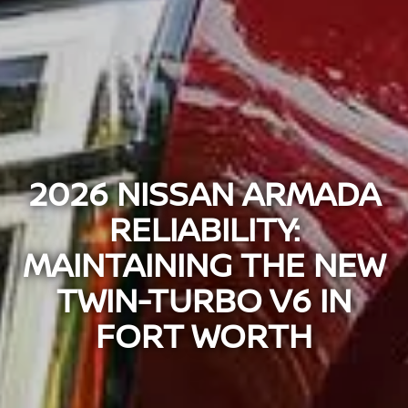
2026 NISSAN ARMADA
RELIABILITY:
MAINTAINING THE NEW
TWIN-TURBO V6 IN
FORT WORTH