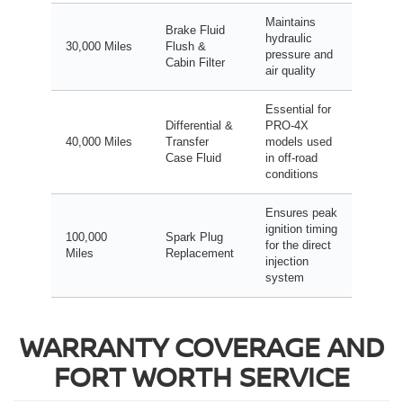
Maintains
Brake Fluid
hydraulic
30,000 Miles
Flush &
pressure and
Cabin Filter
air quality
Essential for
Differential &
PRO-4X
40,000 Miles
Transfer
models used
Case Fluid
in off-road
conditions
Ensures peak
ignition timing
100,000
Spark Plug
for the direct
Miles
Replacement
injection
system
WARRANTY COVERAGE AND
FORT WORTH SERVICE