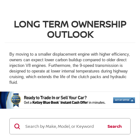
LONG TERM OWNERSHIP
OUTLOOK
By moving to a smaller displacement engine with higher efficiency,
owners can expect lower carbon buildup compared to older direct
injection V8 engines. Furthermore, the 9-speed transmission is
designed to operate at lower internal temperatures during highway
cruising, which extends the life of the clutch packs and hydraulic
fluid.
Search