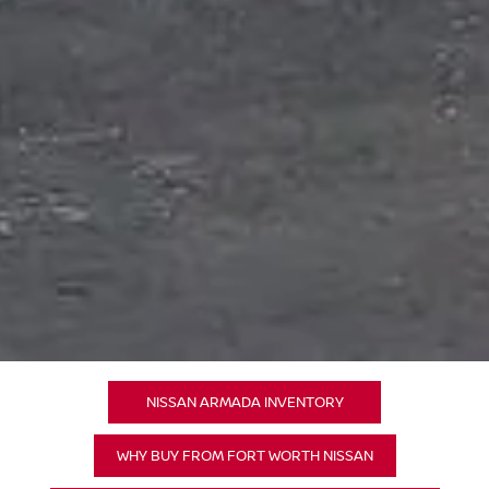
NISSAN ARMADA INVENTORY
WHY BUY FROM FORT WORTH NISSAN