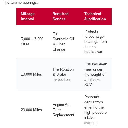
the turbine bearings.
Mileage
Required
Technical
Interval
Service
Justification
Protects
Full
turbocharger
5,000 – 7,500
Synthetic Oil
bearings from
Miles
& Filter
thermal
Change
breakdown
Ensures even
Tire Rotation
wear under
10,000 Miles
& Brake
the weight of
Inspection
a full-size
SUV
Prevents
debris from
Engine Air
entering the
20,000 Miles
Filter
high-pressure
Replacement
intake
system