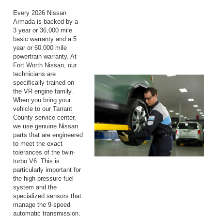
Every 2026 Nissan
Armada is backed by a
3 year or 36,000 mile
basic warranty and a 5
year or 60,000 mile
powertrain warranty. At
Fort Worth Nissan, our
technicians are
specifically trained on
the VR engine family.
When you bring your
vehicle to our Tarrant
County service center,
we use genuine Nissan
parts that are engineered
to meet the exact
tolerances of the twin-
turbo V6. This is
particularly important for
the high pressure fuel
system and the
specialized sensors that
manage the 9-speed
automatic transmission.