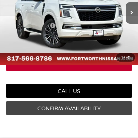
Ext.
In Stock
MSRP:
$87,735
Dealer Discount
-$5,595
Nissan Customer Cash
-$3,500
Doc Fee
$225
FORT WORTH NISSAN PRICE:
$78,865
1
/
47
CALL US
CONFIRM AVAILABILITY