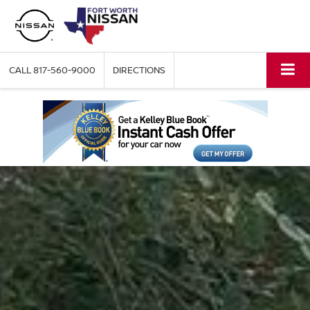
CALL
817-560-9000
DIRECTIONS