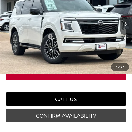
VIN:
JN8AY3BB5T9141776
Stock:
T9141776
Model:
56216
Less
Ext.
Int.
In Stock
MSRP:
$71,845
Dealer Discount
-$5,208
Nissan Customer Cash
-$3,500
Doc Fee
$225
FORT WORTH NISSAN PRICE:
$63,362
1
/
47
CALL US
CONFIRM AVAILABILITY