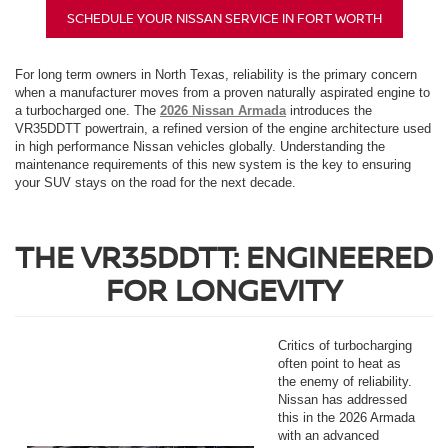
SCHEDULE YOUR NISSAN SERVICE IN FORT WORTH
For long term owners in North Texas, reliability is the primary concern
when a manufacturer moves from a proven naturally aspirated engine to
a turbocharged one. The
2026 Nissan Armada
introduces the
VR35DDTT powertrain, a refined version of the engine architecture used
in high performance Nissan vehicles globally. Understanding the
maintenance requirements of this new system is the key to ensuring
your SUV stays on the road for the next decade.
THE VR35DDTT: ENGINEERED
FOR LONGEVITY
Critics of turbocharging
often point to heat as
the enemy of reliability.
Nissan has addressed
this in the 2026 Armada
with an advanced