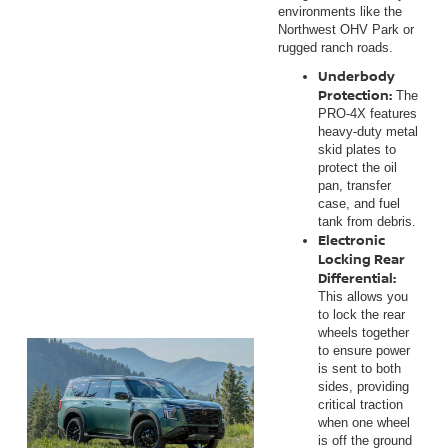
environments like the
Northwest OHV Park or
rugged ranch roads.
Underbody
Protection:
The
PRO-4X features
heavy-duty metal
skid plates to
protect the oil
pan, transfer
case, and fuel
tank from debris.
Electronic
Locking Rear
Differential:
This allows you
to lock the rear
wheels together
to ensure power
is sent to both
sides, providing
critical traction
when one wheel
is off the ground