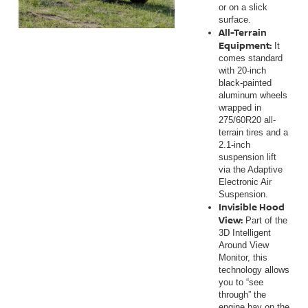
or on a slick
surface.
All-Terrain
Equipment:
It
comes standard
with 20-inch
black-painted
aluminum wheels
wrapped in
275/60R20 all-
terrain tires and a
2.1-inch
suspension lift
via the Adaptive
Electronic Air
Suspension.
Invisible Hood
View:
Part of the
3D Intelligent
Around View
Monitor, this
technology allows
you to “see
through” the
engine bay on the