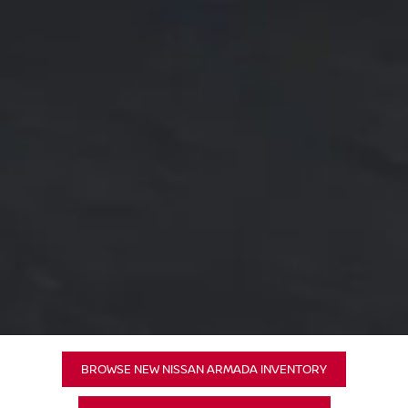
BROWSE NEW NISSAN ARMADA INVENTORY