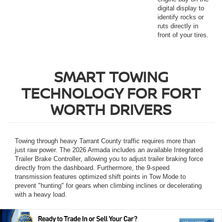
digital display to
identify rocks or
ruts directly in
front of your tires.
SMART TOWING
TECHNOLOGY FOR FORT
WORTH DRIVERS
Towing through heavy Tarrant County traffic requires more than
just raw power. The 2026 Armada includes an available Integrated
Trailer Brake Controller, allowing you to adjust trailer braking force
directly from the dashboard. Furthermore, the 9-speed
transmission features optimized shift points in Tow Mode to
prevent "hunting" for gears when climbing inclines or decelerating
with a heavy load.