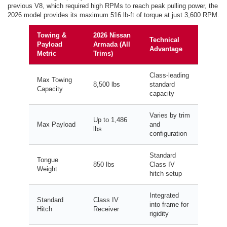
previous V8, which required high RPMs to reach peak pulling power, the
2026 model provides its maximum 516 lb-ft of torque at just 3,600 RPM.
Towing &
2026 Nissan
Technical
Payload
Armada (All
Advantage
Metric
Trims)
Class-leading
Max Towing
8,500 lbs
standard
Capacity
capacity
Varies by trim
Up to 1,486
Max Payload
and
lbs
configuration
Standard
Tongue
850 lbs
Class IV
Weight
hitch setup
Integrated
Standard
Class IV
into frame for
Hitch
Receiver
rigidity