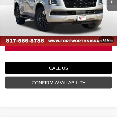
Dealer Discount
-$3,677
Nissan Customer Cash
-$3,500
Doc Fee
$225
FORT WORTH NISSAN PRICE:
$55,063
1
/
37
CALL US
CONFIRM AVAILABILITY