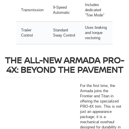
Includes
9-Speed
Transmission
dedicated
Automatic
“Tow Mode”
Uses braking
Trailer
Standard
and torque
Control
Sway Control
vectoring
THE ALL-NEW ARMADA PRO-
4X: BEYOND THE PAVEMENT
For the first time, the
Armada joins the
Frontier and Titan in
offering the specialized
PRO-4X trim. This is not
just an appearance
package; it is a
mechanical overhaul
designed for durability in