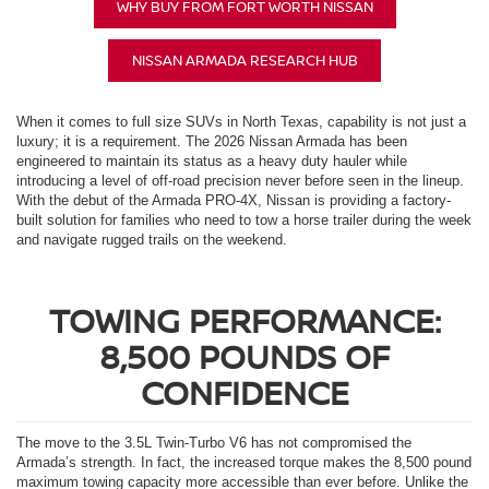
WHY BUY FROM FORT WORTH NISSAN
NISSAN ARMADA RESEARCH HUB
When it comes to full size SUVs in North Texas, capability is not just a
luxury; it is a requirement. The 2026 Nissan Armada has been
engineered to maintain its status as a heavy duty hauler while
introducing a level of off-road precision never before seen in the lineup.
With the debut of the Armada PRO-4X, Nissan is providing a factory-
built solution for families who need to tow a horse trailer during the week
and navigate rugged trails on the weekend.
TOWING PERFORMANCE:
8,500 POUNDS OF
CONFIDENCE
The move to the 3.5L Twin-Turbo V6 has not compromised the
Armada’s strength. In fact, the increased torque makes the 8,500 pound
maximum towing capacity more accessible than ever before. Unlike the