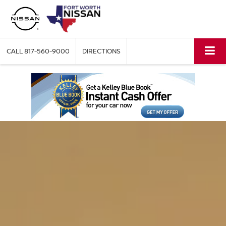
CALL
817-560-9000
DIRECTIONS