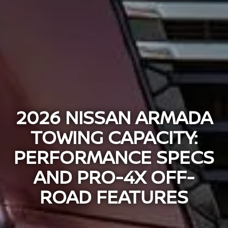
2026 NISSAN ARMADA
TOWING CAPACITY:
PERFORMANCE SPECS
AND PRO-4X OFF-
ROAD FEATURES