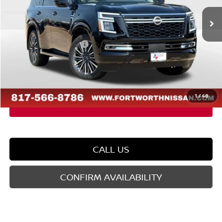
Ext.
In Stock
MSRP:
$88,030
Dealer Discount
-$5,665
Nissan Customer Cash
-$3,500
Doc Fee
$225
FORT WORTH NISSAN PRICE:
$79,090
1
/
48
CALL US
CONFIRM AVAILABILITY