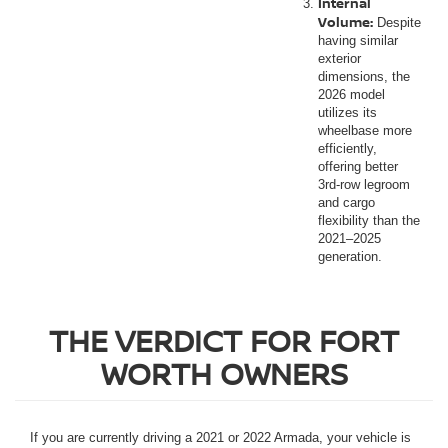
Internal
Volume:
Despite
having similar
exterior
dimensions, the
2026 model
utilizes its
wheelbase more
efficiently,
offering better
3rd-row legroom
and cargo
flexibility than the
2021–2025
generation.
THE VERDICT FOR FORT
WORTH OWNERS
If you are currently driving a 2021 or 2022 Armada, your vehicle is