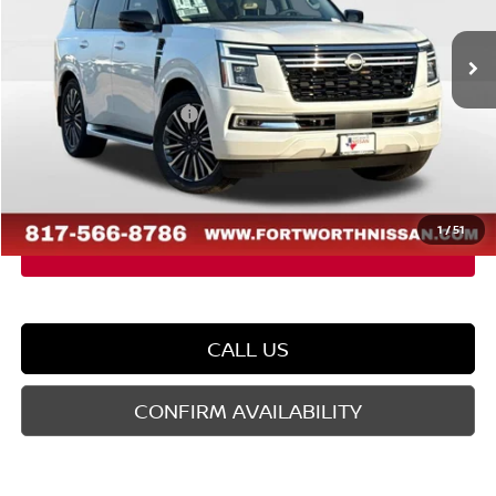
Ext.
In Stock
MSRP:
$86,880
Dealer Discount
-$5,543
Nissan Customer Cash
-$3,500
Doc Fee
$225
FORT WORTH NISSAN PRICE:
$78,062
1
/
51
CALL US
CONFIRM AVAILABILITY