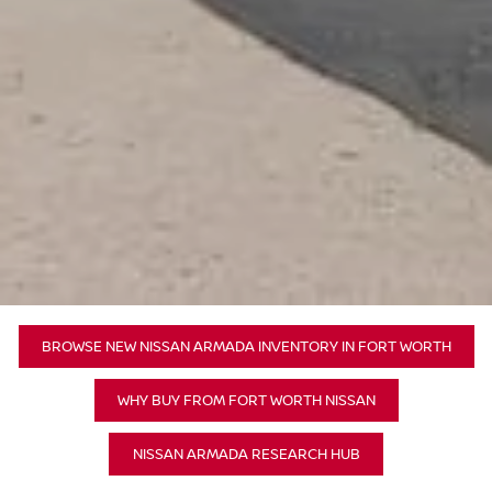
BROWSE NEW NISSAN ARMADA INVENTORY IN FORT WORTH
WHY BUY FROM FORT WORTH NISSAN
NISSAN ARMADA RESEARCH HUB