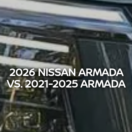
2026 NISSAN ARMADA
VS. 2021-2025 ARMADA