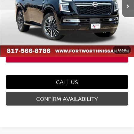
MSRP:
$88,030
Dealer Discount
-$5,665
Nissan Customer Cash
-$3,500
Doc Fee
$225
FORT WORTH NISSAN PRICE:
$79,090
1
/
48
CALL US
CONFIRM AVAILABILITY