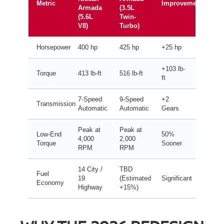
Metric
Improvement
Armada
(3.5L
(5.6L
Twin-
V8)
Turbo)
Horsepower
400 hp
425 hp
+25 hp
+103 lb-
Torque
413 lb-ft
516 lb-ft
ft
7-Speed
9-Speed
+2
Transmission
Automatic
Automatic
Gears
Peak at
Peak at
Low-End
50%
4,000
2,000
Torque
Sooner
RPM
RPM
14 City /
TBD
Fuel
19
(Estimated
Significant
Economy
Highway
+15%)