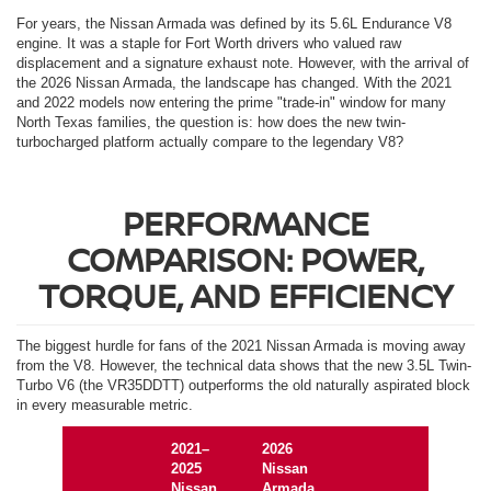
For years, the Nissan Armada was defined by its 5.6L Endurance V8
engine. It was a staple for Fort Worth drivers who valued raw
displacement and a signature exhaust note. However, with the arrival of
the 2026 Nissan Armada, the landscape has changed. With the 2021
and 2022 models now entering the prime "trade-in" window for many
North Texas families, the question is: how does the new twin-
turbocharged platform actually compare to the legendary V8?
PERFORMANCE
COMPARISON: POWER,
TORQUE, AND EFFICIENCY
The biggest hurdle for fans of the 2021 Nissan Armada is moving away
from the V8. However, the technical data shows that the new 3.5L Twin-
Turbo V6 (the VR35DDTT) outperforms the old naturally aspirated block
in every measurable metric.
2021–
2026
2025
Nissan
Nissan
Armada