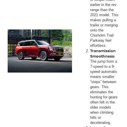
earlier in the rev
range than the
2021 model. This
makes pulling a
trailer or merging
onto the
Chisholm Trail
Parkway feel
effortless.
Transmission
Smoothness:
The jump from a
7-speed to a 9-
speed automatic
means smaller
“steps” between
gears. This
eliminates the
hunting for gears
often felt in the
older models
when climbing
hills or
decelerating.