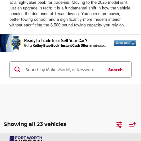
at a high-value peak for trade-ins. Moving to the 2026 model isn't
just an upgrade in tech; it is a fundamental shift in how the vehicle
handles the demands of Texas driving. You gain more power,
better towing control, and a significantly more modern interior
without sacrificing the 8,500 pound towing capacity you rely on.
Search
Showing all 23 vehicles