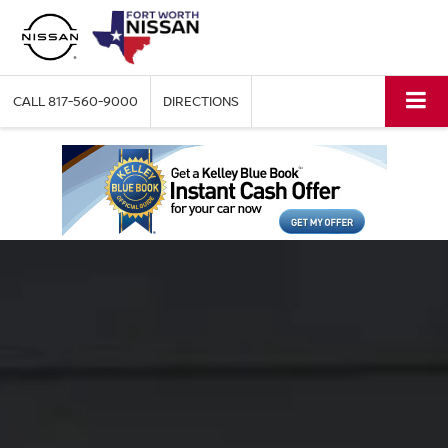
CALL
817-560-9000
DIRECTIONS