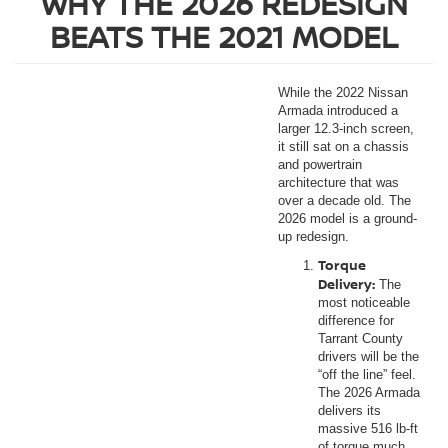
WHY THE 2026 REDESIGN
BEATS THE 2021 MODEL
While the 2022 Nissan
Armada introduced a
larger 12.3-inch screen,
it still sat on a chassis
and powertrain
architecture that was
over a decade old. The
2026 model is a ground-
up redesign.
Torque
Delivery:
The
most noticeable
difference for
Tarrant County
drivers will be the
“off the line” feel.
The 2026 Armada
delivers its
massive 516 lb-ft
of torque much