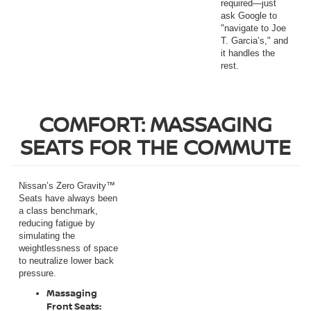
required—just
ask Google to
"navigate to Joe
T. Garcia’s," and
it handles the
rest.
COMFORT: MASSAGING
SEATS FOR THE COMMUTE
Nissan’s Zero Gravity™
Seats have always been
a class benchmark,
reducing fatigue by
simulating the
weightlessness of space
to neutralize lower back
pressure.
Massaging
Front Seats: