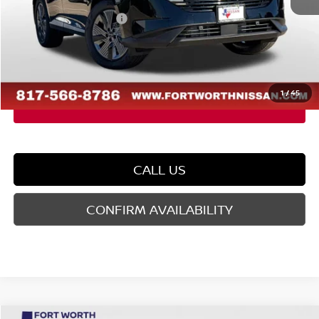
Dealer Discount
-$2,436
Nissan Customer Cash
-$5,000
Doc Fee
$225
FORT WORTH NISSAN PRICE:
$42,284
1
/
45
CALL US
CONFIRM AVAILABILITY