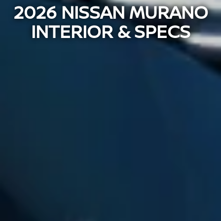
2026 NISSAN MURANO
INTERIOR & SPECS