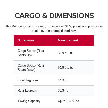
CARGO & DIMENSIONS
The Murano remains a 2-row, 5-passenger SUV, prioritizing passenger
space over a cramped third row.
Dimension
Measurement
Cargo Space (Rear
32.9 cu. ft.
Seats Up)
Cargo Space (Rear
63.5 cu. ft.
Seats Down)
Front Legroom
44.3 in.
Rear Legroom
36.3 in.
Towing Capacity
Up to 1,500 lbs.