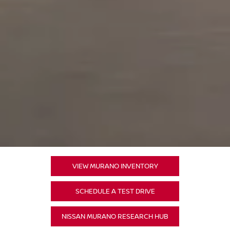
VIEW MURANO INVENTORY
SCHEDULE A TEST DRIVE
NISSAN MURANO RESEARCH HUB