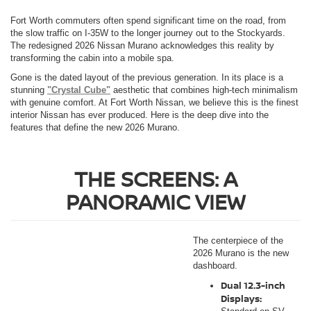
Fort Worth commuters often spend significant time on the road, from
the slow traffic on I-35W to the longer journey out to the Stockyards.
The redesigned 2026 Nissan Murano acknowledges this reality by
transforming the cabin into a mobile spa.
Gone is the dated layout of the previous generation. In its place is a
stunning
"Crystal Cube"
aesthetic that combines high-tech minimalism
with genuine comfort. At Fort Worth Nissan, we believe this is the finest
interior Nissan has ever produced. Here is the deep dive into the
features that define the new 2026 Murano.
THE SCREENS: A
PANORAMIC VIEW
The centerpiece of the
2026 Murano is the new
dashboard.
Dual 12.3-inch
Displays: