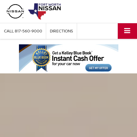
CALL
817-560-9000
DIRECTIONS