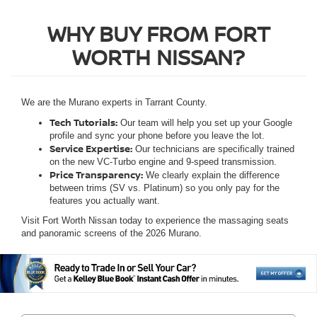
WHY BUY FROM FORT
WORTH NISSAN?
We are the Murano experts in Tarrant County.
Tech Tutorials:
Our team will help you set up your Google
profile and sync your phone before you leave the lot.
Service Expertise:
Our technicians are specifically trained
on the new VC-Turbo engine and 9-speed transmission.
Price Transparency:
We clearly explain the difference
between trims (SV vs. Platinum) so you only pay for the
features you actually want.
Visit Fort Worth Nissan today to experience the massaging seats
and panoramic screens of the 2026 Murano.