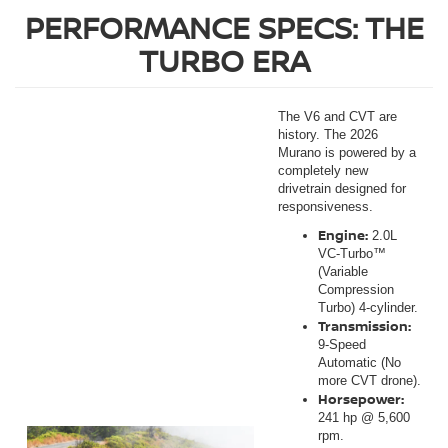
PERFORMANCE SPECS: THE
TURBO ERA
The V6 and CVT are
history. The 2026
Murano is powered by a
completely new
drivetrain designed for
responsiveness.
Engine:
2.0L
VC-Turbo™
(Variable
Compression
Turbo) 4-cylinder.
Transmission:
9-Speed
Automatic (No
more CVT drone).
Horsepower:
241 hp @ 5,600
rpm.