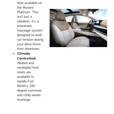
Now available on
the Murano
Platinum. This
isn't just a
vibration; it’s a
pneumatic
massage system
designed to work
out tension during
your drive home
from downtown.
Climate
Controlled:
Heated and
ventilated front
seats are
available to
handle Fort
Worth’s 100-
degree summers
and chilly winter
mornings.