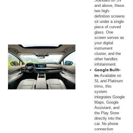
Standard on SV
and above, these
two high-
definition screens
sit under a single
piece of curved
glass. One
screen serves as
your digital
instrument
cluster, and the
other handles
infotainment.
Google Built-
In:
Available on
SL and Platinum
trims, this
system
integrates Google
Maps, Google
Assistant, and
the Play Store
directly into the
car. No phone
connection