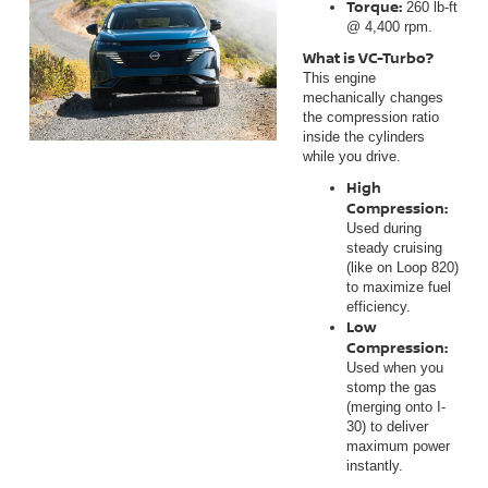
Torque:
260 lb-ft
@ 4,400 rpm.
What is VC-Turbo?
This engine
mechanically changes
the compression ratio
inside the cylinders
while you drive.
High
Compression:
Used during
steady cruising
(like on Loop 820)
to maximize fuel
efficiency.
Low
Compression:
Used when you
stomp the gas
(merging onto I-
30) to deliver
maximum power
instantly.