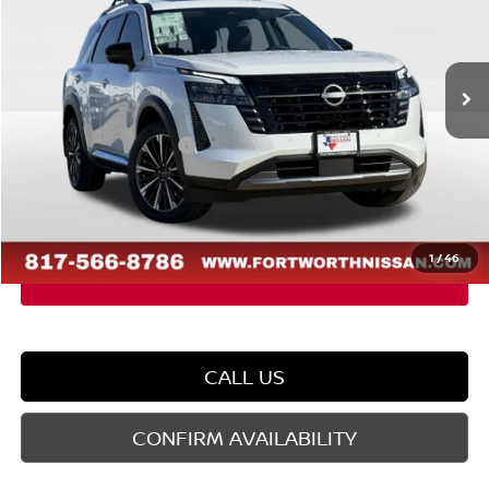
VIN:
5N1DR3DM8TC216506
Stock:
TC216506
Model:
52716
Less
Ext.
Int.
In Stock
MSRP:
$52,840
Dealer Discount
-$3,107
Nissan Customer Cash
-$3,500
Doc Fee
$225
FORT WORTH NISSAN PRICE:
$46,458
1
/
46
CALL US
CONFIRM AVAILABILITY