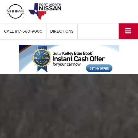
CALL
817-560-9000
DIRECTIONS