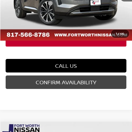
Nissan Customer Cash
-$3,500
Doc Fee
$225
FORT WORTH NISSAN PRICE:
$46,549
1
/
46
CALL US
CONFIRM AVAILABILITY
Compare Vehicle