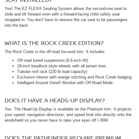
Yes! The EZ FLEX® Seating System allows the second-row seat to
slide and tilt forward even with a forward-facing child safety seat
strapped in. You don't have to remove the car seat to let passengers
into the back.
WHAT IS THE ROCK CREEK EDITION?
The Rock Creek is the off-road focused trim. It includes:
Off-road tuned suspension (0.6-inch lift)
18-inch beadlock-style wheels with all-terrain tires
Tubular roof rack (220 lb load capacity)
Exclusive interior with orange stitching and Rock Creek badging
Intelligent Around View® Monitor with Off-Road Mode
DOES IT HAVE A HEADS-UP DISPLAY?
Yes. The Head-Up Display is available on the Platinum trim. It projects
your speed, navigation directions, and speed limit info directly onto the
windshield so you never have to take your eyes off I-35W.
DOES THE PATHFINDER REQUIRE PREMIUM