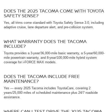
DOES THE 2025 TACOMA COME WITH TOYOTA
SAFETY SENSE?
Yes, all trims come standard with Toyota Safety Sense 3.0, including
adaptive cruise, lane departure alert, and pre-collision system.
WHAT WARRANTY DOES THE TACOMA
INCLUDE?
Toyota provides a 3-year/36,000-mile basic warranty, a 5-year/60,000-
mile powertrain warranty, and 8-year/100,000-mile hybrid system
coverage for i-FORCE MAX models.
DOES THE TACOMA INCLUDE FREE
MAINTENANCE?
Yes — every 2025 Tacoma includes ToyotaCare, covering 2
years/25,000 miles of scheduled maintenance plus 24/7 roadside
assistance.
WHERE CAN I TEST DRIVE THE 2025 TACOMA