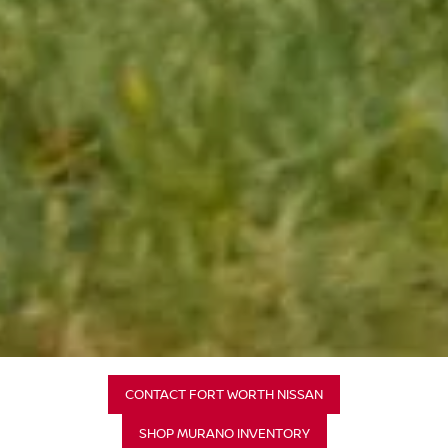
CONTACT FORT WORTH NISSAN
SHOP MURANO INVENTORY