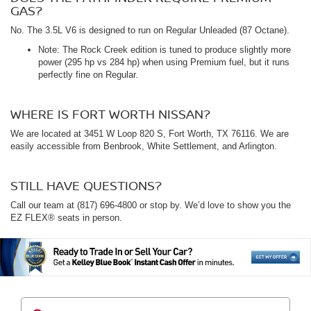
GAS?
No. The 3.5L V6 is designed to run on Regular Unleaded (87 Octane).
Note: The Rock Creek edition is tuned to produce slightly more
power (295 hp vs 284 hp) when using Premium fuel, but it runs
perfectly fine on Regular.
WHERE IS FORT WORTH NISSAN?
We are located at 3451 W Loop 820 S, Fort Worth, TX 76116. We are
easily accessible from Benbrook, White Settlement, and Arlington.
STILL HAVE QUESTIONS?
Call our team at (817) 696-4800 or stop by. We’d love to show you the
EZ FLEX® seats in person.