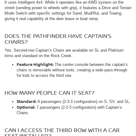
It uses Intelligent 4x4. While it operates like an AWD system on the
street (sending power to wheels with grip), it features a Drive and Terrain
Mode Switch with specific settings for Sand, Mud/Rut, and Towing,
giving it real capability at the deer lease or boat ramp.
DOES THE PATHFINDER HAVE CAPTAIN’S
CHAIRS?
Yes. Second-row Captain’s Chairs are available on SL and Platinum
trims and standard on the Rock Creek.
Feature Highlight:
The center console between the captain’s
chairs is removable without tools, creating a wide pass-through
for kids to access the third row.
HOW MANY PEOPLE CAN IT SEAT?
Standard:
8 passengers (2-3-3 configuration) on S, SV, and SL.
Optional:
7 passengers (2-2-3 configuration) with Captain’s
Chairs.
CAN I ACCESS THE THIRD ROW WITH A CAR
SEAT INSTALLED?