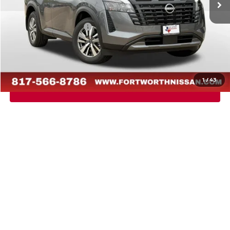
Dealer Discount
-$2,729
Nissan Customer Cash
-$3,500
Doc Fee
$225
FORT WORTH NISSAN PRICE:
$41,156
1
/
43
CALL US
CONFIRM AVAILABILITY