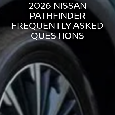
2026 NISSAN
PATHFINDER
FREQUENTLY ASKED
QUESTIONS