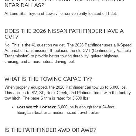
NEAR DALLAS?
At Lone Star Toyota of Lewisville, conveniently located off I-35E.
DOES THE 2026 NISSAN PATHFINDER HAVE A
CVT?
No. This is the #1 question we get. The 2026 Pathfinder uses a 9-Speed
Automatic Transmission. It replaced the old CVT (Continuously Variable
Transmission) to provide better towing durability, quieter highway
cruising, and a more natural driving feel.
WHAT IS THE TOWING CAPACITY?
When properly equipped, the 2026 Pathfinder can tow up to 6,000 lbs.
This applies to SV, SL, Rock Creek, and Platinum trims with the factory
tow hitch. The base S trim is rated for 3,500 lbs.
Fort Worth Context:
6,000 lbs is enough for a 24-foot
fiberglass boat or a medium-sized travel trailer.
IS THE PATHFINDER 4WD OR AWD?