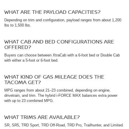
WHAT ARE THE PAYLOAD CAPACITIES?
Depending on trim and configuration, payload ranges from about 1,200
lbs to 1,500 lbs.
WHAT CAB AND BED CONFIGURATIONS ARE
OFFERED?
Buyers can choose between XtraCab with a 6-foot bed or Double Cab
with either a 5-foot or 6-foot bed.
WHAT KIND OF GAS MILEAGE DOES THE
TACOMA GET?
MPG ranges from about 21–23 combined, depending on engine,
drivetrain, and trim. The hybrid i-FORCE MAX balances extra power
with up to 23 combined MPG.
WHAT TRIMS ARE AVAILABLE?
SR, SR5, TRD Sport, TRD Off-Road, TRD Pro, Trailhunter, and Limited.