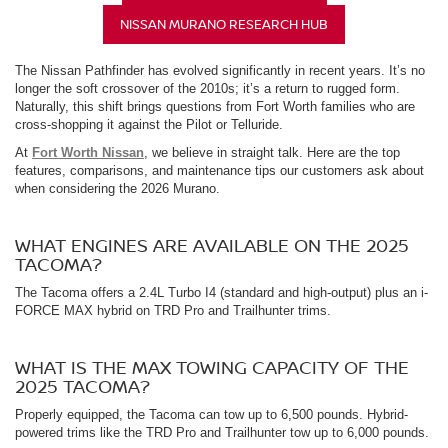
NISSAN MURANO RESEARCH HUB
The Nissan Pathfinder has evolved significantly in recent years. It’s no
longer the soft crossover of the 2010s; it’s a return to rugged form.
Naturally, this shift brings questions from Fort Worth families who are
cross-shopping it against the Pilot or Telluride.
At
Fort Worth Nissan
, we believe in straight talk. Here are the top
features, comparisons, and maintenance tips our customers ask about
when considering the 2026 Murano.
WHAT ENGINES ARE AVAILABLE ON THE 2025
TACOMA?
The Tacoma offers a 2.4L Turbo I4 (standard and high-output) plus an i-
FORCE MAX hybrid on TRD Pro and Trailhunter trims.
WHAT IS THE MAX TOWING CAPACITY OF THE
2025 TACOMA?
Properly equipped, the Tacoma can tow up to 6,500 pounds. Hybrid-
powered trims like the TRD Pro and Trailhunter tow up to 6,000 pounds.