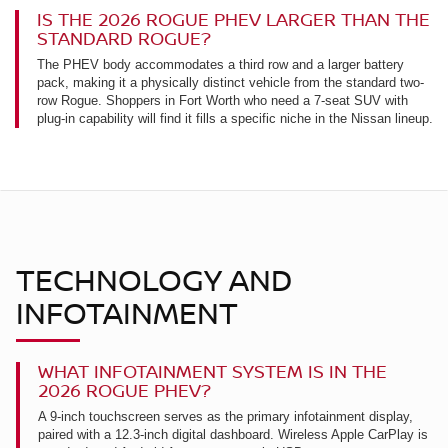
IS THE 2026 ROGUE PHEV LARGER THAN THE
STANDARD ROGUE?
The PHEV body accommodates a third row and a larger battery
pack, making it a physically distinct vehicle from the standard two-
row Rogue. Shoppers in Fort Worth who need a 7-seat SUV with
plug-in capability will find it fills a specific niche in the Nissan lineup.
TECHNOLOGY AND
INFOTAINMENT
WHAT INFOTAINMENT SYSTEM IS IN THE
2026 ROGUE PHEV?
A 9-inch touchscreen serves as the primary infotainment display,
paired with a 12.3-inch digital dashboard. Wireless Apple CarPlay is