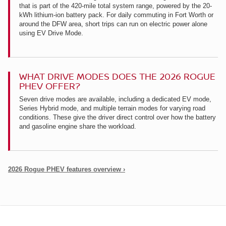
that is part of the 420-mile total system range, powered by the 20-
kWh lithium-ion battery pack. For daily commuting in Fort Worth or
around the DFW area, short trips can run on electric power alone
using EV Drive Mode.
WHAT DRIVE MODES DOES THE 2026 ROGUE
PHEV OFFER?
Seven drive modes are available, including a dedicated EV mode,
Series Hybrid mode, and multiple terrain modes for varying road
conditions. These give the driver direct control over how the battery
and gasoline engine share the workload.
2026 Rogue PHEV features overview ›