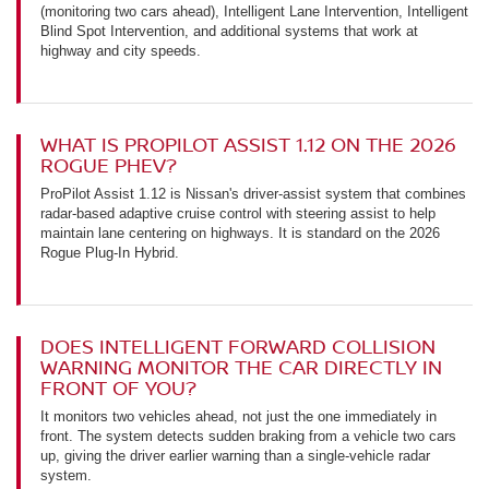
(monitoring two cars ahead), Intelligent Lane Intervention, Intelligent
Blind Spot Intervention, and additional systems that work at
highway and city speeds.
WHAT IS PROPILOT ASSIST 1.12 ON THE 2026
ROGUE PHEV?
ProPilot Assist 1.12 is Nissan's driver-assist system that combines
radar-based adaptive cruise control with steering assist to help
maintain lane centering on highways. It is standard on the 2026
Rogue Plug-In Hybrid.
DOES INTELLIGENT FORWARD COLLISION
WARNING MONITOR THE CAR DIRECTLY IN
FRONT OF YOU?
It monitors two vehicles ahead, not just the one immediately in
front. The system detects sudden braking from a vehicle two cars
up, giving the driver earlier warning than a single-vehicle radar
system.