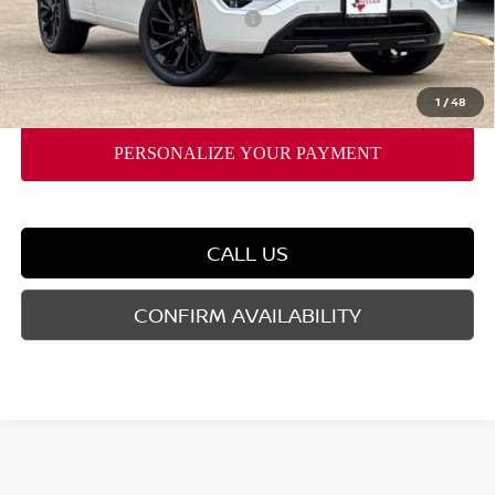
Nissan Rogue PHEV Bonus Cash
-$1,500
Doc Fee
$225
FORT WORTH NISSAN PRICE:
$43,756
1
/
48
CALL US
CONFIRM AVAILABILITY