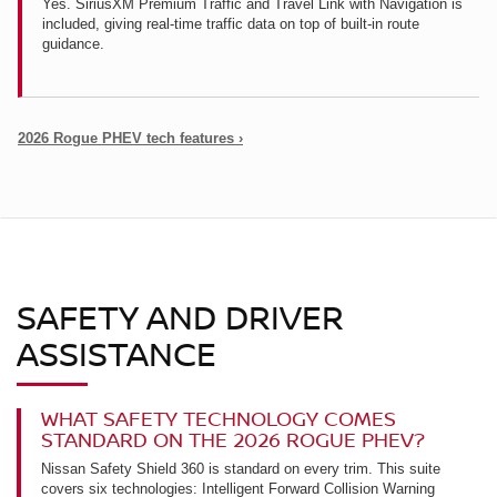
Yes. SiriusXM Premium Traffic and Travel Link with Navigation is
included, giving real-time traffic data on top of built-in route
guidance.
2026 Rogue PHEV tech features ›
SAFETY AND DRIVER
ASSISTANCE
WHAT SAFETY TECHNOLOGY COMES
STANDARD ON THE 2026 ROGUE PHEV?
Nissan Safety Shield 360 is standard on every trim. This suite
covers six technologies: Intelligent Forward Collision Warning