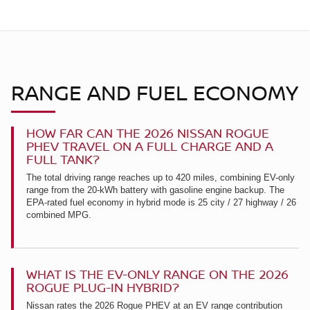
RANGE AND FUEL ECONOMY
HOW FAR CAN THE 2026 NISSAN ROGUE
PHEV TRAVEL ON A FULL CHARGE AND A
FULL TANK?
The total driving range reaches up to 420 miles, combining EV-only
range from the 20-kWh battery with gasoline engine backup. The
EPA-rated fuel economy in hybrid mode is 25 city / 27 highway / 26
combined MPG.
WHAT IS THE EV-ONLY RANGE ON THE 2026
ROGUE PLUG-IN HYBRID?
Nissan rates the 2026 Rogue PHEV at an EV range contribution