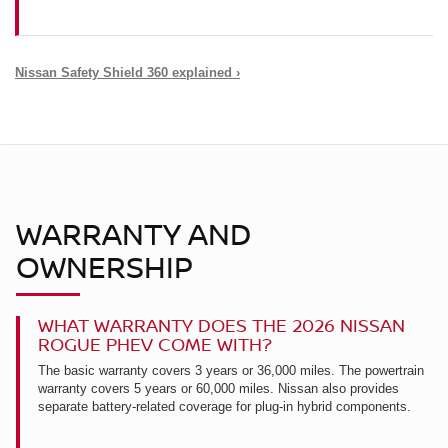
Nissan Safety Shield 360 explained ›
WARRANTY AND
OWNERSHIP
WHAT WARRANTY DOES THE 2026 NISSAN
ROGUE PHEV COME WITH?
The basic warranty covers 3 years or 36,000 miles. The powertrain
warranty covers 5 years or 60,000 miles. Nissan also provides
separate battery-related coverage for plug-in hybrid components.