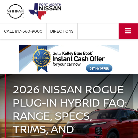
CALL
817-560-9000
DIRECTIONS
2026 NISSAN ROGUE
PLUG-IN HYBRID FAQ:
RANGE, SPECS,
TRIMS, AND