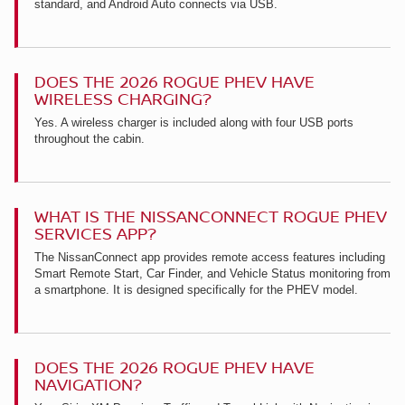
standard, and Android Auto connects via USB.
DOES THE 2026 ROGUE PHEV HAVE
WIRELESS CHARGING?
Yes. A wireless charger is included along with four USB ports
throughout the cabin.
WHAT IS THE NISSANCONNECT ROGUE PHEV
SERVICES APP?
The NissanConnect app provides remote access features including
Smart Remote Start, Car Finder, and Vehicle Status monitoring from
a smartphone. It is designed specifically for the PHEV model.
DOES THE 2026 ROGUE PHEV HAVE
NAVIGATION?