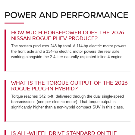
POWER AND PERFORMANCE
HOW MUCH HORSEPOWER DOES THE 2026
NISSAN ROGUE PHEV PRODUCE?
The system produces 248 hp total. A 114-hp electric motor powers
the front axle and a 134-hp electric motor powers the rear axle,
working alongside the 2.4-liter naturally aspirated inline-4 engine.
WHAT IS THE TORQUE OUTPUT OF THE 2026
ROGUE PLUG-IN HYBRID?
Torque reaches 342 lb-ft, delivered through the dual single-speed
transmissions (one per electric motor). That torque output is
significantly higher than a non-hybrid compact SUV in this class.
IS ALL-WHEEL DRIVE STANDARD ON THE