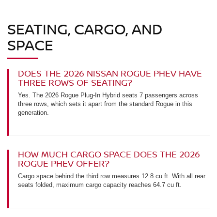
SEATING, CARGO, AND
SPACE
DOES THE 2026 NISSAN ROGUE PHEV HAVE
THREE ROWS OF SEATING?
Yes. The 2026 Rogue Plug-In Hybrid seats 7 passengers across
three rows, which sets it apart from the standard Rogue in this
generation.
HOW MUCH CARGO SPACE DOES THE 2026
ROGUE PHEV OFFER?
Cargo space behind the third row measures 12.8 cu ft. With all rear
seats folded, maximum cargo capacity reaches 64.7 cu ft.