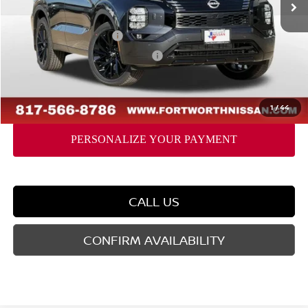
Dealer Discount
-$2,032
Nissan Customer Cash
-$5,000
Nissan Rogue PHEV Bonus Cash
-$1,500
Doc Fee
$225
FORT WORTH NISSAN PRICE:
$40,128
1
/
44
CALL US
CONFIRM AVAILABILITY