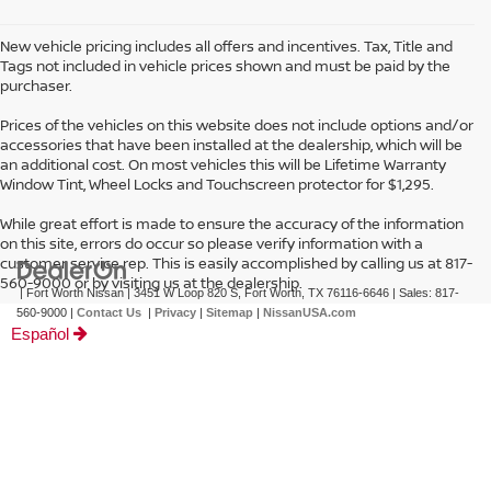
New vehicle pricing includes all offers and incentives. Tax, Title and
Tags not included in vehicle prices shown and must be paid by the
purchaser.
Prices of the vehicles on this website does not include options and/or
accessories that have been installed at the dealership, which will be
an additional cost. On most vehicles this will be Lifetime Warranty
Window Tint, Wheel Locks and Touchscreen protector for $1,295.
While great effort is made to ensure the accuracy of the information
on this site, errors do occur so please verify information with a
customer service rep. This is easily accomplished by calling us at 817-
560-9000 or by visiting us at the dealership.
| Fort Worth Nissan
|
3451 W Loop 820 S,
Fort Worth,
TX
76116-6646
| Sales:
817-
560-9000
|
Contact Us
|
Privacy
|
Sitemap
|
NissanUSA.com
Español