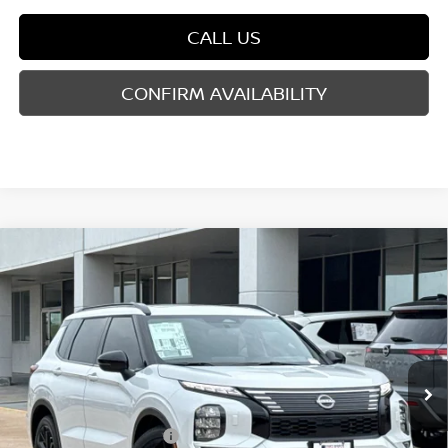
CALL US
CONFIRM AVAILABILITY
Compare Vehicle
2026
NISSAN ROGUE PLUG-IN HYBRID
$43,756
$9,069
PLATINUM
YOUR PRICE
SAVINGS
Price Drop
VIN:
JA4T0MA93TZ048166
Stock:
TZ048166
Model:
51216
Less
Ext.
Int.
In Stock
MSRP:
$52,825
Dealer Discount
-$2,794
Nissan Customer Cash
-$5,000