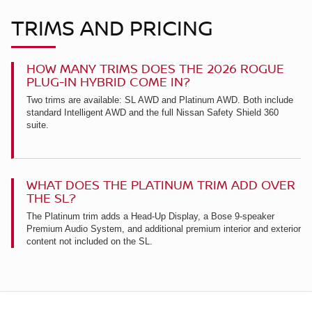
TRIMS AND PRICING
HOW MANY TRIMS DOES THE 2026 ROGUE
PLUG-IN HYBRID COME IN?
Two trims are available: SL AWD and Platinum AWD. Both include
standard Intelligent AWD and the full Nissan Safety Shield 360
suite.
WHAT DOES THE PLATINUM TRIM ADD OVER
THE SL?
The Platinum trim adds a Head-Up Display, a Bose 9-speaker
Premium Audio System, and additional premium interior and exterior
content not included on the SL.