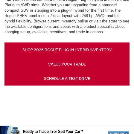
Platinum AWD trims. Whether you are upgrading from a standard
compact SUV or stepping into a plug-in hybrid for the first time, the
Rogue PHEV combines a 7-seat layout with 248 hp, AWD, and full
hybrid flexibility. Browse current inventory online or visit the store to see
the available configurations and speak with a product specialist about
charging setup, available incentives, and trade-in options.
SHOP 2026 ROGUE PLUG-IN HYBRID INVENTORY
VALUE YOUR TRADE
SCHEDULE A TEST DRIVE