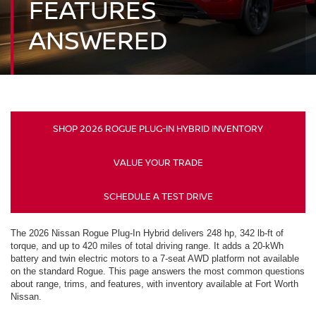
FEATURES
ANSWERED
SHOP 2026 ROGUE PLUG-IN HYBRID INVENTORY
VALUE YOUR TRADE
SCHEDULE A TEST DRIVE
The 2026 Nissan Rogue Plug-In Hybrid delivers 248 hp, 342 lb-ft of
torque, and up to 420 miles of total driving range. It adds a 20-kWh
battery and twin electric motors to a 7-seat AWD platform not available
on the standard Rogue. This page answers the most common questions
about range, trims, and features, with inventory available at Fort Worth
Nissan.