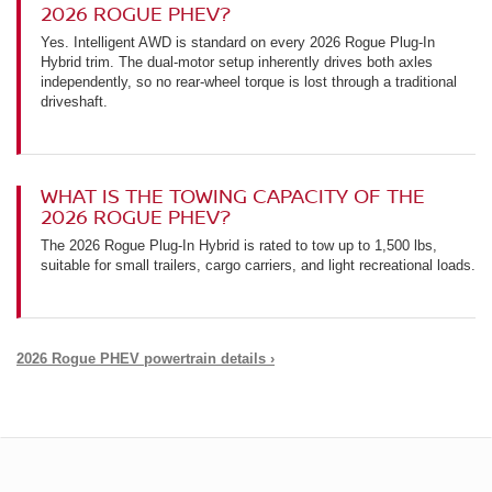
2026 ROGUE PHEV?
Yes. Intelligent AWD is standard on every 2026 Rogue Plug-In
Hybrid trim. The dual-motor setup inherently drives both axles
independently, so no rear-wheel torque is lost through a traditional
driveshaft.
WHAT IS THE TOWING CAPACITY OF THE
2026 ROGUE PHEV?
The 2026 Rogue Plug-In Hybrid is rated to tow up to 1,500 lbs,
suitable for small trailers, cargo carriers, and light recreational loads.
2026 Rogue PHEV powertrain details ›