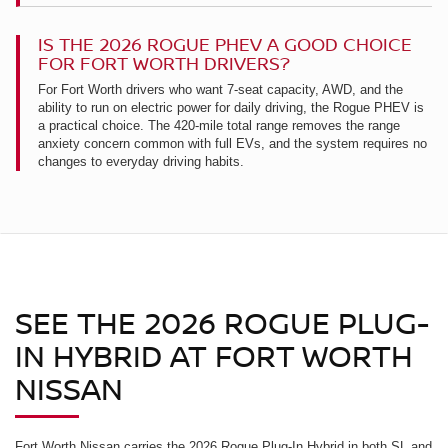
IS THE 2026 ROGUE PHEV A GOOD CHOICE
FOR FORT WORTH DRIVERS?
For Fort Worth drivers who want 7-seat capacity, AWD, and the
ability to run on electric power for daily driving, the Rogue PHEV is
a practical choice. The 420-mile total range removes the range
anxiety concern common with full EVs, and the system requires no
changes to everyday driving habits.
SEE THE 2026 ROGUE PLUG-
IN HYBRID AT FORT WORTH
NISSAN
Fort Worth Nissan carries the 2026 Rogue Plug-In Hybrid in both SL and