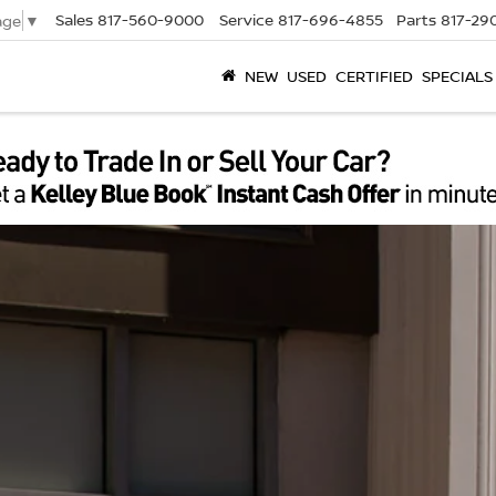
Sales
817-560-9000
Service
817-696-4855
Parts
817-29
age
▼
NEW
USED
CERTIFIED
SPECIALS