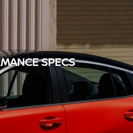
RMANCE SPECS