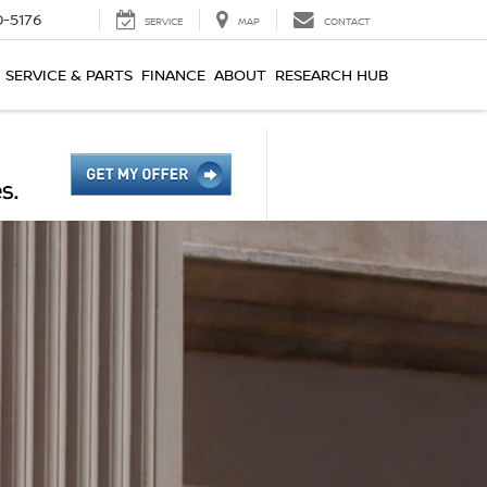
0-5176
SERVICE
MAP
CONTACT
SERVICE & PARTS
FINANCE
ABOUT
RESEARCH HUB