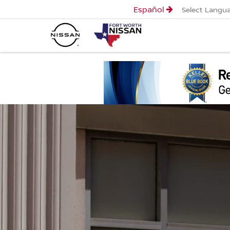
Español
Select Langu