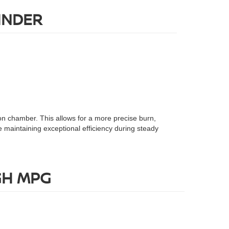
INDER
ion chamber. This allows for a more precise burn,
 maintaining exceptional efficiency during steady
GH MPG