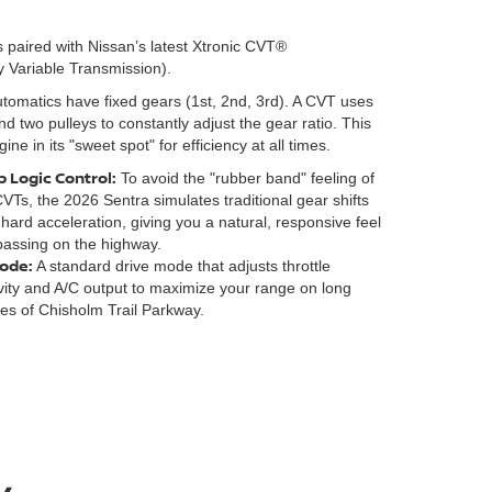
 paired with Nissan’s latest Xtronic CVT®
y Variable Transmission).
utomatics have fixed gears (1st, 2nd, 3rd). A CVT uses
and two pulleys to constantly adjust the gear ratio. This
ne in its "sweet spot" for efficiency at all times.
 Logic Control:
To avoid the "rubber band" feeling of
CVTs, the 2026 Sentra simulates traditional gear shifts
 hard acceleration, giving you a natural, responsive feel
assing on the highway.
ode:
A standard drive mode that adjusts throttle
ivity and A/C output to maximize your range on long
hes of Chisholm Trail Parkway.