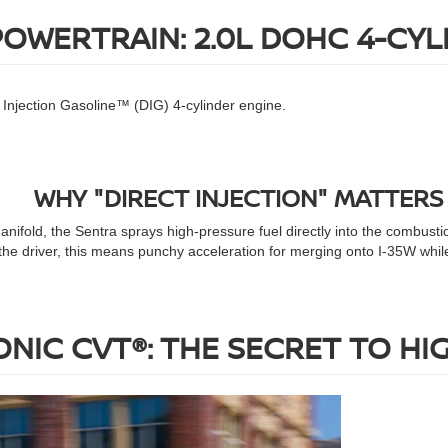
POWERTRAIN: 2.0L DOHC 4-CYL
ct Injection Gasoline™ (DIG) 4-cylinder engine.
WHY "DIRECT INJECTION" MATTERS
manifold, the Sentra sprays high-pressure fuel directly into the combust
the driver, this means punchy acceleration for merging onto I-35W while
NIC CVT®: THE SECRET TO HI