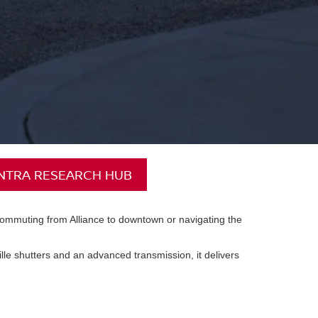
ENTRA RESEARCH HUB
e commuting from Alliance to downtown or navigating the
rille shutters and an advanced transmission, it delivers