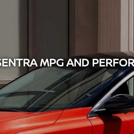
 SENTRA MPG AND PERFO