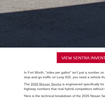
VIEW SENTRA INVEN
In Fort Worth, "miles per gallon" isn't just a number o
stop-and-go traffic on Loop 820, you need a vehicle that
The
2026 Nissan Sentra
is engineered specifically for
highway numbers that rival hybrid competitors without t
Here is the technical breakdown of the 2026 Nissan Se