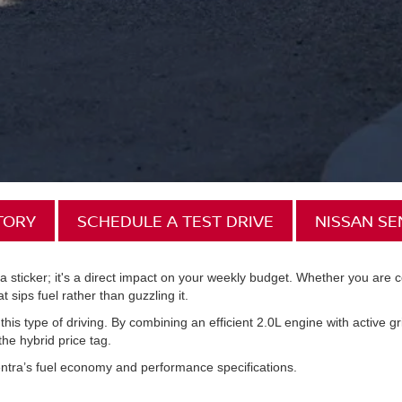
TORY
SCHEDULE A TEST DRIVE
NISSAN S
n a sticker; it's a direct impact on your weekly budget. Whether you ar
 sips fuel rather than guzzling it.
 this type of driving. By combining an efficient 2.0L engine with active g
he hybrid price tag.
ntra’s fuel economy and performance specifications.