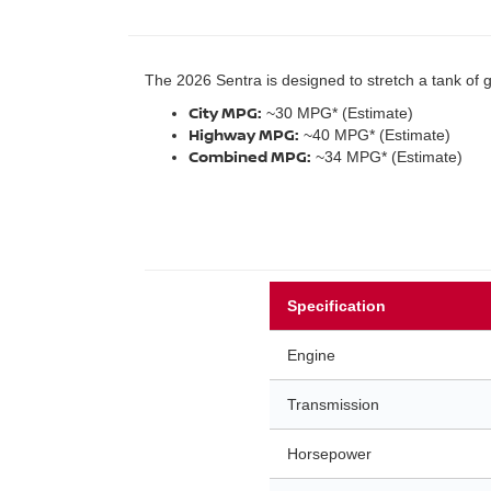
The 2026 Sentra is designed to stretch a tank of 
City MPG:
~30 MPG* (Estimate)
Highway MPG:
~40 MPG* (Estimate)
Combined MPG:
~34 MPG* (Estimate)
Specification
Engine
Transmission
Horsepower