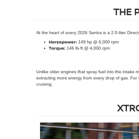
THE 
At the heart of every 2026 Sentra is a 2.0-liter Dire
Horsepower:
149 hp @ 6,000 rpm
Torque:
146 lb-ft @ 4,000 rpm
Unlike older engines that spray fuel into the intake 
extracting more energy from every drop of gas. For 
cruising.
XTRO