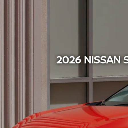
2026 NISSAN