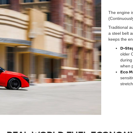
The engine is
(Continuousl
Traditional a
a steel belt 
keeps the engi
D-Step
older 
during
when p
Eco M
sensit
stretc