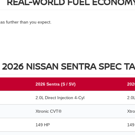
REAL-WORLD FUEL ECONOM
gas further than you expect.
2026 NISSAN SENTRA SPEC T
2026 Sentra (S / SV)
202
2.0L Direct Injection 4-Cyl
2.0L
Xtronic CVT®
Xtr
149 HP
149