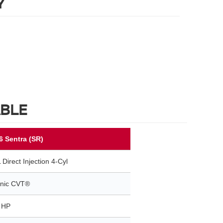
Y
ABLE
6 Sentra (SR)
 Direct Injection 4-Cyl
onic CVT®
 HP