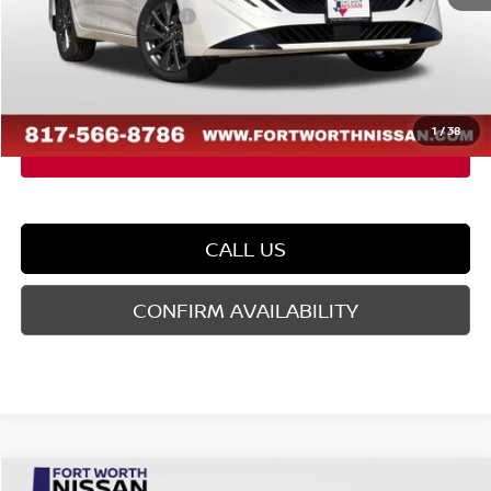
Nissan Customer Cash
-$750
Doc Fee
$225
FORT WORTH NISSAN PRICE:
$28,809
1
/
38
CALL US
CONFIRM AVAILABILITY
Compare Vehicle