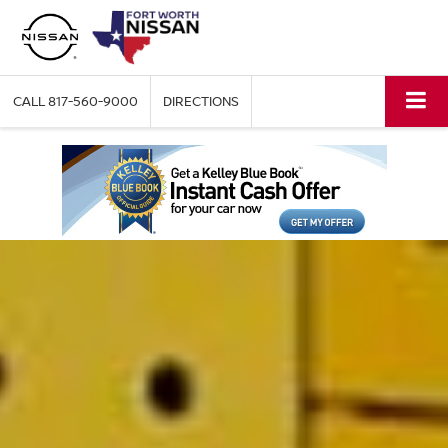
CALL
817-560-9000
DIRECTIONS