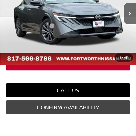
Ext.
Int.
In Stock
MSRP:
$29,990
Dealer Discount
-$1,764
Nissan Customer Cash
-$750
Doc Fee
$225
FORT WORTH NISSAN PRICE:
$27,701
1
/
45
CALL US
CONFIRM AVAILABILITY