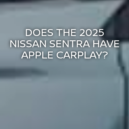
DOES THE 2025
NISSAN SENTRA HAVE
APPLE CARPLAY?