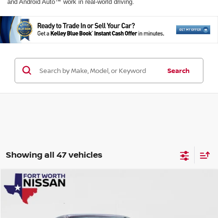
and Android Auto™ work in real-world driving.
Search
Showing all 47 vehicles
Compare Vehicle
$24,788
2026
NISSAN SENTRA
SV
$2,577
YOUR PRICE
SAVINGS
Price Drop
VIN:
3N1AB9CV7TY228391
Stock:
TY228391
Model:
12116