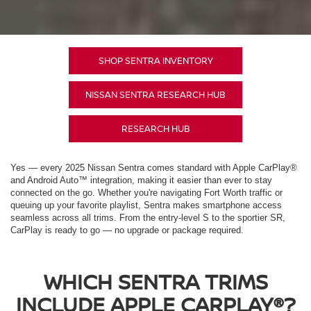
SHOP SENTRA INVENTORY
NISSAN SENTRA RESEARCH HUB
RESEARCH HUB
Yes — every 2025 Nissan Sentra comes standard with Apple CarPlay®
and Android Auto™ integration, making it easier than ever to stay
connected on the go. Whether you're navigating Fort Worth traffic or
queuing up your favorite playlist, Sentra makes smartphone access
seamless across all trims. From the entry-level S to the sportier SR,
CarPlay is ready to go — no upgrade or package required.
WHICH SENTRA TRIMS
INCLUDE APPLE CARPLAY®?