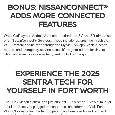
BONUS: NISSANCONNECT®
ADDS MORE CONNECTED
FEATURES
While CarPlay and Android Auto are standard, the SV and SR trims also
offer NissanConnect® Services. These include features like in-vehicle
Wi-Fi, remote engine start through the MyNISSAN app, vehicle health
reports, and emergency service alerts. It’s a great add-on for drivers
who want even more connectivity and control on the go.
EXPERIENCE THE 2025
SENTRA TECH FOR
YOURSELF IN FORT WORTH
The 2025 Nissan Sentra isn’t just efficient — it’s smart. Every trim level
is built to keep you plugged in, hands-free, and informed. Visit Fort
Worth Nissan to test the tech in person and see how Apple CarPlay®