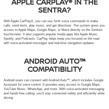
APPLE CARPLAY® IN THE
SENTRA?
With Apple CarPlay®, you can use Siri® voice commands to make
calls, send texts, play music, and get directions. The system gives you
access to Apple Maps, Google Maps, or Waze directly on the Sentra's
touchscreen. It also supports popular media apps like Apple Music,
Spotify, and Podcasts. CarPlay helps keep you focused on the road
with voice-activated messages and real-time navigation updates.
ANDROID AUTO™
COMPATIBILITY
Android users can connect with Android Auto™, which includes Google
Assistant for voice control. It provides easy access to Google Maps,
YouTube Music, WhatsApp, and more. With voice-activated messaging
and hands-free calling, you’ll stay connected safely and efficiently while
driving.