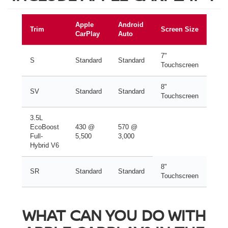
Apple
Android
Trim
Screen Size
CarPlay
Auto
7"
S
Standard
Standard
Touchscreen
8"
SV
Standard
Standard
Touchscreen
3.5L
EcoBoost
430 @
570 @
Full-
5,500
3,000
Hybrid V6
8"
SR
Standard
Standard
Touchscreen
WHAT CAN YOU DO WITH