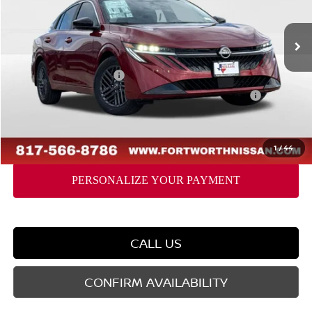
Less
Ext.
Int.
In Stock
MSRP:
$27,365
Dealer Discount
-$1,802
Nissan Customer Cash
-$750
Nissan CR MY26 Sentra (SV Only) Bonus Cash - August
-$250
Doc Fee
$225
FORT WORTH NISSAN PRICE:
$24,788
1
/
44
CALL US
CONFIRM AVAILABILITY