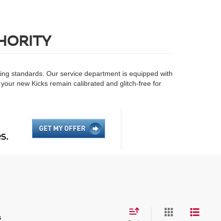
HORITY
ring standards. Our service department is equipped with
 your new Kicks remain calibrated and glitch-free for
s