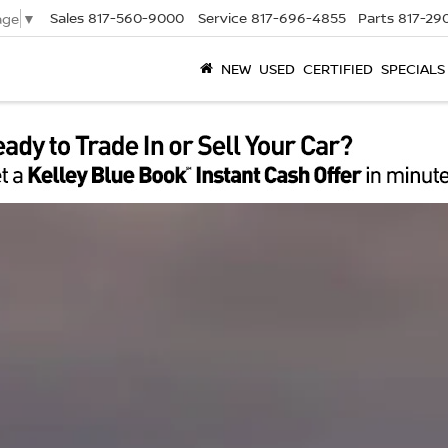
Sales
817-560-9000
Service
817-696-4855
Parts
817-29
age
▼
NEW
USED
CERTIFIED
SPECIALS