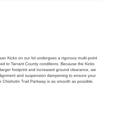
an Kicks on our lot undergoes a rigorous multi-point
ored to Tarrant County conditions. Because the Kicks
larger footprint and increased ground clearance, we
 alignment and suspension dampening to ensure your
 Chisholm Trail Parkway is as smooth as possible.