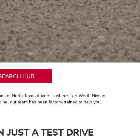
SEARCH HUB
ands of North Texas drivers is where Fort Worth Nissan
gine, our team has been factory-trained to help you
 JUST A TEST DRIVE