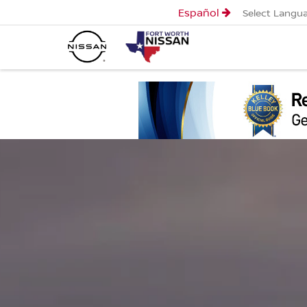
Español
Select Langu