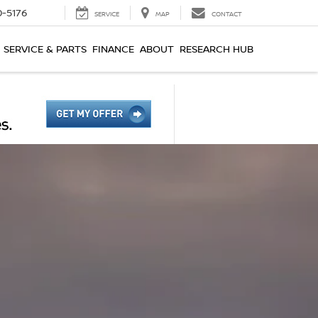
0-5176
SERVICE
MAP
CONTACT
SERVICE & PARTS
FINANCE
ABOUT
RESEARCH HUB