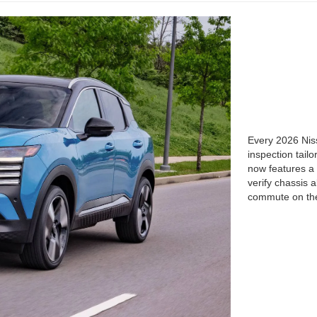
Every 2026 Niss
inspection tail
now features a 
verify chassis
commute on the