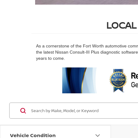
LOCAL
As a cornerstone of the Fort Worth automotive commu
the latest Nissan Consult-III Plus diagnostic softwar
years to come.
Vehicle Condition