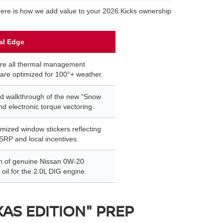
 Here is how we add value to your 2026 Kicks ownership
al Edge
re all thermal management
are optimized for 100°+ weather.
d walkthrough of the new “Snow
d electronic torque vectoring.
emized window stickers reflecting
SRP and local incentives.
ion of genuine Nissan 0W-20
 oil for the 2.0L DIG engine.
XAS EDITION" PREP