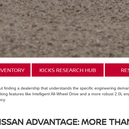
INVENTORY
KICKS RESEARCH HUB
RE
 but finding a dealership that understands the specific engineering dem
ing features like Intelligent All-Wheel Drive and a more robust 2.0L en
ncy.
SSAN ADVANTAGE: MORE THAN