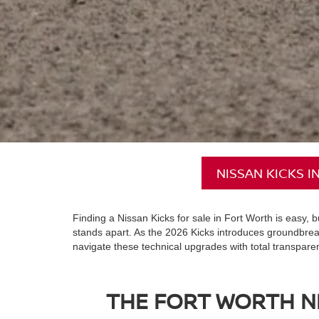
NISSAN KICKS 
Finding a Nissan Kicks for sale in Fort Worth is easy,
stands apart. As the 2026 Kicks introduces groundbreak
navigate these technical upgrades with total transpare
THE FORT WORTH NI