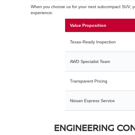
When you choose us for your next subcompact SUV, you 
experience:
Value Proposition
Texas-Ready Inspection
AWD Specialist Team
Transparent Pricing
Nissan Express Service
ENGINEERING CONF