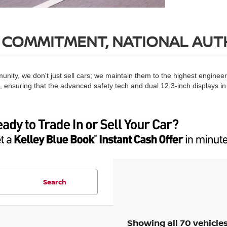
 COMMITMENT, NATIONAL AUT
nity, we don't just sell cars; we maintain them to the highest enginee
e, ensuring that the advanced safety tech and dual 12.3-inch displays in
Search
Showing all 70 vehicle