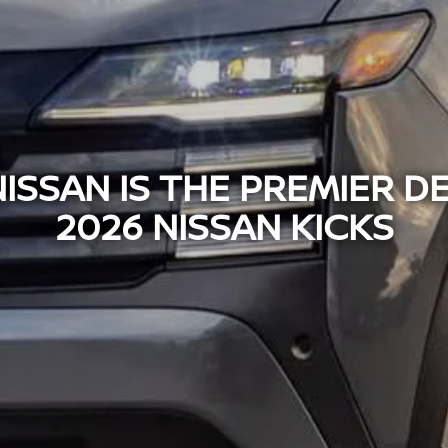
SSAN IS THE PREMIER D
2026 NISSAN KICKS