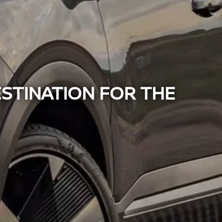
ESTINATION FOR THE