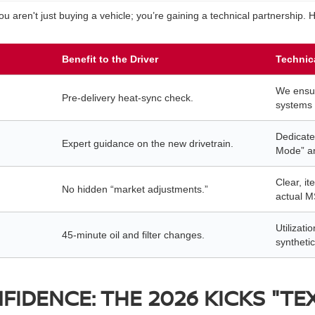
aren't just buying a vehicle; you’re gaining a technical partnership.
Benefit to the Driver
Technic
We ensu
Pre-delivery heat-sync check.
systems 
Dedicate
Expert guidance on the new drivetrain.
Mode” an
Clear, it
No hidden “market adjustments.”
actual M
Utilizat
45-minute oil and filter changes.
synthetic
IDENCE: THE 2026 KICKS "TE