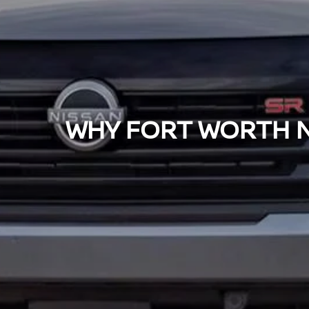
WHY FORT WORTH NI