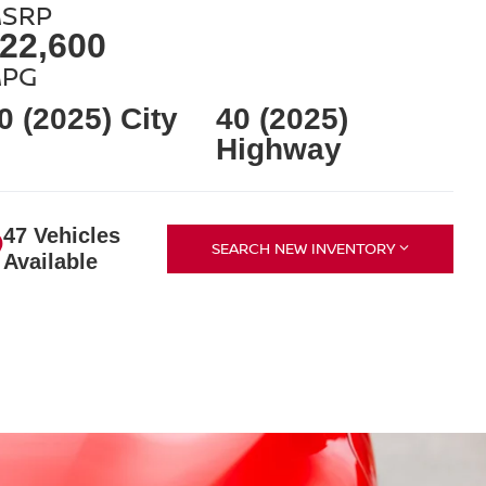
SRP
22,600
PG
0 (2025) City
40 (2025)
Highway
47 Vehicles
SEARCH NEW INVENTORY
Available