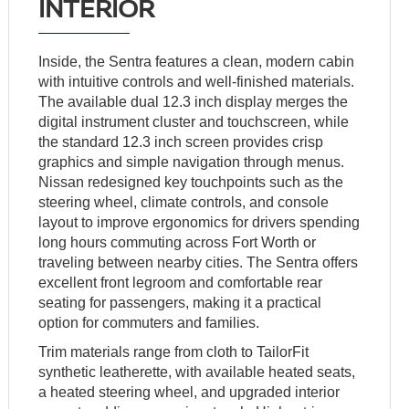
INTERIOR
Inside, the Sentra features a clean, modern cabin
with intuitive controls and well-finished materials.
The available dual 12.3 inch display merges the
digital instrument cluster and touchscreen, while
the standard 12.3 inch screen provides crisp
graphics and simple navigation through menus.
Nissan redesigned key touchpoints such as the
steering wheel, climate controls, and console
layout to improve ergonomics for drivers spending
long hours commuting across Fort Worth or
traveling between nearby cities. The Sentra offers
excellent front legroom and comfortable rear
seating for passengers, making it a practical
option for commuters and families.
Trim materials range from cloth to TailorFit
synthetic leatherette, with available heated seats,
a heated steering wheel, and upgraded interior