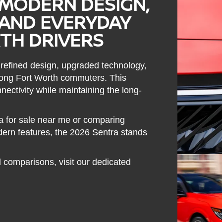
 MODERN DESIGN,
AND EVERYDAY
TH DRIVERS
 refined design, upgraded technology,
among Fort Worth commuters. This
nectivity while maintaining the long-
a for sale near me or comparing
ern features, the 2026 Sentra stands
 comparisons, visit our dedicated