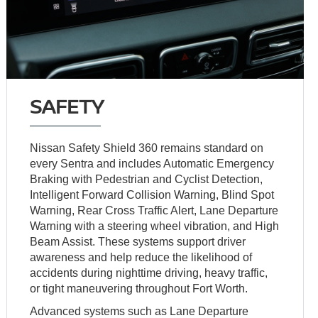
SAFETY
Nissan Safety Shield 360 remains standard on
every Sentra and includes Automatic Emergency
Braking with Pedestrian and Cyclist Detection,
Intelligent Forward Collision Warning, Blind Spot
Warning, Rear Cross Traffic Alert, Lane Departure
Warning with a steering wheel vibration, and High
Beam Assist. These systems support driver
awareness and help reduce the likelihood of
accidents during nighttime driving, heavy traffic,
or tight maneuvering throughout Fort Worth.
Advanced systems such as Lane Departure