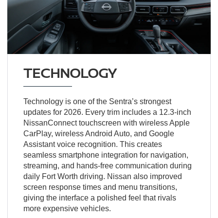
TECHNOLOGY
Technology is one of the Sentra’s strongest
updates for 2026. Every trim includes a 12.3-inch
NissanConnect touchscreen with wireless Apple
CarPlay, wireless Android Auto, and Google
Assistant voice recognition. This creates
seamless smartphone integration for navigation,
streaming, and hands-free communication during
daily Fort Worth driving. Nissan also improved
screen response times and menu transitions,
giving the interface a polished feel that rivals
more expensive vehicles.