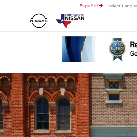
Español
Select Langu