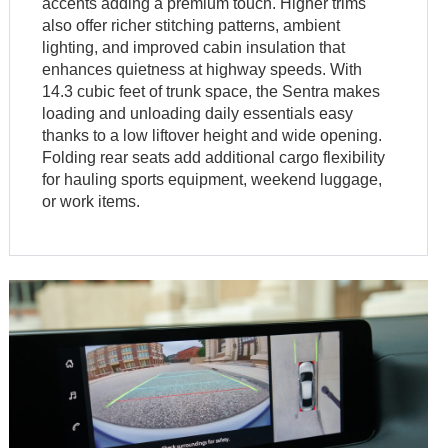
accents adding a premium touch. Higher trims
also offer richer stitching patterns, ambient
lighting, and improved cabin insulation that
enhances quietness at highway speeds. With
14.3 cubic feet of trunk space, the Sentra makes
loading and unloading daily essentials easy
thanks to a low liftover height and wide opening.
Folding rear seats add additional cargo flexibility
for hauling sports equipment, weekend luggage,
or work items.