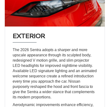
EXTERIOR
The 2026 Sentra adopts a sharper and more
upscale appearance through its sculpted body,
redesigned V motion grille, and slim projector
LED headlights for improved nighttime visibility.
Available LED signature lighting and an animated
welcome sequence create a refined introduction
every time you approach the car. Nissan
purposely reshaped the hood and front fascia to
give the Sentra a wider stance that complements
its modern proportions.
Aerodynamic improvements enhance efficiency,