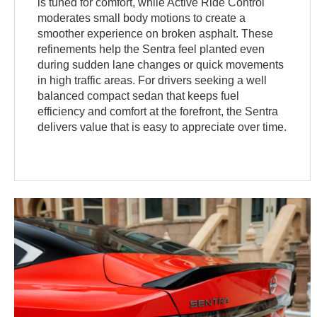
is tuned for comfort, while Active Ride Control
moderates small body motions to create a
smoother experience on broken asphalt. These
refinements help the Sentra feel planted even
during sudden lane changes or quick movements
in high traffic areas. For drivers seeking a well
balanced compact sedan that keeps fuel
efficiency and comfort at the forefront, the Sentra
delivers value that is easy to appreciate over time.