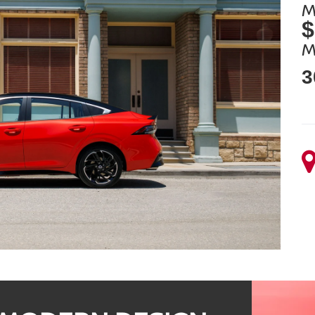
M
$
M
3