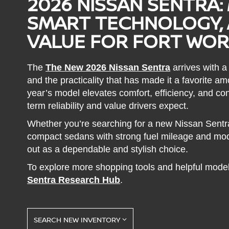
2026 NISSAN SENTRA:
SMART TECHNOLOGY, 
VALUE FOR FORT WOR
The
The New 2026 Nissan Sentra
arrives with a
and the practicality that has made it a favorite 
year’s model elevates comfort, efficiency, and con
term reliability and value drivers expect.
Whether you’re searching for a new Nissan Sentr
compact sedans with strong fuel mileage and mod
out as a dependable and stylish choice.
To explore more shopping tools and helpful model
Sentra Research Hub
.
SEARCH NEW INVENTORY