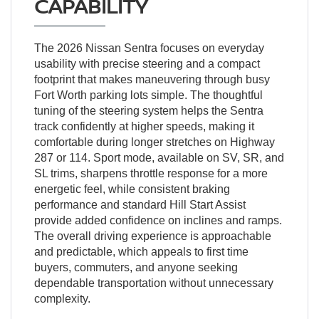
CAPABILITY
The 2026 Nissan Sentra focuses on everyday
usability with precise steering and a compact
footprint that makes maneuvering through busy
Fort Worth parking lots simple. The thoughtful
tuning of the steering system helps the Sentra
track confidently at higher speeds, making it
comfortable during longer stretches on Highway
287 or 114. Sport mode, available on SV, SR, and
SL trims, sharpens throttle response for a more
energetic feel, while consistent braking
performance and standard Hill Start Assist
provide added confidence on inclines and ramps.
The overall driving experience is approachable
and predictable, which appeals to first time
buyers, commuters, and anyone seeking
dependable transportation without unnecessary
complexity.