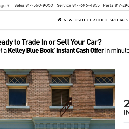
Sales
817-560-9000
Service
817-696-4855
Parts
817-29
age
▼
NEW
USED
CERTIFIED
SPECIALS
I