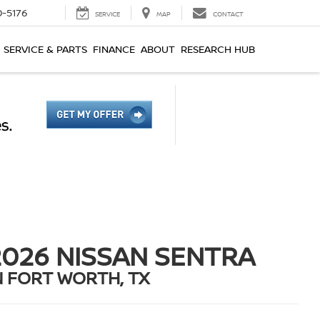
0-5176
SERVICE
MAP
CONTACT
SERVICE & PARTS
FINANCE
ABOUT
RESEARCH HUB
2026 NISSAN SENTRA
N FORT WORTH, TX