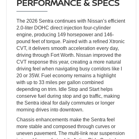
PERFORMANCE & SPECS
The 2026 Sentra continues with Nissan’s efficient
2.0-liter DOHC direct injection four-cylinder
engine, producing 149 horsepower and 146-
pound feet of torque. Paired with a refined Xtronic
CVT, it delivers smooth acceleration every day,
driving through Fort Worth. Nissan improved the
CVT response this year, creating a more natural
driving feel when navigating busy corridors like I
20 or 35W. Fuel economy remains a highlight
with up to 33 miles per gallon combined
depending on trim. Idle Stop and Start helps
conserve fuel during stop and go traffic, making
the Sentra ideal for daily commutes or longer
morning drives into downtown.
Chassis enhancements make the Sentra feel
more stable and composed through curves or
uneven pavement. The multi-link rear suspension