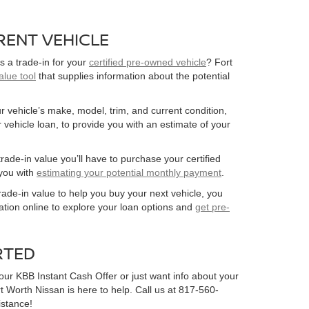
RENT VEHICLE
s a trade-in for your
certified pre-owned vehicle
? Fort
alue tool
that supplies information about the potential
r vehicle’s make, model, trim, and current condition,
 vehicle loan, to provide you with an estimate of your
rade-in value you’ll have to purchase your certified
you with
estimating your potential monthly payment
.
 trade-in value to help you buy your next vehicle, you
ation online to explore your loan options and
get pre-
RTED
our KBB Instant Cash Offer or just want info about your
rt Worth Nissan is here to help. Call us at 817-560-
istance!