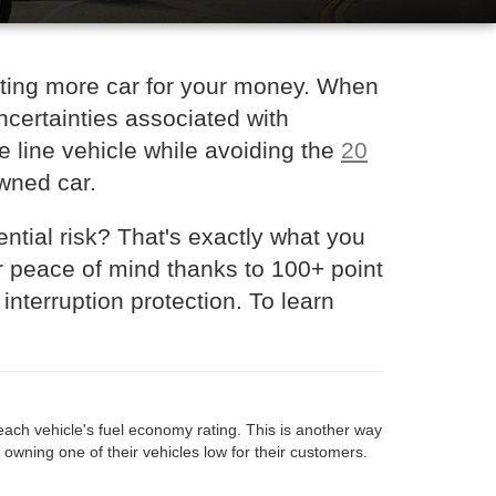
tting more car for your money. When
certainties associated with
he line vehicle while avoiding the
20
owned car.
ntial risk? That's exactly what you
r peace of mind thanks to 100+ point
nterruption protection. To learn
each vehicle's fuel economy rating. This is another way
f owning one of their vehicles low for their customers.