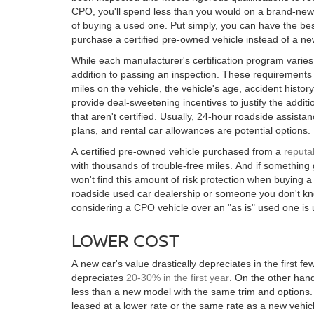
CPO, you'll spend less than you would on a brand-new
of buying a used one. Put simply, you can have the be
purchase a certified pre-owned vehicle instead of a n
While each manufacturer's certification program varie
addition to passing an inspection. These requirements
miles on the vehicle, the vehicle's age, accident hist
provide deal-sweetening incentives to justify the addit
that aren't certified. Usually, 24-hour roadside assis
plans, and rental car allowances are potential options.
A certified pre-owned vehicle purchased from a
reputa
with thousands of trouble-free miles. And if somethin
won't find this amount of risk protection when buying a
roadside used car dealership or someone you don't kn
considering a CPO vehicle over an "as is" used one is u
LOWER COST
A new car's value drastically depreciates in the first f
depreciates
20-30% in the first year
. On the other han
less than a new model with the same trim and options.
leased at a lower rate or the same rate as a new vehi