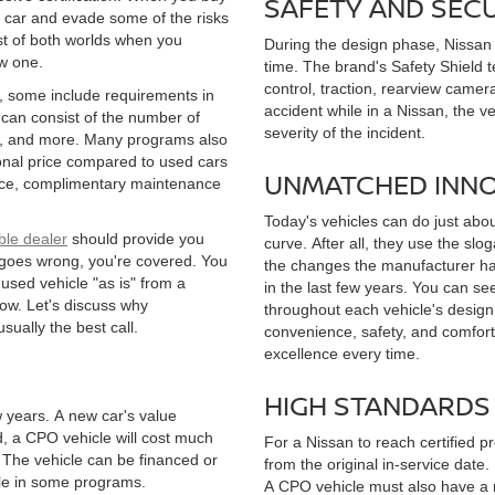
SAFETY AND SEC
 car and evade some of the risks
st of both worlds when you
During the design phase, Nissan k
ew one.
time. The brand's Safety Shield t
control, traction, rearview camera
s, some include requirements in
accident while in a Nissan, the v
 can consist of the number of
severity of the incident.
ory, and more. Many programs also
ional price compared to used cars
UNMATCHED INN
tance, complimentary maintenance
Today's vehicles can do just abou
ble dealer
should provide you
curve. After all, they use the slo
g goes wrong, you're covered. You
the changes the manufacturer ha
 used vehicle "as is" from a
in the last few years. You can s
ow. Let's discuss why
throughout each vehicle's desig
sually the best call.
convenience, safety, and comfort 
excellence every time.
HIGH STANDARDS
ew years. A new car's value
d, a CPO vehicle will cost much
For a Nissan to reach certified pr
 The vehicle can be financed or
from the original in-service date
cle in some programs.
A CPO vehicle must also have a n