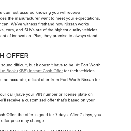
 can rest assured knowing you will receive
does the manufacturer want to meet your expectations,
 can. We've witness firsthand how Nissan works
ucks, cars, and SUVs are of the highest quality vehicles
ront of innovation. Plus, they promise to always stand
SH OFFER
 sound difficult, but it doesn’t have to be! At Fort Worth
Blue Book (KBB) Instant Cash Offer
for their vehicles.
e an accurate, official offer from Fort Worth Nissan for
ut your car (have your VIN number or license plate on
u’ll receive a customized offer that’s based on your
h Offer, the offer is good for 7 days. After 7 days, you
r offer price may change.