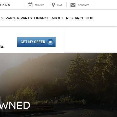
0-5176
SERVICE
MAP
CONTACT
SERVICE & PARTS
FINANCE
ABOUT
RESEARCH HUB
OWNED