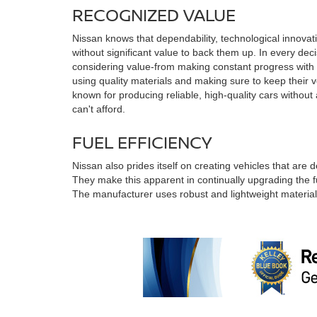
RECOGNIZED VALUE
Nissan knows that dependability, technological innovat
without significant value to back them up. In every dec
considering value-from making constant progress with h
using quality materials and making sure to keep their v
known for producing reliable, high-quality cars without
can't afford.
FUEL EFFICIENCY
Nissan also prides itself on creating vehicles that are 
They make this apparent in continually upgrading the fue
The manufacturer uses robust and lightweight material