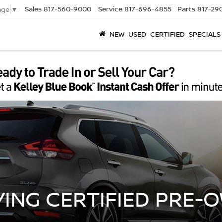
Sales
817-560-9000
Service
817-696-4855
Parts
817-29
age
▼
NEW
USED
CERTIFIED
SPECIALS
YING CERTIFIED PRE-