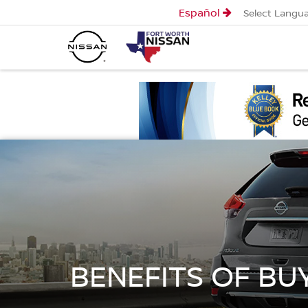
Español
Select Langu
BENEFITS OF BU