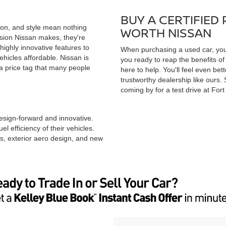
BUY A CERTIFIED
ion, and style mean nothing
WORTH NISSAN
ision Nissan makes, they're
ighly innovative features to
When purchasing a used car, you 
ehicles affordable. Nissan is
you ready to reap the benefits of 
 a price tag that many people
here to help. You'll feel even be
trustworthy dealership like ours
coming by for a test drive at For
design-forward and innovative.
l efficiency of their vehicles.
s, exterior aero design, and new