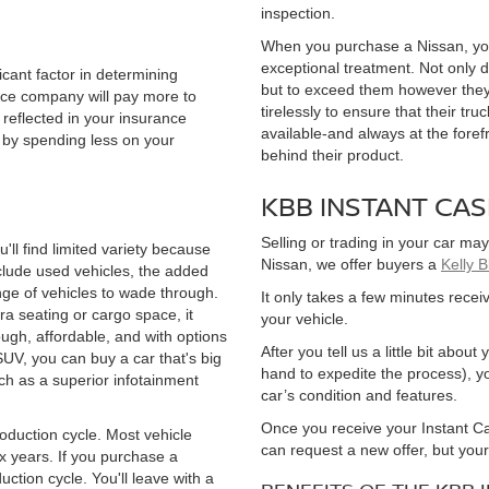
inspection.
When you purchase a Nissan, you
exceptional treatment. Not only 
cant factor in determining
but to exceed them however they
ance company will pay more to
tirelessly to ensure that their tr
reflected in your insurance
available-and always at the foref
by spending less on your
behind their product.
KBB INSTANT CA
Selling or trading in your car may
ll find limited variety because
Nissan, we offer buyers a
Kelly 
clude used vehicles, the added
nge of vehicles to wade through.
It only takes a few minutes receiv
ra seating or cargo space, it
your vehicle.
ough, affordable, and with options
After you tell us a little bit abo
SUV, you can buy a car that's big
hand to expedite the process), yo
h as a superior infotainment
car’s condition and features.
Once you receive your Instant Cas
 production cycle. Most vehicle
can request a new offer, but you
ix years. If you purchase a
duction cycle. You'll leave with a