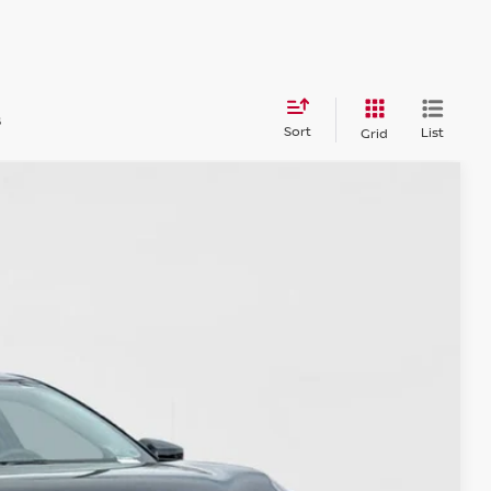
s
Sort
List
Grid
45
Ext.
Int.
CE:
$21,520
$225