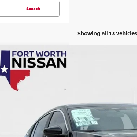
Search
Showing all 13 vehicle
6
NISSAN SENTRA
S
cial Offer
N1AB9BV9TY224960
Stock:
TY224960R
Model:
12016
$21,7
5 mi
SALE PRI
Less
il Price
 Fee