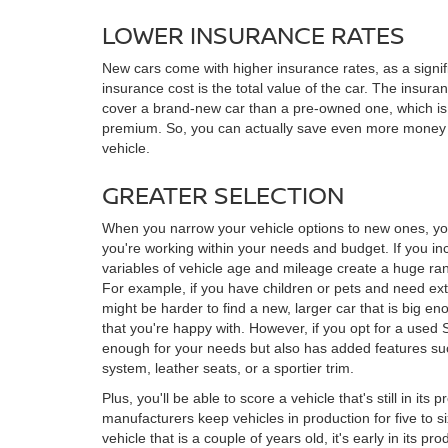
LOWER INSURANCE RATES
New cars come with higher insurance rates, as a signifi
insurance cost is the total value of the car. The insur
cover a brand-new car than a pre-owned one, which is 
premium. So, you can actually save even more money 
vehicle.
GREATER SELECTION
When you narrow your vehicle options to new ones, you'
you're working within your needs and budget. If you in
variables of vehicle age and mileage create a huge ra
For example, if you have children or pets and need ext
might be harder to find a new, larger car that is big en
that you're happy with. However, if you opt for a used 
enough for your needs but also has added features suc
system, leather seats, or a sportier trim.
Plus, you'll be able to score a vehicle that's still in its
manufacturers keep vehicles in production for five to s
vehicle that is a couple of years old, it's early in its pro