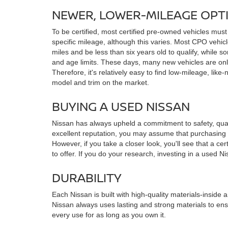
NEWER, LOWER-MILEAGE OPT
To be certified, most certified pre-owned vehicles must
specific mileage, although this varies. Most CPO vehi
miles and be less than six years old to qualify, while
and age limits. These days, many new vehicles are only
Therefore, it's relatively easy to find low-mileage, like-
model and trim on the market.
BUYING A USED NISSAN
Nissan has always upheld a commitment to safety, qualit
excellent reputation, you may assume that purchasing 
However, if you take a closer look, you'll see that a ce
to offer. If you do your research, investing in a used N
DURABILITY
Each Nissan is built with high-quality materials-inside a
Nissan always uses lasting and strong materials to ens
every use for as long as you own it.