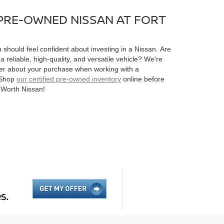
 PRE-OWNED NISSAN AT FORT
should feel confident about investing in a Nissan. Are
a reliable, high-quality, and versatile vehicle? We're
tter about your purchase when working with a
. Shop
our certified pre-owned inventory
online before
t Worth Nissan!