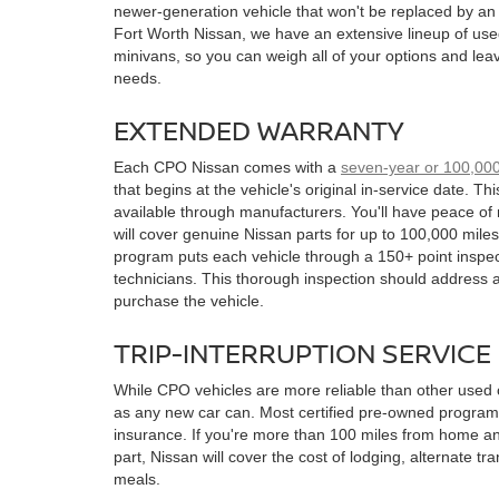
newer-generation vehicle that won't be replaced by an
Fort Worth Nissan, we have an extensive lineup of use
minivans, so you can weigh all of your options and leave
needs.
EXTENDED WARRANTY
Each CPO Nissan comes with a
seven-year or 100,000
that begins at the vehicle's original in-service date. Th
available through manufacturers. You'll have peace of
will cover genuine Nissan parts for up to 100,000 miles
program puts each vehicle through a 150+ point inspec
technicians. This thorough inspection should address 
purchase the vehicle.
TRIP-INTERRUPTION SERVICE
While CPO vehicles are more reliable than other used c
as any new car can. Most certified pre-owned programs 
insurance. If you're more than 100 miles from home a
part, Nissan will cover the cost of lodging, alternate tr
meals.