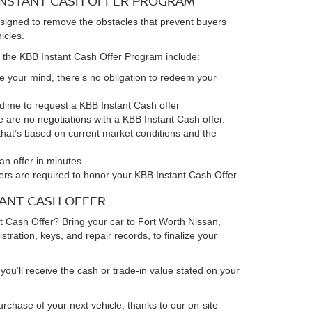
 INSTANT CASH OFFER PROGRAM
signed to remove the obstacles that prevent buyers
hicles.
 the KBB Instant Cash Offer Program include:
ge your mind, there’s no obligation to redeem your
a dime to request a KBB Instant Cash offer
e are no negotiations with a KBB Instant Cash offer.
r that’s based on current market conditions and the
an offer in minutes
alers are required to honor your KBB Instant Cash Offer
TANT CASH OFFER
 Cash Offer? Bring your car to Fort Worth Nissan,
gistration, keys, and repair records, to finalize your
you’ll receive the cash or trade-in value stated on your
rchase of your next vehicle, thanks to our on-site