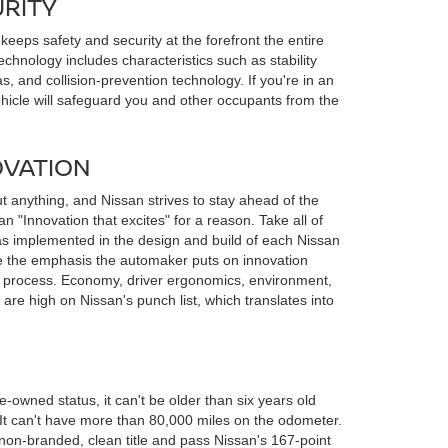
URITY
eeps safety and security at the forefront the entire
echnology includes characteristics such as stability
s, and collision-prevention technology. If you're in an
ehicle will safeguard you and other occupants from the
OVATION
t anything, and Nissan strives to stay ahead of the
gan "Innovation that excites" for a reason. Take all of
s implemented in the design and build of each Nissan
ee the emphasis the automaker puts on innovation
n process. Economy, driver ergonomics, environment,
are high on Nissan's punch list, which translates into
e-owned status, it can't be older than six years old
. It can't have more than 80,000 miles on the odometer.
on-branded, clean title and pass Nissan's 167-point