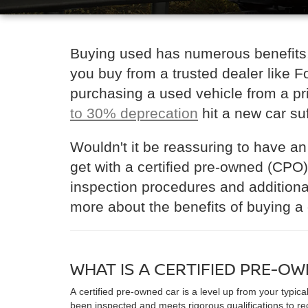
Buying used has numerous benefits,
you buy from a trusted dealer like 
purchasing a used vehicle from a priv
to 30% deprecation
hit a new car suf
Wouldn't it be reassuring to have an
get with a certified pre-owned (CPO
inspection procedures and additional
more about the benefits of buying a 
WHAT IS A CERTIFIED PRE-O
A certified pre-owned car is a level up from your typica
been inspected and meets rigorous qualifications to re