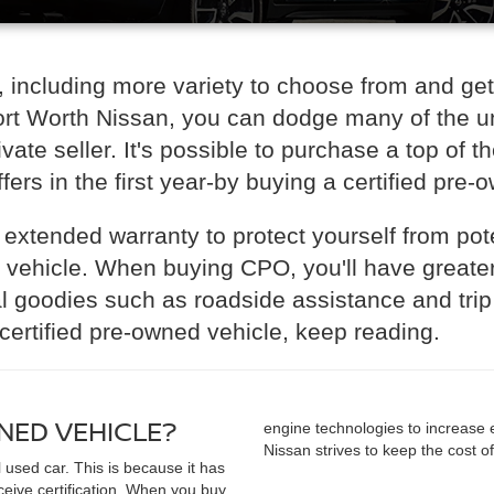
 including more variety to choose from and ge
Fort Worth Nissan, you can dodge many of the un
ate seller. It's possible to purchase a top of t
fers in the first year-by buying a certified pre-
 extended warranty to protect yourself from pote
) vehicle. When buying CPO, you'll have greate
 goodies such as roadside assistance and trip i
certified pre-owned vehicle, keep reading.
WNED VEHICLE?
engine technologies to increase 
Nissan strives to keep the cost o
l used car. This is because it has
ceive certification. When you buy