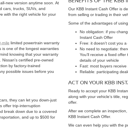
BENEFITS OF THE KBB
 all-new version anytime soon. At
d cars, trucks, SUVs, and
Our KBB Instant Cash Offer is de
 with the right vehicle for your
from selling or trading in their ve
Some of the advantages of using
No obligation: if you chan
Instant Cash Offer
-mile
limited powertrain warranty
Free: it doesn’t cost you 
is is one of the longest warranties
No need to negotiate: ther
 mind knowing that your warranty
You’ll receive a fixed offe
. Nissan's certified pre-owned
details of your vehicle
tion by factory-trained
Fast: most buyers receive 
any possible issues before you
Reliable: participating de
ACT ON YOUR KBB INS
Ready to accept your KBB Instant
along with your vehicle’s title, re
ars, they can let you down-just
offer.
offer trip-interruption
After we complete an inspection, 
nd break down due to a covered
KBB Instant Cash Offer.
ansportation, and up to $500 for
We can even help you with the pu