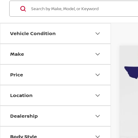
Vehicle Condition
Make
202
Spe
Price
VIN:
3
2,22
Location
Dealership
Reta
Doc
Body Style