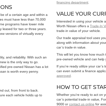
financing department
.
IONS
VALUE YOUR CUR
 be of a certain age and within a
cles must have less than 70,000
Interested in using your vehicle a
 some programs have lower mile
Worth Nissan offers a
Trade-In V
 leased for two or three years.
trade-in value of your vehicle.
new versions of virtually every
Our trade appraisal tool uses you
along with information about your
car’s trade-in value.
This will let you know how much t
y, and reliability. With such an
pre-owned vehicle and can help 
new is the only way to go.
If you’re ready utilize your car’s
rtified pre-owned Nissan has a lot
can even submit a finance applic
issan is worth every penny.
approved
.
HOW TO GET STA
nd out, from front to back.
Whether you’re ready to act on y
ure each vehicle holds up to
car’s potential trade-in value, Fo
9000 or
contact us online
for ass