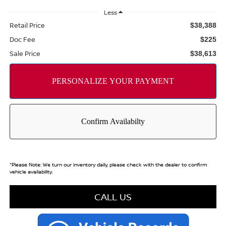
Less
Retail Price
$38,388
Doc Fee
$225
Sale Price
$38,613
*
Please Note:
We turn our inventory daily, please check with the dealer to confirm
vehicle availability.
CALL US