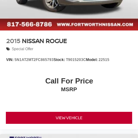
2015
NISSAN ROGUE
Special Offer
VIN:
5N1AT2MT2FC865793
Stock:
T9015203C
Model:
22515
Call For Price
MSRP
VIEW VEHICLE