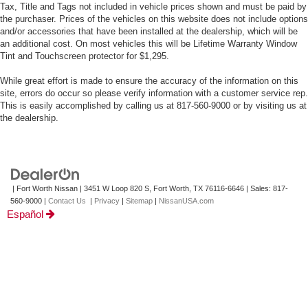
Tax, Title and Tags not included in vehicle prices shown and must be paid by
the purchaser. Prices of the vehicles on this website does not include options
and/or accessories that have been installed at the dealership, which will be
an additional cost. On most vehicles this will be Lifetime Warranty Window
Tint and Touchscreen protector for $1,295.
While great effort is made to ensure the accuracy of the information on this
site, errors do occur so please verify information with a customer service rep.
This is easily accomplished by calling us at 817-560-9000 or by visiting us at
the dealership.
| Fort Worth Nissan
|
3451 W Loop 820 S,
Fort Worth,
TX
76116-6646
| Sales:
817-
560-9000
|
Contact Us
|
Privacy
|
Sitemap
|
NissanUSA.com
Español