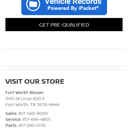
GET PRE-QUALIFIED
VISIT OUR STORE
Fort Worth Nissan
3451 W Loop 820 S
Fort Worth
,
TX
76116-6646
Sales:
817-560-9000
Service:
817-696-4855
Parts:
817-290-5176