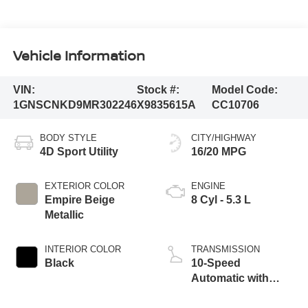
Vehicle Information
VIN:
Stock #:
Model Code:
1GNSCNKD9MR302246
X9835615A
CC10706
BODY STYLE
CITY/HIGHWAY
4D Sport Utility
16/20 MPG
EXTERIOR COLOR
ENGINE
Empire Beige
8 Cyl - 5.3 L
Metallic
INTERIOR COLOR
TRANSMISSION
Black
10-Speed
Automatic with
Overdrive