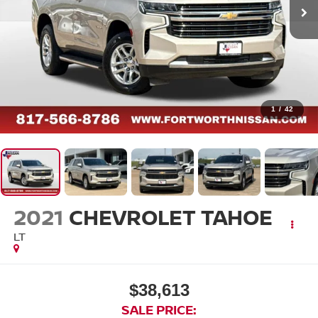
1
/
42
2021
CHEVROLET TAHOE
LT
$38,613
SALE PRICE: