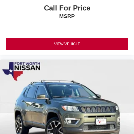
Call For Price
MSRP
VIEW VEHICLE