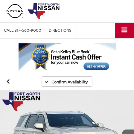
CALL
817-560-9000
DIRECTIONS
Confirm Availability