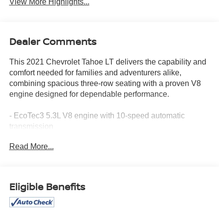
View More Highlights...
Dealer Comments
This 2021 Chevrolet Tahoe LT delivers the capability and
comfort needed for families and adventurers alike,
combining spacious three-row seating with a proven V8
engine designed for dependable performance.
- EcoTec3 5.3L V8 engine with 10-speed automatic
transmission
- Chevrolet Infotainment 3 Plus System with Apple
Read More...
CarPlay and Android Auto
- Bose 9-speaker premium audio system with SiriusXM
360L
- Leather-trimmed front bucket seats with 10-way power
Eligible Benefits
adjustment and heating
- Automatic temperature control with front dual-zone and
rear air conditioning