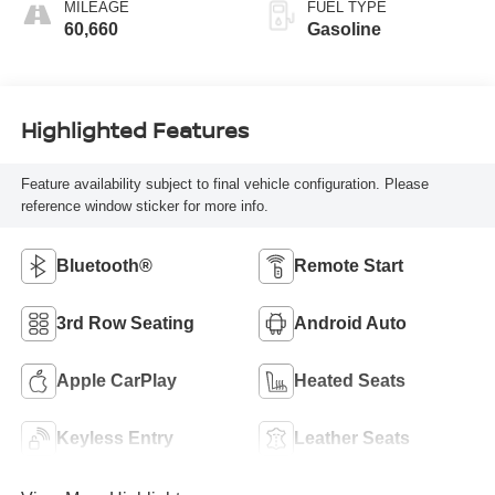
MILEAGE
FUEL TYPE
60,660
Gasoline
Highlighted Features
Feature availability subject to final vehicle configuration. Please
reference window sticker for more info.
Bluetooth®
Remote Start
3rd Row Seating
Android Auto
Apple CarPlay
Heated Seats
Keyless Entry
Leather Seats