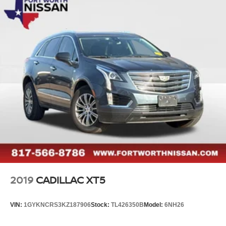
2019
CADILLAC XT5
VIN:
1GYKNCRS3KZ187906
Stock:
TL426350B
Model:
6NH26