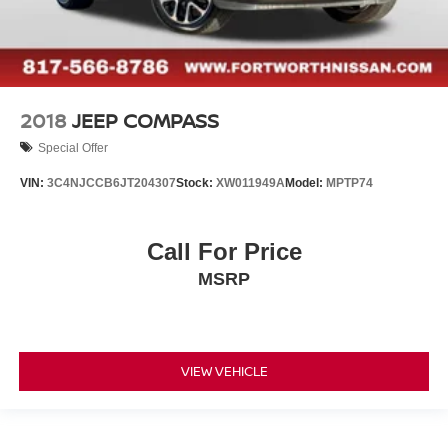
2018
JEEP COMPASS
Special Offer
VIN:
3C4NJCCB6JT204307
Stock:
XW011949A
Model:
MPTP74
Call For Price
MSRP
VIEW VEHICLE