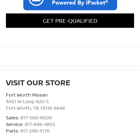
GET PRE-QUALIFIED
VISIT OUR STORE
Fort Worth Nissan
3451 W Loop 820 S
Fort Worth
,
TX
76116-6646
Sales:
817-560-9000
Service:
817-696-4855
Parts:
817-290-5176