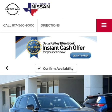
CALL
817-560-9000
DIRECTIONS
Confirm Availability