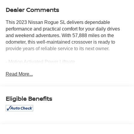
Dealer Comments
This 2023 Nissan Rogue SL delivers dependable
performance and practical comfort for your daily drives
and weekend adventures. With 57,888 miles on the
odometer, this well-maintained crossover is ready to
provide years of reliable service to its next owner.
- Motion Activated Power Liftgate
- ProPILOT Assist w/Navi-link
Read More...
- Bose Premium Audio System with 10 speakers
- SiriusXM Radio with Traffic and Travel Link
- NissanConnect Navigation with 9 color touchscreen,
Apple CarPlay, and Android Auto
Eligible Benefits
- Tri-Zone HVAC
- Heated Front Bucket Seats with Power Driver Seat
- Power Moonroof
- Front, Side & Rear Sonar with 12 sensors
- Traffic Sign Recognition