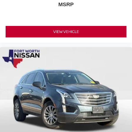
MSRP
VIEW VEHICLE