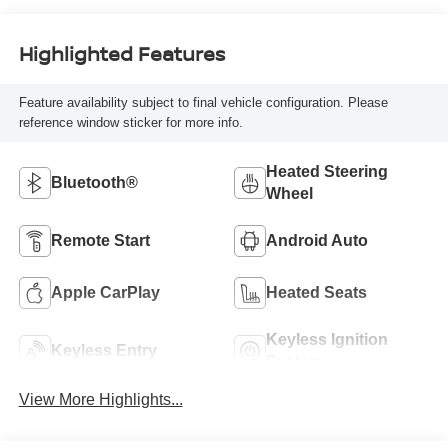
Highlighted Features
Feature availability subject to final vehicle configuration. Please
reference window sticker for more info.
Heated Steering
Bluetooth®
Wheel
Remote Start
Android Auto
Apple CarPlay
Heated Seats
Keyless Ignition
Keyless Entry
System
View More Highlights...