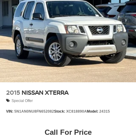
2015
NISSAN XTERRA
Special Offer
VIN:
5N1AN0NU8FN652082
Stock:
XC818890A
Model:
24315
Call For Price