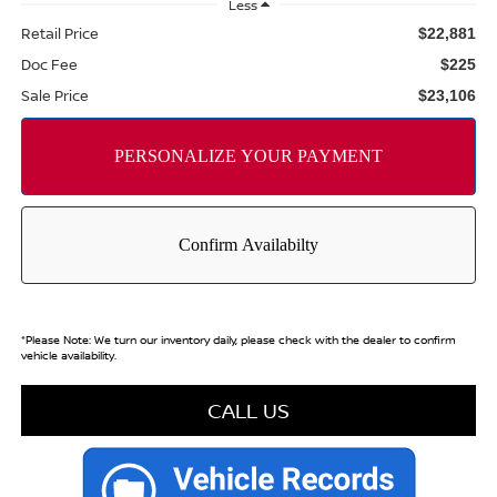
Less
Retail Price
$22,881
Doc Fee
$225
Sale Price
$23,106
*
Please Note:
We turn our inventory daily, please check with the dealer to confirm
vehicle availability.
CALL US