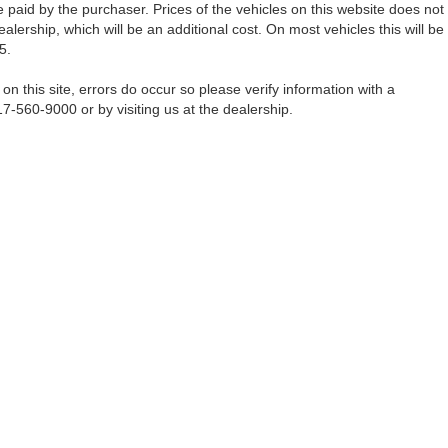
 paid by the purchaser. Prices of the vehicles on this website does not
alership, which will be an additional cost. On most vehicles this will be
5.
on this site, errors do occur so please verify information with a
17-560-9000 or by visiting us at the dealership.
Fort Worth,
TX
76116-6646
| Sales:
817-560-9000
|
Contact Us
|
Privacy
|
Sitemap