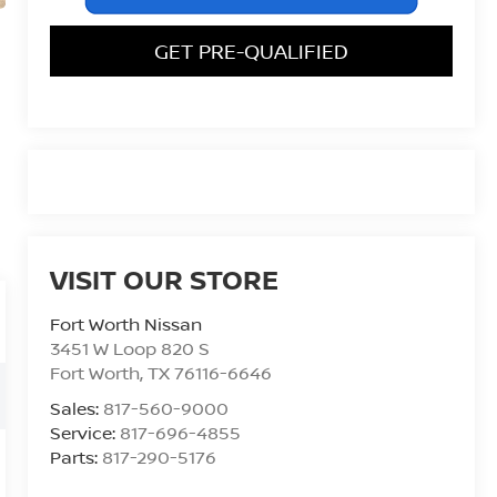
GET PRE-QUALIFIED
VISIT OUR STORE
Fort Worth Nissan
3451 W Loop 820 S
Fort Worth
,
TX
76116-6646
Sales:
817-560-9000
Service:
817-696-4855
Parts:
817-290-5176