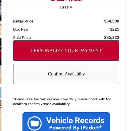
Less
Retail Price
$34,998
Doc Fee
$225
Sale Price
$35,223
*
Please Note:
We turn our inventory daily, please check with the
dealer to confirm vehicle availability.