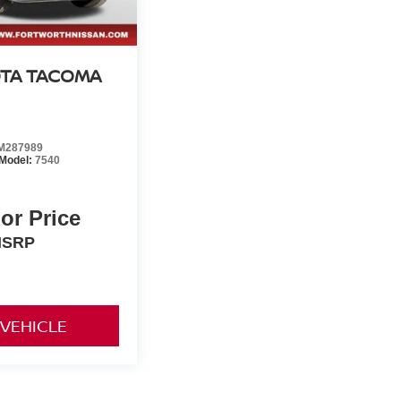
TA TACOMA
M287989
Model:
7540
For Price
SRP
 VEHICLE