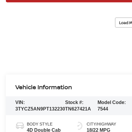
Load M
Vehicle Information
VIN:
Stock #:
Model Code:
3TYCZ5AN9PT132230
TN627421A
7544
BODY STYLE
CITY/HIGHWAY
4D Double Cab
18/22 MPG