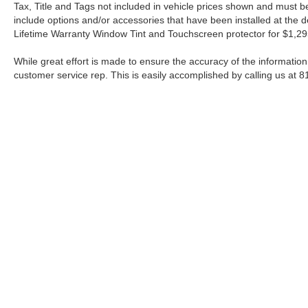
Tax, Title and Tags not included in vehicle prices shown and must be
include options and/or accessories that have been installed at the de
Lifetime Warranty Window Tint and Touchscreen protector for $1,29
While great effort is made to ensure the accuracy of the information 
customer service rep. This is easily accomplished by calling us at 8
| Fort Worth Nissan
|
3451 W Loop 820 S,