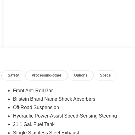
Safety
Processing-other
Options
Specs
Front Anti-Roll Bar
Bilstein Brand Name Shock Absorbers
Off-Road Suspension
Hydraulic Power-Assist Speed-Sensing Steering
21.1 Gal. Fuel Tank
Single Stainless Steel Exhaust