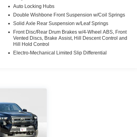
Auto Locking Hubs
Double Wishbone Front Suspension w/Coil Springs
Solid Axle Rear Suspension w/Leaf Springs
Front Disc/Rear Drum Brakes w/4-Wheel ABS, Front
Vented Discs, Brake Assist, Hill Descent Control and
Hill Hold Control
Electro-Mechanical Limited Slip Differential