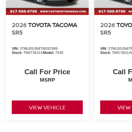
2026
TOYOTA TACOMA
2026
TOYO
SR5
SR5
VIN:
3TMLB5JN8TM287989
VIN:
3TMLB5JN8T
Stock:
TN673811A
Model:
7540
Stock:
TN673811A
Call For Price
Call 
MSRP
M
VIEW VEHICLE
VIEW