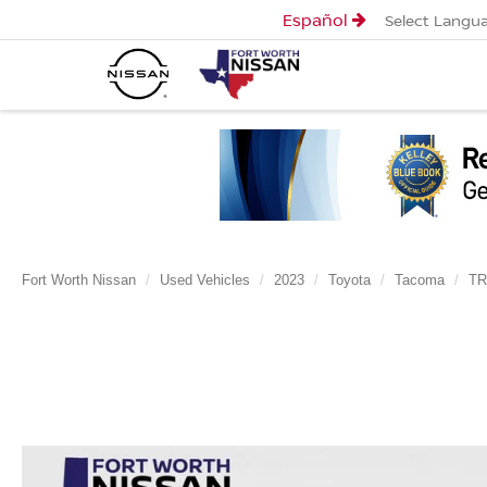
Español
Select Langu
Fort Worth Nissan
Used Vehicles
2023
Toyota
Tacoma
TR