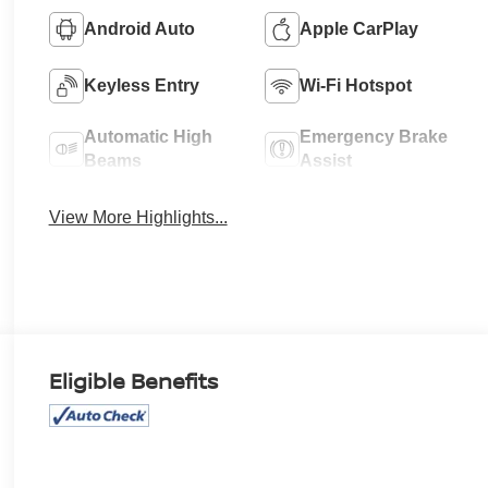
Android Auto
Apple CarPlay
Keyless Entry
Wi-Fi Hotspot
Automatic High
Emergency Brake
Beams
Assist
View More Highlights...
Eligible Benefits