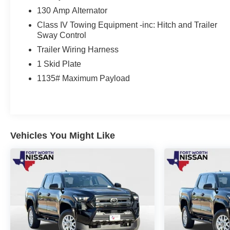
and Brake Assist, you'll have the confidence to tackle
130 Amp Alternator
any terrain.
Class IV Towing Equipment -inc: Hitch and Trailer
This 2023 Toyota Tacoma TRD Off-Road V6 is the
Sway Control
perfect blend of capability, technology, and style. Visit
Trailer Wiring Harness
us today to experience the thrill of owning this
1 Skid Plate
exceptional truck.
1135# Maximum Payload
Vehicles You Might Like