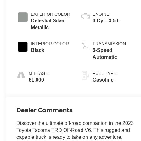
EXTERIOR COLOR
ENGINE
Celestial Silver
6 Cyl - 3.5 L
Metallic
INTERIOR COLOR
TRANSMISSION
Black
6-Speed
Automatic
MILEAGE
FUEL TYPE
61,000
Gasoline
Dealer Comments
Discover the ultimate off-road companion in the 2023
Toyota Tacoma TRD Off-Road V6. This rugged and
capable truck is ready to take on any adventure,