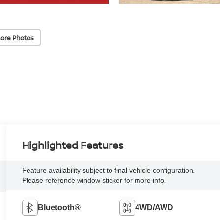
ore Photos
Highlighted Features
Feature availability subject to final vehicle configuration.
Please reference window sticker for more info.
Bluetooth®
4WD/AWD