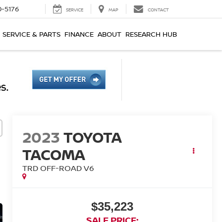
0-5176
SERVICE
MAP
CONTACT
SERVICE & PARTS
FINANCE
ABOUT
RESEARCH HUB
2023
TOYOTA
TACOMA
TRD OFF-ROAD V6
$35,223
SALE PRICE: