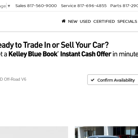
Sales
817-560-9000
Service
817-696-4855
Parts
817-29
age
▼
NEW
USED
CERTIFIED
SPECIALS
D Off-Road V6
Confirm Availability