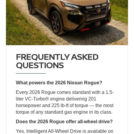
FREQUENTLY ASKED
QUESTIONS
What powers the 2026 Nissan Rogue?
Every 2026 Rogue comes standard with a 1.5-
liter VC-Turbo® engine delivering 201
horsepower and 225 lb-ft of torque — the most
torque of any standard gas engine in its class.
Does the 2026 Rogue offer all-wheel drive?
Yes. Intelligent All-Wheel Drive is available on