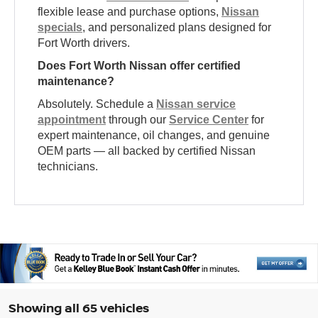
flexible lease and purchase options,
Nissan
specials
, and personalized plans designed for
Fort Worth drivers.
Does Fort Worth Nissan offer certified
maintenance?
Absolutely. Schedule a
Nissan service
appointment
through our
Service Center
for
expert maintenance, oil changes, and genuine
OEM parts — all backed by certified Nissan
technicians.
Showing all 65 vehicles