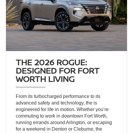
THE 2026 ROGUE:
DESIGNED FOR FORT
WORTH LIVING
From its turbocharged performance to its
advanced safety and technology, the
is
engineered for life in motion. Whether you’re
commuting to work in downtown Fort Worth,
running errands around Arlington, or escaping
for a weekend in Denton or Cleburne, the