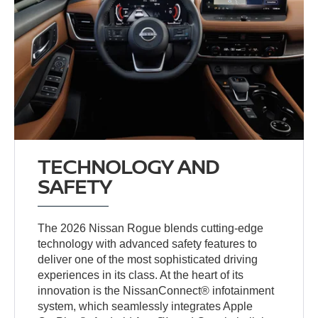
TECHNOLOGY AND
SAFETY
The 2026 Nissan Rogue blends cutting-edge
technology with advanced safety features to
deliver one of the most sophisticated driving
experiences in its class. At the heart of its
innovation is the NissanConnect® infotainment
system, which seamlessly integrates Apple