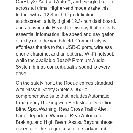
CarPlay®, Android Auto™, and Google built-in
across all trims. Higher-end models take this
further with a 12.3-inch high-definition
touchscreen, a fully digital 12.3-inch dashboard,
and an available Head-Up Display that projects
essential information like speed and navigation
directly onto the windshield. Connectivity is
effortless thanks to four USB-C ports, wireless
phone charging, and an optional Wi-Fi hotspot,
while the available Bose® Premium Audio
System brings concert-quality sound to every
drive.
On the safety front, the Rogue comes standard
with Nissan Safety Shield® 360, a
comprehensive suite that includes Automatic
Emergency Braking with Pedestrian Detection,
Blind Spot Warning, Rear Cross Traffic Alert,
Lane Departure Warning, Rear Automatic
Braking, and High Beam Assist. Beyond these
essentials, the Rogue also offers advanced