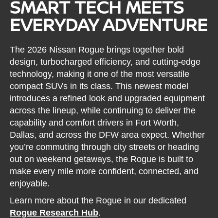
SMART TECH MEETS
EVERYDAY ADVENTURE
The 2026 Nissan Rogue brings together bold
design, turbocharged efficiency, and cutting-edge
technology, making it one of the most versatile
compact SUVs in its class. This newest model
introduces a refined look and upgraded equipment
across the lineup, while continuing to deliver the
capability and comfort drivers in Fort Worth,
Dallas, and across the DFW area expect. Whether
you’re commuting through city streets or heading
out on weekend getaways, the Rogue is built to
make every mile more confident, connected, and
enjoyable.
Learn more about the Rogue in our dedicated
Rogue Research Hub
.