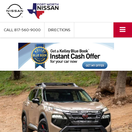
CALL
817-560-9000
DIRECTIONS