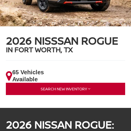
2026 NISSSAN ROGUE
IN FORT WORTH, TX
65 Vehicles
Available
SEARCH NEW INVENTORY
2026 NISSAN ROGUE: