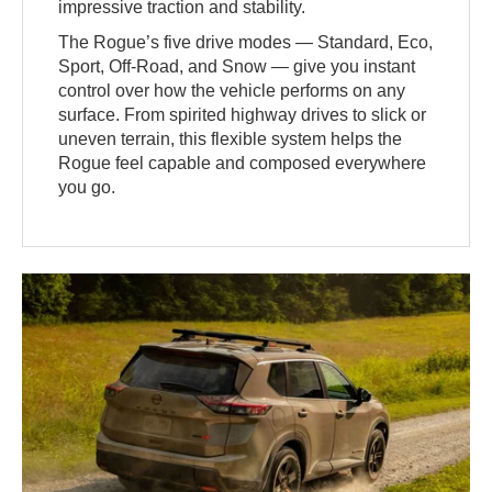
impressive traction and stability.
The Rogue’s five drive modes — Standard, Eco,
Sport, Off-Road, and Snow — give you instant
control over how the vehicle performs on any
surface. From spirited highway drives to slick or
uneven terrain, this flexible system helps the
Rogue feel capable and composed everywhere
you go.