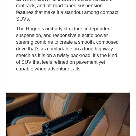
roof rack, and off-road-tuned suspension —
features that make it a standout among compact
SUVs.
The Rogue’s unibody structure, independent
suspension, and responsive electric power
steering combine to create a smooth, composed
drive that’s as comfortable on a long highway
stretch as it is on a twisty backroad. It’s the kind
of SUV that feels refined on pavement yet
capable when adventure calls.