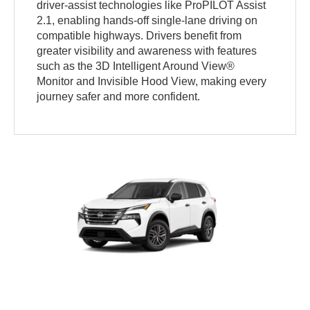
driver-assist technologies like ProPILOT Assist
2.1, enabling hands-off single-lane driving on
compatible highways. Drivers benefit from
greater visibility and awareness with features
such as the 3D Intelligent Around View®
Monitor and Invisible Hood View, making every
journey safer and more confident.