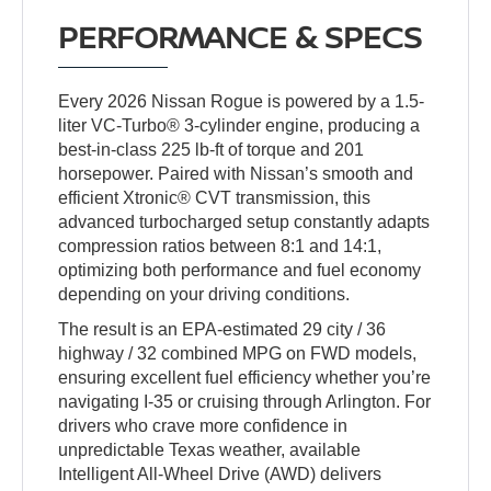
PERFORMANCE & SPECS
Every 2026 Nissan Rogue is powered by a 1.5-
liter VC-Turbo® 3-cylinder engine, producing a
best-in-class 225 lb-ft of torque and 201
horsepower. Paired with Nissan’s smooth and
efficient Xtronic® CVT transmission, this
advanced turbocharged setup constantly adapts
compression ratios between 8:1 and 14:1,
optimizing both performance and fuel economy
depending on your driving conditions.
The result is an EPA-estimated 29 city / 36
highway / 32 combined MPG on FWD models,
ensuring excellent fuel efficiency whether you’re
navigating I-35 or cruising through Arlington. For
drivers who crave more confidence in
unpredictable Texas weather, available
Intelligent All-Wheel Drive (AWD) delivers