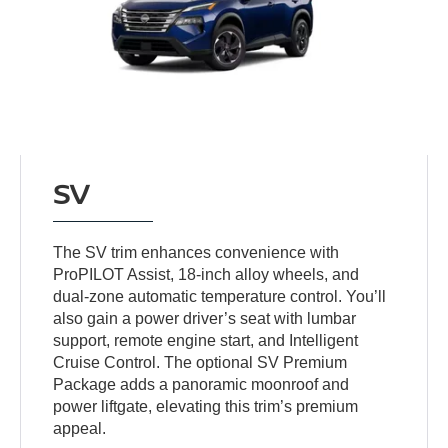
SV
The SV trim enhances convenience with
ProPILOT Assist, 18-inch alloy wheels, and
dual-zone automatic temperature control. You’ll
also gain a power driver’s seat with lumbar
support, remote engine start, and Intelligent
Cruise Control. The optional SV Premium
Package adds a panoramic moonroof and
power liftgate, elevating this trim’s premium
appeal.