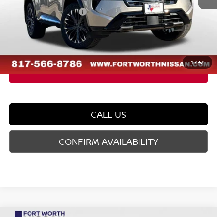
Nissan Customer Cash
-$4,500
Doc Fee
$225
FORT WORTH NISSAN PRICE:
$36,480
1
/
47
CALL US
CONFIRM AVAILABILITY