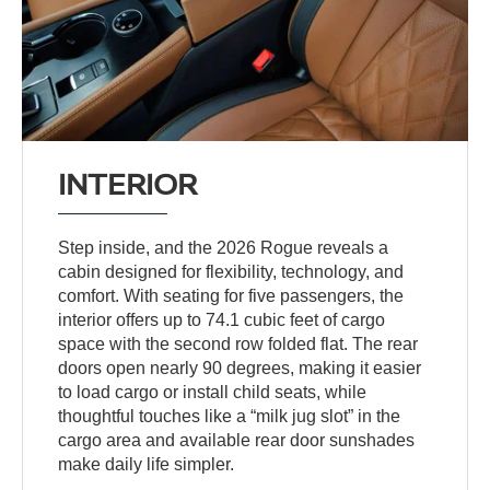
INTERIOR
Step inside, and the 2026 Rogue reveals a
cabin designed for flexibility, technology, and
comfort. With seating for five passengers, the
interior offers up to 74.1 cubic feet of cargo
space with the second row folded flat. The rear
doors open nearly 90 degrees, making it easier
to load cargo or install child seats, while
thoughtful touches like a “milk jug slot” in the
cargo area and available rear door sunshades
make daily life simpler.