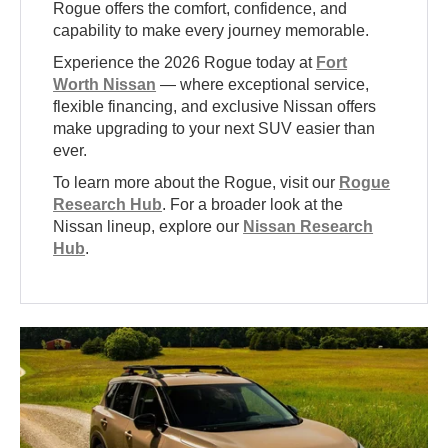
Rogue offers the comfort, confidence, and
capability to make every journey memorable.
Experience the 2026 Rogue today at
Fort
Worth Nissan
— where exceptional service,
flexible financing, and exclusive Nissan offers
make upgrading to your next SUV easier than
ever.
To learn more about the Rogue, visit our
Rogue
Research Hub
. For a broader look at the
Nissan lineup, explore our
Nissan Research
Hub
.