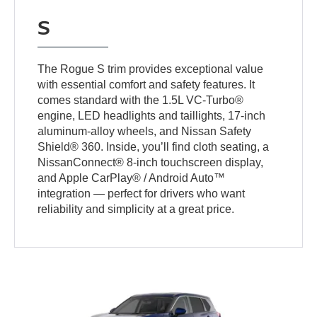
S
The Rogue S trim provides exceptional value
with essential comfort and safety features. It
comes standard with the 1.5L VC-Turbo®
engine, LED headlights and taillights, 17-inch
aluminum-alloy wheels, and Nissan Safety
Shield® 360. Inside, you’ll find cloth seating, a
NissanConnect® 8-inch touchscreen display,
and Apple CarPlay® / Android Auto™
integration — perfect for drivers who want
reliability and simplicity at a great price.