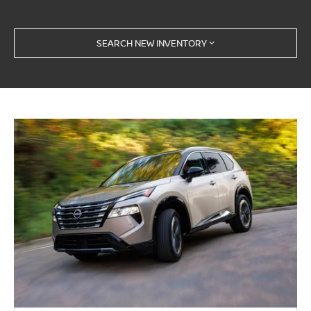
SEARCH NEW INVENTORY