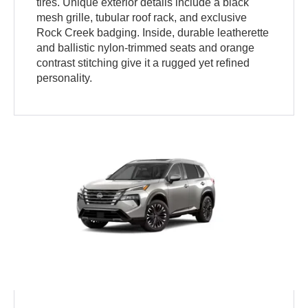
tires. Unique exterior details include a black
mesh grille, tubular roof rack, and exclusive
Rock Creek badging. Inside, durable leatherette
and ballistic nylon-trimmed seats and orange
contrast stitching give it a rugged yet refined
personality.