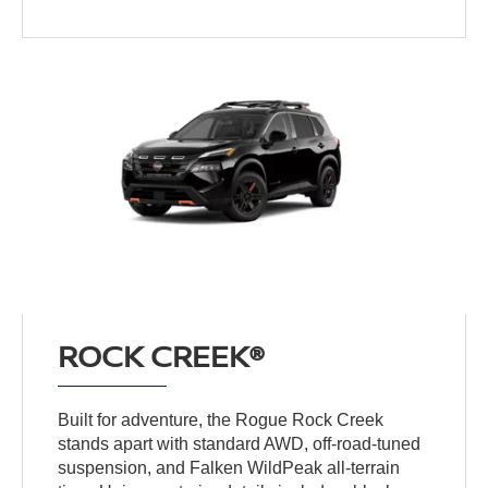
ROCK CREEK®
Built for adventure, the Rogue Rock Creek
stands apart with standard AWD, off-road-tuned
suspension, and Falken WildPeak all-terrain