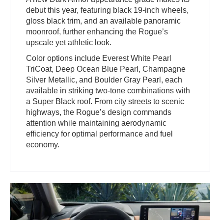
debut this year, featuring black 19-inch wheels,
gloss black trim, and an available panoramic
moonroof, further enhancing the Rogue’s
upscale yet athletic look.
Color options include Everest White Pearl
TriCoat, Deep Ocean Blue Pearl, Champagne
Silver Metallic, and Boulder Gray Pearl, each
available in striking two-tone combinations with
a Super Black roof. From city streets to scenic
highways, the Rogue’s design commands
attention while maintaining aerodynamic
efficiency for optimal performance and fuel
economy.