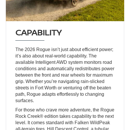
CAPABILITY
The 2026 Rogue isn’t just about efficient power;
it’s also about real-world capability. The
available Intelligent AWD system monitors road
conditions and automatically redistributes power
between the front and rear wheels for maximum
grip. Whether you’re navigating rain-slicked
streets in Fort Worth or venturing off the beaten
path, Rogue adapts effortlessly to changing
surfaces.
For those who crave more adventure, the Rogue
Rock Creek® edition takes capability to the next
level. It comes standard with Falken WildPeak
all-terrain tires, Hill Descent Control, a tubular