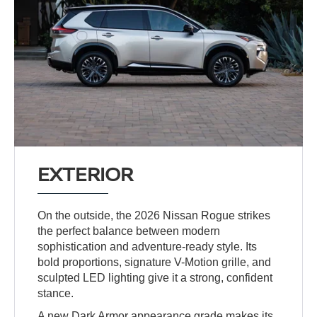
EXTERIOR
On the outside, the 2026 Nissan Rogue strikes
the perfect balance between modern
sophistication and adventure-ready style. Its
bold proportions, signature V-Motion grille, and
sculpted LED lighting give it a strong, confident
stance.
A new Dark Armor appearance grade makes its