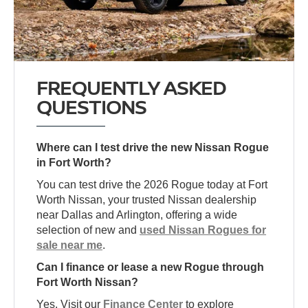
FREQUENTLY ASKED
QUESTIONS
Where can I test drive the new Nissan Rogue
in Fort Worth?
You can test drive the 2026 Rogue today at Fort
Worth Nissan, your trusted Nissan dealership
near Dallas and Arlington, offering a wide
selection of new and
used Nissan Rogues for
sale near me
.
Can I finance or lease a new Rogue through
Fort Worth Nissan?
Yes. Visit our
Finance Center
to explore