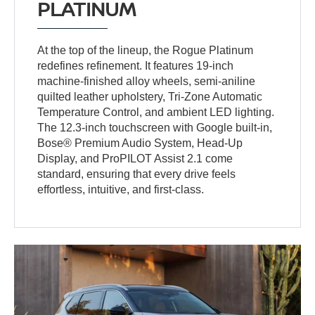
PLATINUM
At the top of the lineup, the Rogue Platinum
redefines refinement. It features 19-inch
machine-finished alloy wheels, semi-aniline
quilted leather upholstery, Tri-Zone Automatic
Temperature Control, and ambient LED lighting.
The 12.3-inch touchscreen with Google built-in,
Bose® Premium Audio System, Head-Up
Display, and ProPILOT Assist 2.1 come
standard, ensuring that every drive feels
effortless, intuitive, and first-class.