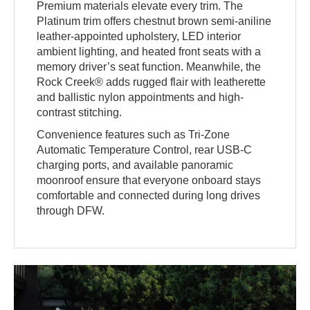
Premium materials elevate every trim. The
Platinum trim offers chestnut brown semi-aniline
leather-appointed upholstery, LED interior
ambient lighting, and heated front seats with a
memory driver’s seat function. Meanwhile, the
Rock Creek® adds rugged flair with leatherette
and ballistic nylon appointments and high-
contrast stitching.
Convenience features such as Tri-Zone
Automatic Temperature Control, rear USB-C
charging ports, and available panoramic
moonroof ensure that everyone onboard stays
comfortable and connected during long drives
through DFW.