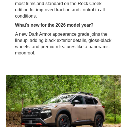
most trims and standard on the Rock Creek
edition for improved traction and control in all
conditions.
What’s new for the 2026 model year?
A new Dark Armor appearance grade joins the
lineup, adding black exterior details, gloss-black
wheels, and premium features like a panoramic
moonroof.