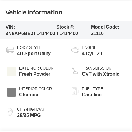
Vehicle Information
VIN:
Stock #:
Model Code:
3N8AP6BE3TL414400
TL414400
21116
BODY STYLE
ENGINE
4D Sport Utility
4 Cyl - 2 L
EXTERIOR COLOR
TRANSMISSION
Fresh Powder
CVT with Xtronic
INTERIOR COLOR
FUEL TYPE
Charcoal
Gasoline
CITY/HIGHWAY
28/35 MPG