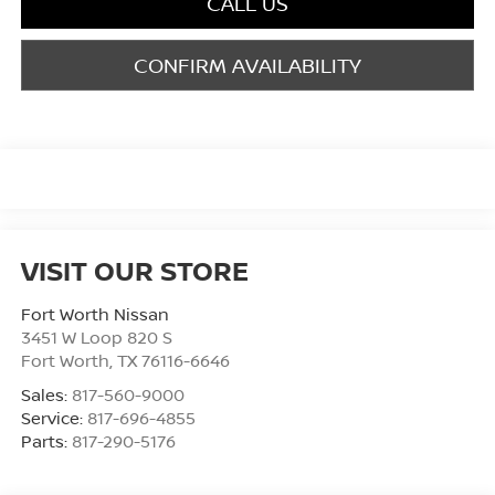
CALL US
CONFIRM AVAILABILITY
VISIT OUR STORE
Fort Worth Nissan
3451 W Loop 820 S
Fort Worth
,
TX
76116-6646
Sales:
817-560-9000
Service:
817-696-4855
Parts:
817-290-5176