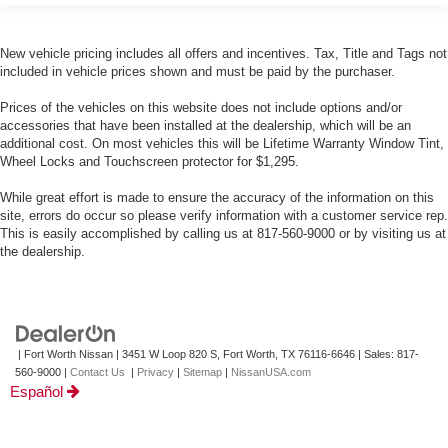
New vehicle pricing includes all offers and incentives. Tax, Title and Tags not
included in vehicle prices shown and must be paid by the purchaser.
Prices of the vehicles on this website does not include options and/or
accessories that have been installed at the dealership, which will be an
additional cost. On most vehicles this will be Lifetime Warranty Window Tint,
Wheel Locks and Touchscreen protector for $1,295.
While great effort is made to ensure the accuracy of the information on this
site, errors do occur so please verify information with a customer service rep.
This is easily accomplished by calling us at 817-560-9000 or by visiting us at
the dealership.
| Fort Worth Nissan
|
3451 W Loop 820 S,
Fort Worth,
TX
76116-6646
| Sales:
817-
560-9000
|
Contact Us
|
Privacy
|
Sitemap
|
NissanUSA.com
Español