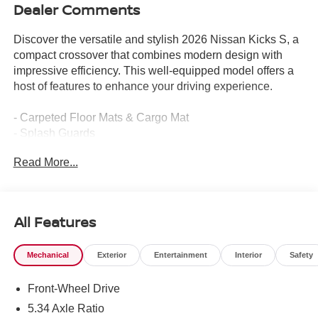
Dealer Comments
Discover the versatile and stylish 2026 Nissan Kicks S, a
compact crossover that combines modern design with
impressive efficiency. This well-equipped model offers a
host of features to enhance your driving experience.
- Carpeted Floor Mats & Cargo Mat
- Splash Guards
Read More...
The Kicks S boasts a 2.0L DOHC engine paired with a
CVT with Xtronic transmission, delivering an EPA-
estimated 28 city/35 highway MPG. Its front-wheel drive
configuration provides a smooth, responsive ride.
All Features
Inside, you'll find a well-appointed cabin with features like
Mechanical
Exterior
Entertainment
Interior
Safety
4 speakers, AM/FM radio, air conditioning, power
windows, and remote keyless entry. The Blind Spot
Front-Wheel Drive
Warning system and Electronic Stability Control add an
extra layer of confidence and control.
5.34 Axle Ratio