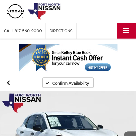
CALL
817-560-9000
DIRECTIONS
Confirm Availability