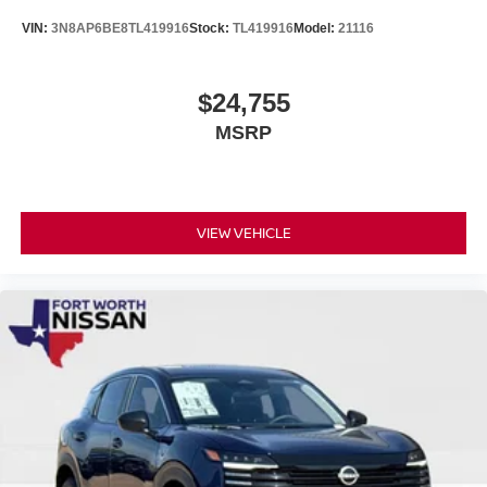
VIN:
3N8AP6BE8TL419916
Stock:
TL419916
Model:
21116
$24,755
MSRP
VIEW VEHICLE