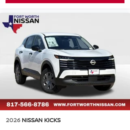
2026
NISSAN KICKS