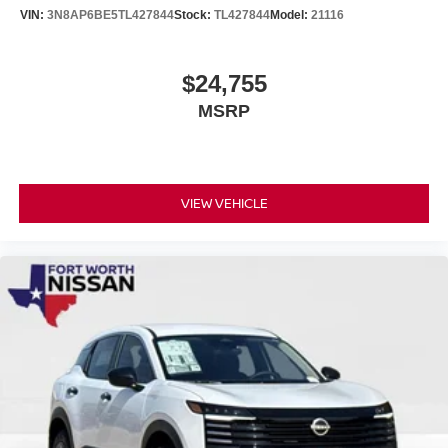
VIN:
3N8AP6BE5TL427844
Stock:
TL427844
Model:
21116
$24,755
MSRP
VIEW VEHICLE