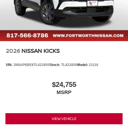
2026
NISSAN KICKS
VIN:
3N8AP6BE8TL422850
Stock:
TL422850
Model:
21116
$24,755
MSRP
VIEW VEHICLE