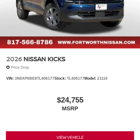
2026
NISSAN KICKS
Price Drop
VIN:
3N8AP6BE8TL406177
Stock:
TL406177
Model:
21116
$24,755
MSRP
VIEW VEHICLE