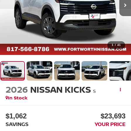
1
/
41
2026
NISSAN KICKS
S
In Stock
$1,062
$23,693
SAVINGS
YOUR PRICE