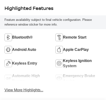
Highlighted Features
Feature availability subject to final vehicle configuration. Please
reference window sticker for more info.
Bluetooth®
Remote Start
Android Auto
Apple CarPlay
Keyless Ignition
Keyless Entry
System
Automatic High
Emergency Brake
Beams
Assist
View More Highlights...