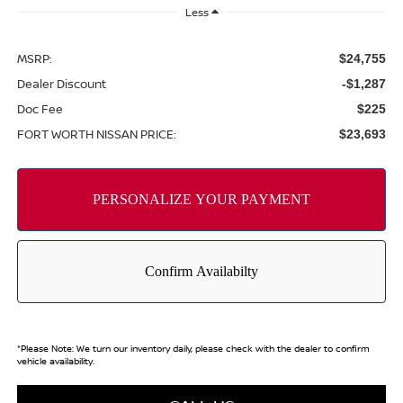
Less
MSRP:
$24,755
Dealer Discount
-$1,287
Doc Fee
$225
FORT WORTH NISSAN PRICE:
$23,693
*
Please Note:
We turn our inventory daily, please check with the dealer to confirm
vehicle availability.