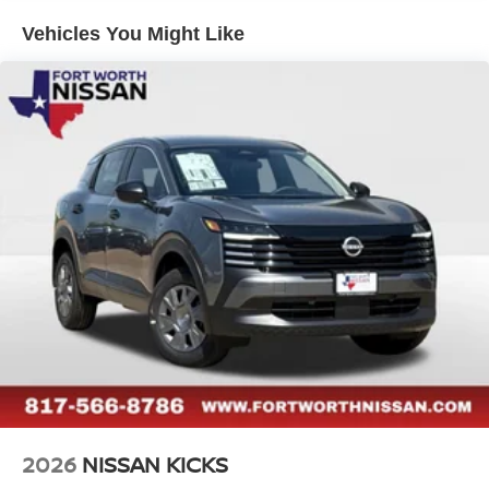
Vehicles You Might Like
2026
NISSAN KICKS