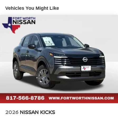
Vehicles You Might Like
2026
NISSAN KICKS