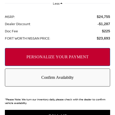
Less
MSRP:
$24,755
Dealer Discount
-$1,287
Doc Fee
$225
FORT WORTH NISSAN PRICE:
$23,693
*
Please Note:
We turn our inventory daily, please check with the dealer to confirm
vehicle availability.