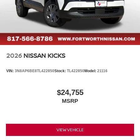
2026
NISSAN KICKS
VIN:
3N8AP6BE8TL422850
Stock:
TL422850
Model:
21116
$24,755
MSRP
VIEW VEHICLE