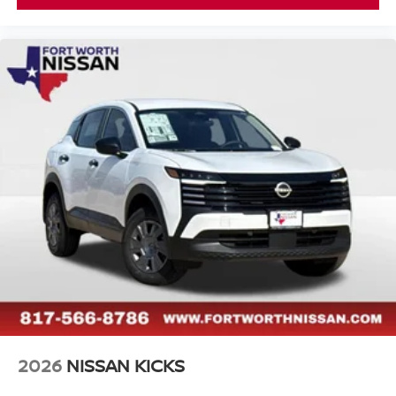
2026
NISSAN KICKS