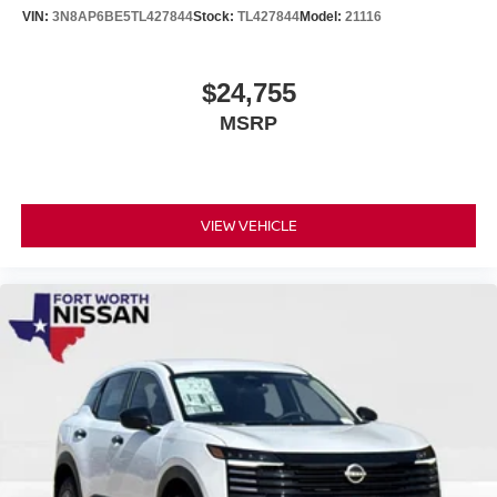
VIN:
3N8AP6BE5TL427844
Stock:
TL427844
Model:
21116
$24,755
MSRP
VIEW VEHICLE