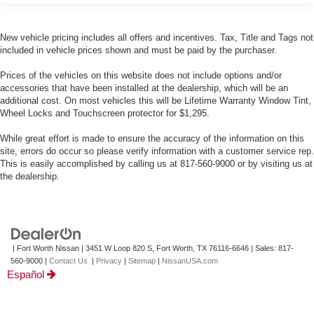
New vehicle pricing includes all offers and incentives. Tax, Title and Tags not
included in vehicle prices shown and must be paid by the purchaser.
Prices of the vehicles on this website does not include options and/or
accessories that have been installed at the dealership, which will be an
additional cost. On most vehicles this will be Lifetime Warranty Window Tint,
Wheel Locks and Touchscreen protector for $1,295.
While great effort is made to ensure the accuracy of the information on this
site, errors do occur so please verify information with a customer service rep.
This is easily accomplished by calling us at 817-560-9000 or by visiting us at
the dealership.
| Fort Worth Nissan
|
3451 W Loop 820 S,
Fort Worth,
TX
76116-6646
| Sales:
817-
560-9000
|
Contact Us
|
Privacy
|
Sitemap
|
NissanUSA.com
Español