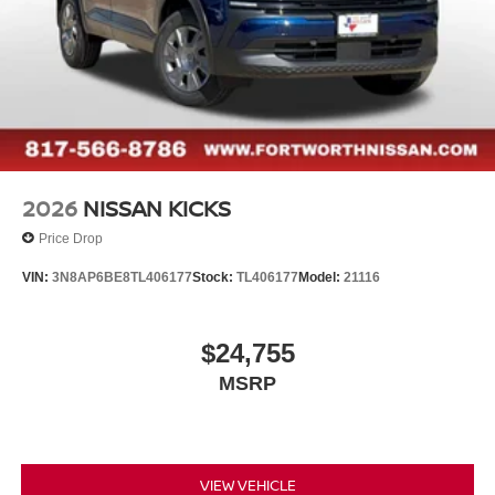
2026
NISSAN KICKS
Price Drop
VIN:
3N8AP6BE8TL406177
Stock:
TL406177
Model:
21116
$24,755
MSRP
VIEW VEHICLE