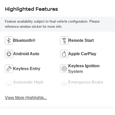
Highlighted Features
Feature availability subject to final vehicle configuration. Please
reference window sticker for more info.
Bluetooth®
Remote Start
Android Auto
Apple CarPlay
Keyless Ignition
Keyless Entry
System
Automatic High
Emergency Brake
Beams
Assist
View More Highlights...