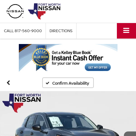
CALL
817-560-9000
DIRECTIONS
Confirm Availability