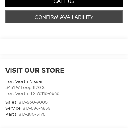
CALL US
CONFIRM AVAILABILITY
VISIT OUR STORE
Fort Worth Nissan
3451 W Loop 820 S
Fort Worth
,
TX
76116-6646
Sales:
817-560-9000
Service:
817-696-4855
Parts:
817-290-5176