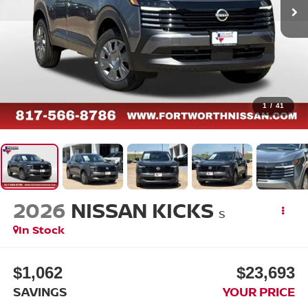
1
/
41
2026
NISSAN KICKS
S
In Stock
$1,062
$23,693
SAVINGS
YOUR PRICE