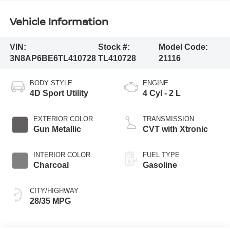
Vehicle Information
VIN:
Stock #:
Model Code:
3N8AP6BE6TL410728
TL410728
21116
BODY STYLE
ENGINE
4D Sport Utility
4 Cyl - 2 L
EXTERIOR COLOR
TRANSMISSION
Gun Metallic
CVT with Xtronic
INTERIOR COLOR
FUEL TYPE
Charcoal
Gasoline
CITY/HIGHWAY
28/35 MPG