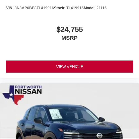
VIN:
3N8AP6BE8TL419916
Stock:
TL419916
Model:
21116
$24,755
MSRP
VIEW VEHICLE