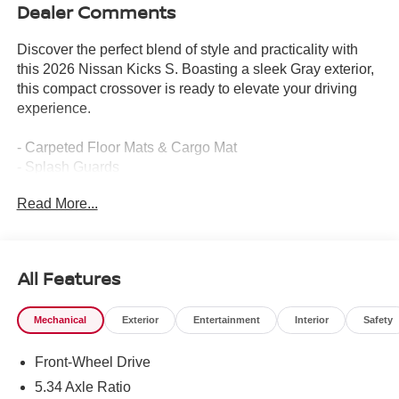
Dealer Comments
Discover the perfect blend of style and practicality with
this 2026 Nissan Kicks S. Boasting a sleek Gray exterior,
this compact crossover is ready to elevate your driving
experience.
- Carpeted Floor Mats & Cargo Mat
- Splash Guards
Read More...
This Kicks S comes equipped with a host of features that
prioritize your comfort and convenience. Enjoy the
seamless integration of technology with the
NissanConnect system, featuring Apple CarPlay and
All Features
Android Auto. Stay connected and entertained on the go.
Mechanical
Exterior
Entertainment
Interior
Safety
Safety is a top priority, with advanced features like Blind
Spot Warning, Brake Assist, and Electronic Stability
Front-Wheel Drive
Control providing you with added peace of mind. The
Kicks S also offers a practical 4-Wheel Disc Brakes
5.34 Axle Ratio