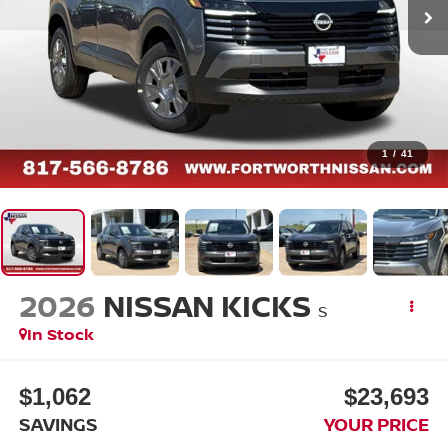
1
/
41
2026
NISSAN KICKS
S
In Stock
$1,062
$23,693
SAVINGS
YOUR PRICE