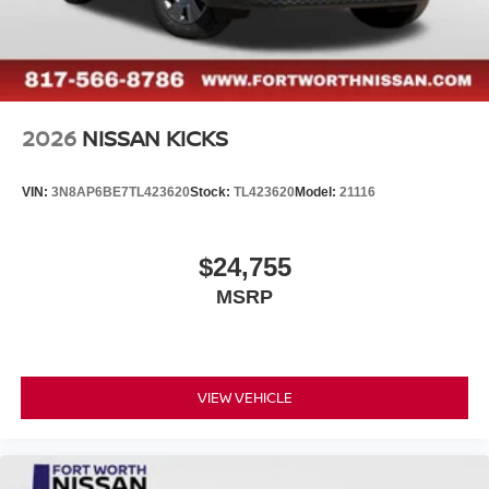
2026
NISSAN KICKS
VIN:
3N8AP6BE7TL423620
Stock:
TL423620
Model:
21116
$24,755
MSRP
VIEW VEHICLE