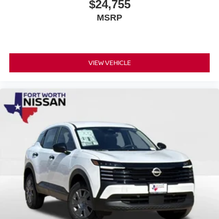
$24,755
MSRP
VIEW VEHICLE