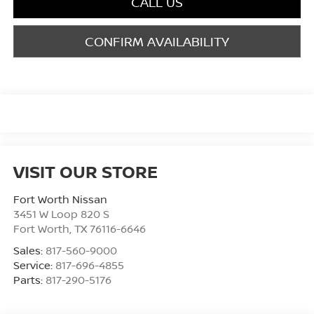
CALL US
CONFIRM AVAILABILITY
VISIT OUR STORE
Fort Worth Nissan
3451 W Loop 820 S
Fort Worth
,
TX
76116-6646
Sales:
817-560-9000
Service:
817-696-4855
Parts:
817-290-5176