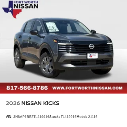
2026
NISSAN KICKS
VIN:
3N8AP6BE8TL419916
Stock:
TL419916
Model:
21116