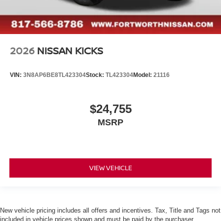
2026
NISSAN KICKS
VIN:
3N8AP6BE8TL423304
Stock:
TL423304
Model:
21116
$24,755
MSRP
VIEW VEHICLE
New vehicle pricing includes all offers and incentives. Tax, Title and Tags not
included in vehicle prices shown and must be paid by the purchaser.