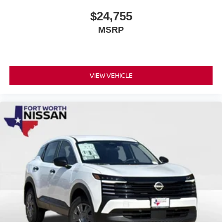
$24,755
MSRP
VIEW VEHICLE