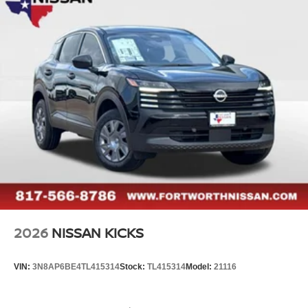
2026
NISSAN KICKS
VIN:
3N8AP6BE4TL415314
Stock:
TL415314
Model:
21116