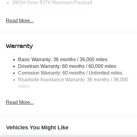
3902# Gvwr 827# Maximum Payload
Gas-Pressurized Shock Absorbers
Front And Rear Anti-Roll Bars
Read More...
Electric Power-Assist Speed-Sensing Steering
11.8 Gal. Fuel Tank
Warranty
Single Stainless Steel Exhaust
Strut Front Suspension w/Coil Springs
Basic Warranty: 36 months / 36,000 miles
Torsion Beam Rear Suspension w/Coil Springs
Drivetrain Warranty: 60 months / 60,000 miles
4-Wheel Disc Brakes w/4-Wheel ABS, Front Vented
Corrosion Warranty: 60 months / Unlimited miles
Discs, Brake Assist, Hill Hold Control and Electric
Roadside Assistance Warranty: 36 months / 36,000
Parking Brake
miles
Read More...
Vehicles You Might Like