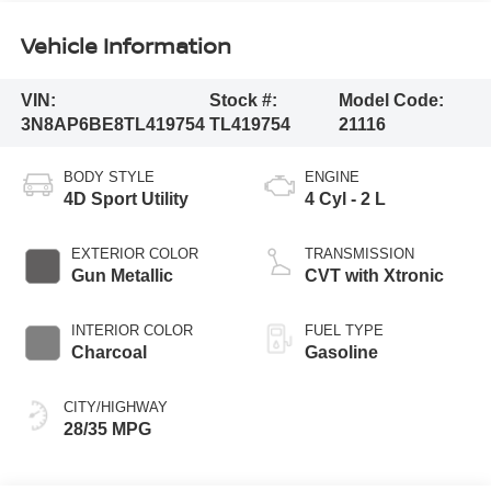
Vehicle Information
VIN:
Stock #:
Model Code:
3N8AP6BE8TL419754
TL419754
21116
BODY STYLE
ENGINE
4D Sport Utility
4 Cyl - 2 L
EXTERIOR COLOR
TRANSMISSION
Gun Metallic
CVT with Xtronic
INTERIOR COLOR
FUEL TYPE
Charcoal
Gasoline
CITY/HIGHWAY
28/35 MPG