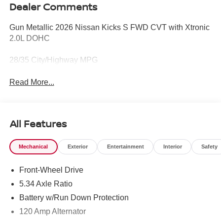
Dealer Comments
Gun Metallic 2026 Nissan Kicks S FWD CVT with Xtronic
2.0L DOHC
28/35 City/Highway MPG
Read More...
All Features
Mechanical
Exterior
Entertainment
Interior
Safety
Front-Wheel Drive
5.34 Axle Ratio
Battery w/Run Down Protection
120 Amp Alternator