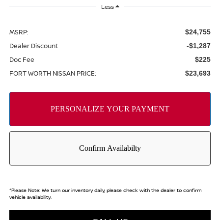
Less
MSRP:
$24,755
Dealer Discount
-$1,287
Doc Fee
$225
FORT WORTH NISSAN PRICE:
$23,693
*
Please Note:
We turn our inventory daily, please check with the dealer to confirm
vehicle availability.