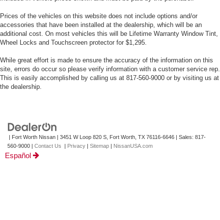
Prices of the vehicles on this website does not include options and/or
accessories that have been installed at the dealership, which will be an
additional cost. On most vehicles this will be Lifetime Warranty Window Tint,
Wheel Locks and Touchscreen protector for $1,295.
While great effort is made to ensure the accuracy of the information on this
site, errors do occur so please verify information with a customer service rep.
This is easily accomplished by calling us at 817-560-9000 or by visiting us at
the dealership.
| Fort Worth Nissan
|
3451 W Loop 820 S,
Fort Worth,
TX
76116-6646
| Sales:
817-
560-9000
|
Contact Us
|
Privacy
|
Sitemap
|
NissanUSA.com
Español