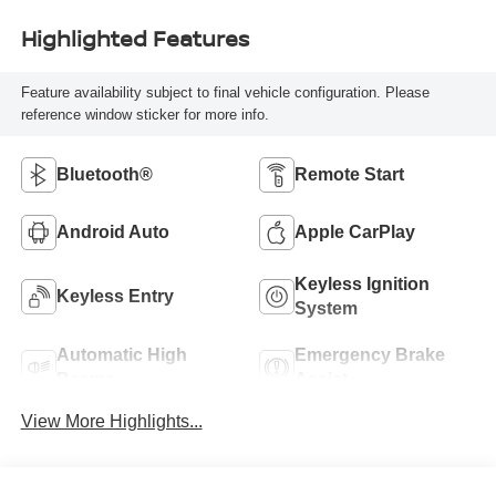
Highlighted Features
Feature availability subject to final vehicle configuration. Please
reference window sticker for more info.
Bluetooth®
Remote Start
Android Auto
Apple CarPlay
Keyless Ignition
Keyless Entry
System
Automatic High
Emergency Brake
Beams
Assist
View More Highlights...