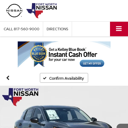
CALL
817-560-9000
DIRECTIONS
Confirm Availability