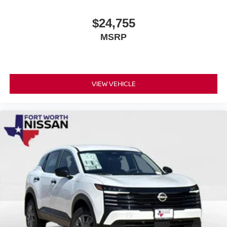
$24,755
MSRP
VIEW VEHICLE