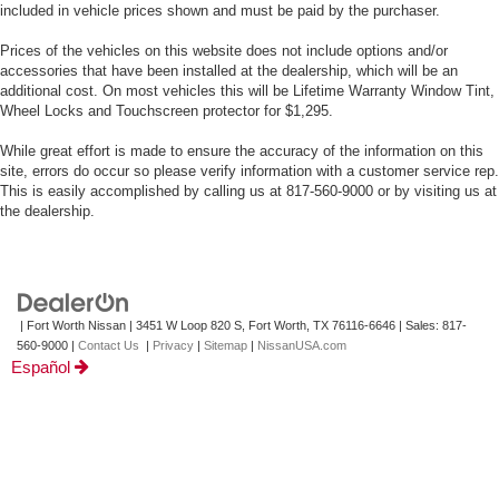
included in vehicle prices shown and must be paid by the purchaser.
Prices of the vehicles on this website does not include options and/or
accessories that have been installed at the dealership, which will be an
additional cost. On most vehicles this will be Lifetime Warranty Window Tint,
Wheel Locks and Touchscreen protector for $1,295.
While great effort is made to ensure the accuracy of the information on this
site, errors do occur so please verify information with a customer service rep.
This is easily accomplished by calling us at 817-560-9000 or by visiting us at
the dealership.
| Fort Worth Nissan
|
3451 W Loop 820 S,
Fort Worth,
TX
76116-6646
| Sales:
817-
560-9000
|
Contact Us
|
Privacy
|
Sitemap
|
NissanUSA.com
Español