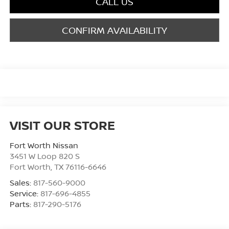
CALL US
CONFIRM AVAILABILITY
VISIT OUR STORE
Fort Worth Nissan
3451 W Loop 820 S
Fort Worth
,
TX
76116-6646
Sales:
817-560-9000
Service:
817-696-4855
Parts:
817-290-5176