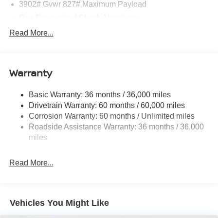
3902# Gvwr 827# Maximum Payload
Gas-Pressurized Shock Absorbers
Front And Rear Anti-Roll Bars
Read More...
Electric Power-Assist Speed-Sensing Steering
11.8 Gal. Fuel Tank
Warranty
Single Stainless Steel Exhaust
Strut Front Suspension w/Coil Springs
Basic Warranty: 36 months / 36,000 miles
Torsion Beam Rear Suspension w/Coil Springs
Drivetrain Warranty: 60 months / 60,000 miles
4-Wheel Disc Brakes w/4-Wheel ABS, Front Vented
Corrosion Warranty: 60 months / Unlimited miles
Discs, Brake Assist, Hill Hold Control and Electric
Roadside Assistance Warranty: 36 months / 36,000
Parking Brake
miles
Read More...
Vehicles You Might Like