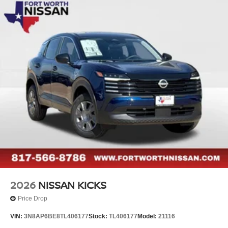
2026
NISSAN KICKS
Price Drop
VIN:
3N8AP6BE8TL406177
Stock:
TL406177
Model:
21116