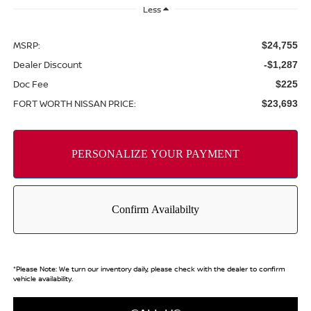
Less
MSRP:
$24,755
Dealer Discount
-$1,287
Doc Fee
$225
FORT WORTH NISSAN PRICE:
$23,693
*
Please Note:
We turn our inventory daily, please check with the dealer to confirm
vehicle availability.