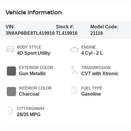
Vehicle Information
VIN:
Stock #:
Model Code:
3N8AP6BE8TL419916
TL419916
21116
BODY STYLE
ENGINE
4D Sport Utility
4 Cyl - 2 L
EXTERIOR COLOR
TRANSMISSION
Gun Metallic
CVT with Xtronic
INTERIOR COLOR
FUEL TYPE
Charcoal
Gasoline
CITY/HIGHWAY
28/35 MPG