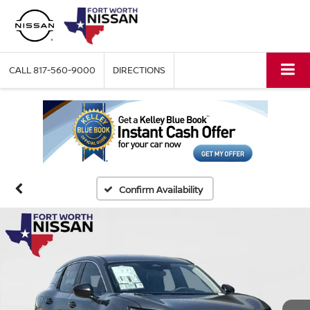
CALL
817-560-9000
DIRECTIONS
Confirm Availability