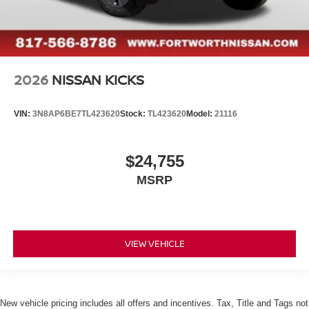
2026
NISSAN KICKS
VIN:
3N8AP6BE7TL423620
Stock:
TL423620
Model:
21116
$24,755
MSRP
VIEW VEHICLE
New vehicle pricing includes all offers and incentives. Tax, Title and Tags not