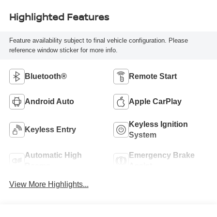
Highlighted Features
Feature availability subject to final vehicle configuration. Please
reference window sticker for more info.
Bluetooth®
Remote Start
Android Auto
Apple CarPlay
Keyless Ignition
Keyless Entry
System
Automatic High
Emergency Brake
Beams
Assist
View More Highlights...