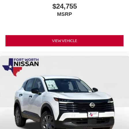
$24,755
MSRP
VIEW VEHICLE