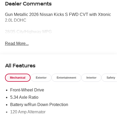
Dealer Comments
Gun Metallic 2026 Nissan Kicks S FWD CVT with Xtronic
2.0L DOHC
28/35 City/Highway MPG
Read More...
All Features
Mechanical
Exterior
Entertainment
Interior
Safety
Front-Wheel Drive
5.34 Axle Ratio
Battery w/Run Down Protection
120 Amp Alternator