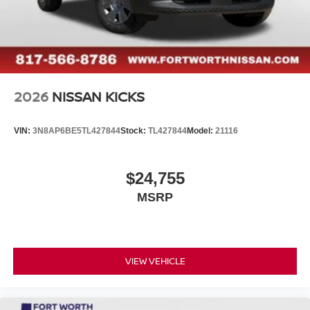
2026
NISSAN KICKS
VIN:
3N8AP6BE5TL427844
Stock:
TL427844
Model:
21116
$24,755
MSRP
VIEW VEHICLE