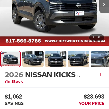
1
/
41
2026
NISSAN KICKS
S
In Stock
$1,062
$23,693
SAVINGS
YOUR PRICE