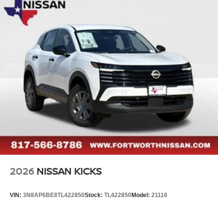
2026
NISSAN KICKS
VIN:
3N8AP6BE8TL422850
Stock:
TL422850
Model:
21116