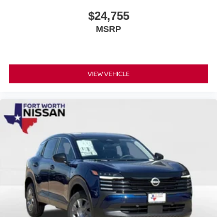
$24,755
MSRP
VIEW VEHICLE