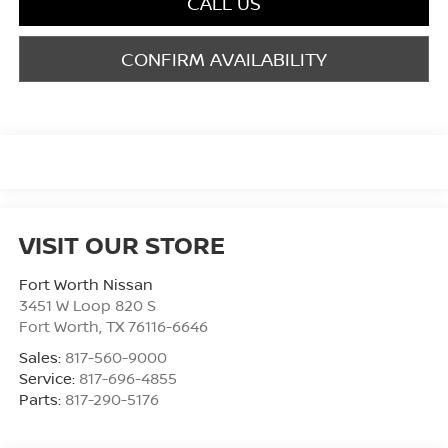
CALL US
CONFIRM AVAILABILITY
VISIT OUR STORE
Fort Worth Nissan
3451 W Loop 820 S
Fort Worth
,
TX
76116-6646
Sales:
817-560-9000
Service:
817-696-4855
Parts:
817-290-5176