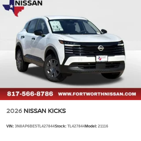
2026
NISSAN KICKS
VIN:
3N8AP6BE5TL427844
Stock:
TL427844
Model:
21116