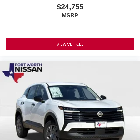
$24,755
MSRP
VIEW VEHICLE