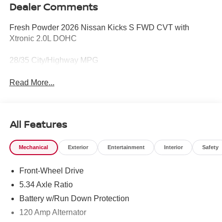
Dealer Comments
Fresh Powder 2026 Nissan Kicks S FWD CVT with
Xtronic 2.0L DOHC
28/35 City/Highway MPG
Read More...
All Features
Mechanical
Exterior
Entertainment
Interior
Safety
Front-Wheel Drive
5.34 Axle Ratio
Battery w/Run Down Protection
120 Amp Alternator