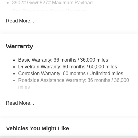
3902# Gvwr 827# Maximum Payload
Gas-Pressurized Shock Absorbers
Front And Rear Anti-Roll Bars
Read More...
Electric Power-Assist Speed-Sensing Steering
11.8 Gal. Fuel Tank
Warranty
Single Stainless Steel Exhaust
Strut Front Suspension w/Coil Springs
Basic Warranty: 36 months / 36,000 miles
Torsion Beam Rear Suspension w/Coil Springs
Drivetrain Warranty: 60 months / 60,000 miles
4-Wheel Disc Brakes w/4-Wheel ABS, Front Vented
Corrosion Warranty: 60 months / Unlimited miles
Discs, Brake Assist, Hill Hold Control and Electric
Roadside Assistance Warranty: 36 months / 36,000
Parking Brake
miles
Read More...
Vehicles You Might Like