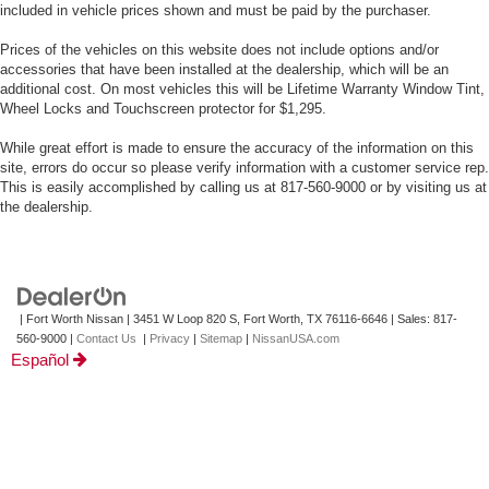
included in vehicle prices shown and must be paid by the purchaser.
Prices of the vehicles on this website does not include options and/or
accessories that have been installed at the dealership, which will be an
additional cost. On most vehicles this will be Lifetime Warranty Window Tint,
Wheel Locks and Touchscreen protector for $1,295.
While great effort is made to ensure the accuracy of the information on this
site, errors do occur so please verify information with a customer service rep.
This is easily accomplished by calling us at 817-560-9000 or by visiting us at
the dealership.
| Fort Worth Nissan
|
3451 W Loop 820 S,
Fort Worth,
TX
76116-6646
| Sales:
817-
560-9000
|
Contact Us
|
Privacy
|
Sitemap
|
NissanUSA.com
Español