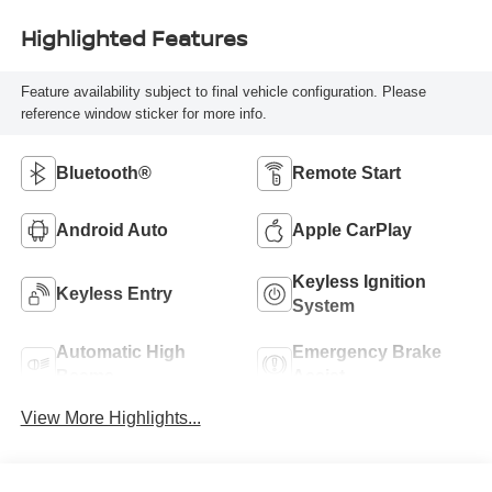
Highlighted Features
Feature availability subject to final vehicle configuration. Please
reference window sticker for more info.
Bluetooth®
Remote Start
Android Auto
Apple CarPlay
Keyless Ignition
Keyless Entry
System
Automatic High
Emergency Brake
Beams
Assist
View More Highlights...