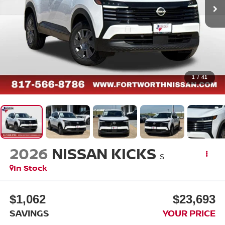
1
/
41
2026
NISSAN KICKS
S
In Stock
$1,062
$23,693
SAVINGS
YOUR PRICE