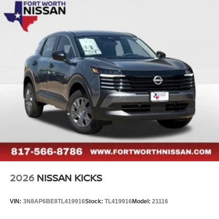
2026
NISSAN KICKS
VIN:
3N8AP6BE8TL419916
Stock:
TL419916
Model:
21116