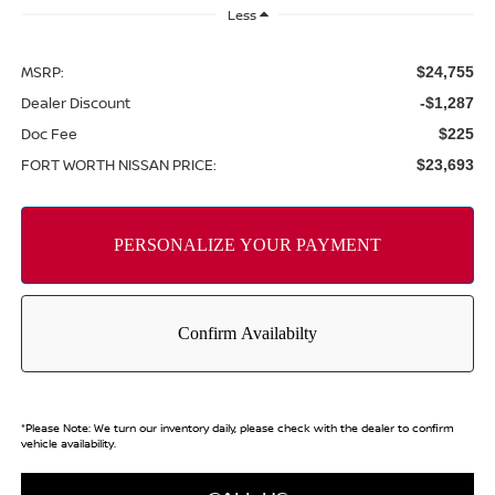
Less
MSRP:
$24,755
Dealer Discount
-$1,287
Doc Fee
$225
FORT WORTH NISSAN PRICE:
$23,693
*
Please Note:
We turn our inventory daily, please check with the dealer to confirm
vehicle availability.