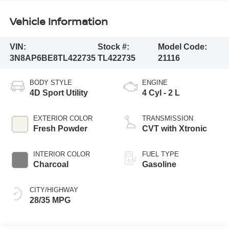
Vehicle Information
VIN:
Stock #:
Model Code:
3N8AP6BE8TL422735
TL422735
21116
BODY STYLE
ENGINE
4D Sport Utility
4 Cyl - 2 L
EXTERIOR COLOR
TRANSMISSION
Fresh Powder
CVT with Xtronic
INTERIOR COLOR
FUEL TYPE
Charcoal
Gasoline
CITY/HIGHWAY
28/35 MPG