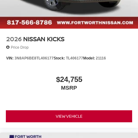
2026
NISSAN KICKS
Price Drop
VIN:
3N8AP6BE8TL406177
Stock:
TL406177
Model:
21116
$24,755
MSRP
VIEW VEHICLE