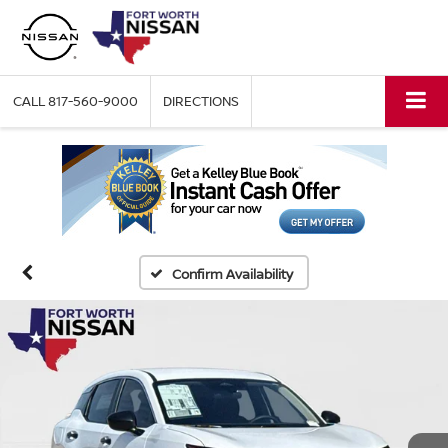
CALL
817-560-9000
DIRECTIONS
Confirm Availability