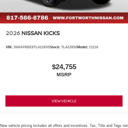
2026
NISSAN KICKS
VIN:
3N8AP6BE8TL422850
Stock:
TL422850
Model:
21116
$24,755
MSRP
VIEW VEHICLE
New vehicle pricing includes all offers and incentives. Tax, Title and Tags not