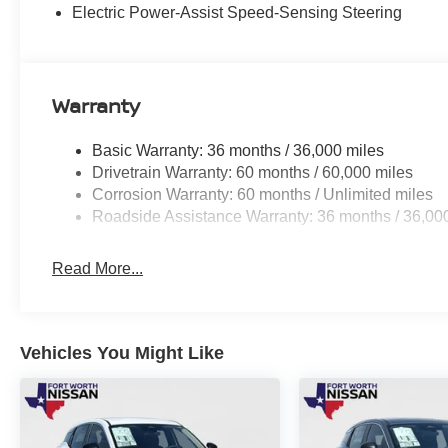
- Blind spot monitoring with rear cross-traffic alert
Electric Power-Assist Speed-Sensing Steering
Whether you're navigating the bustling city streets or e
the perfect companion. Its versatile design, impressive 
make it a standout in the compact SUV segment.
Warranty
Experience the thrill of driving the 2026 Kicks SR for yo
Basic Warranty: 36 months / 36,000 miles
demonstrate how this remarkable vehicle can enhance yo
Drivetrain Warranty: 60 months / 60,000 miles
Nissan Customer Cash. Exp. 08/31/2026 $500 - Nissan
Corrosion Warranty: 60 months / Unlimited miles
Exp. 08/31/2026
Roadside Assistance Warranty: 36 months / 36,00
Read More...
Vehicles You Might Like