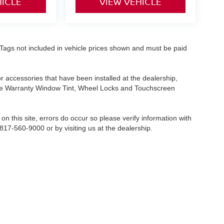
HICLE
VIEW VEHICLE
nd Tags not included in vehicle prices shown and must be paid
or accessories that have been installed at the dealership,
etime Warranty Window Tint, Wheel Locks and Touchscreen
on this site, errors do occur so please verify information with
 817-560-9000 or by visiting us at the dealership.