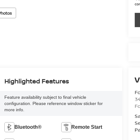
con
Photos
V
Highlighted Features
Fo
Feature availability subject to final vehicle
34
configuration. Please reference window sticker for
Fo
more info.
Sa
Se
Bluetooth®
Remote Start
Pa