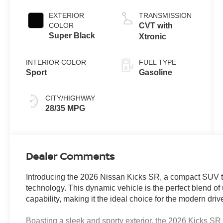
EXTERIOR
TRANSMISSION
COLOR
CVT with
Super Black
Xtronic
INTERIOR COLOR
FUEL TYPE
Sport
Gasoline
CITY/HIGHWAY
28/35 MPG
Dealer Comments
Introducing the 2026 Nissan Kicks SR, a compact SUV t
technology. This dynamic vehicle is the perfect blend o
capability, making it the ideal choice for the modern drive
Boasting a sleek and sporty exterior, the 2026 Kicks SR 