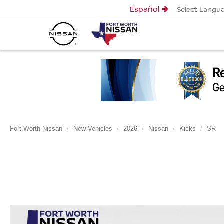
Español
Select Langu
Fort Worth Nissan
New Vehicles
2026
Nissan
Kicks
SR