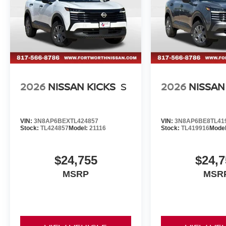
2026
NISSAN KICKS
S
2026
NISSAN
VIN:
3N8AP6BEXTL424857
VIN:
3N8AP6BE8TL41
Stock:
TL424857
Model:
21116
Stock:
TL419916
Mode
$24,755
$24,7
MSRP
MSR