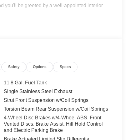
nd you'll be greeted by a well-appointed interior
Safety
Options
Specs
C engine paired with a smooth-shifting CVT
way MPG. This dynamic powertrain provides the
 fuel economy, ensuring you can tackle your daily
11.8 Gal. Fuel Tank
Single Stainless Steel Exhaust
Strut Front Suspension w/Coil Springs
mance – it's also packed with advanced safety
 confidence of Nissan's Intelligent Mobility
Torsion Beam Rear Suspension w/Coil Springs
4-Wheel Disc Brakes w/4-Wheel ABS, Front
Vented Discs, Brake Assist, Hill Hold Control
n
and Electric Parking Brake
Brake Actuated Limited Slip Differential