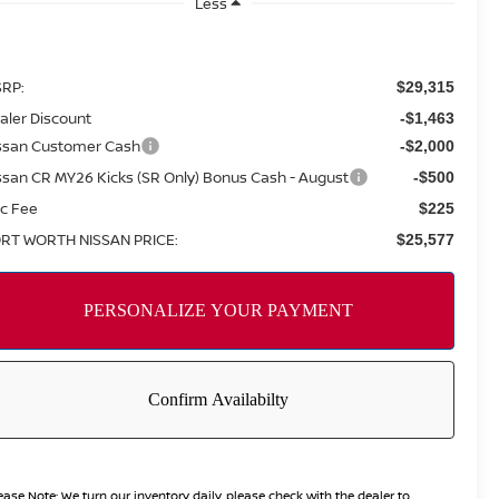
Less
RP:
$29,315
aler Discount
-$1,463
ssan Customer Cash
-$2,000
ssan CR MY26 Kicks (SR Only) Bonus Cash - August
-$500
c Fee
$225
RT WORTH NISSAN PRICE:
$25,577
ease Note:
We turn our inventory daily, please check with the dealer to