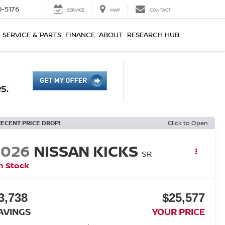
0-5176
SERVICE
MAP
CONTACT
SERVICE & PARTS
FINANCE
ABOUT
RESEARCH HUB
RECENT PRICE DROP!
Click to Open
2026
NISSAN KICKS
SR
n Stock
3,738
$25,577
AVINGS
YOUR PRICE