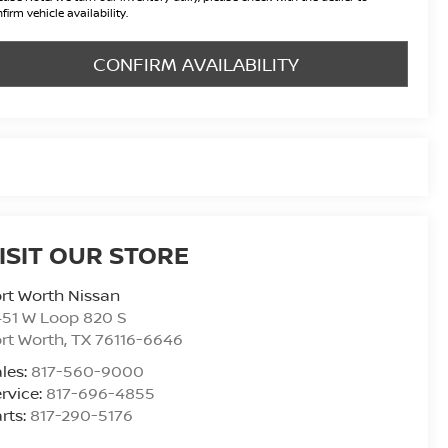
firm vehicle availability.
CONFIRM AVAILABILITY
ISIT OUR STORE
rt Worth Nissan
51 W Loop 820 S
rt Worth
,
TX
76116-6646
les:
817-560-9000
rvice:
817-696-4855
rts:
817-290-5176