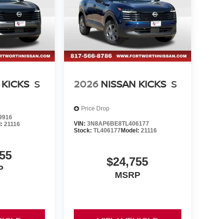
 KICKS
S
2026
NISSAN KICKS
S
Price Drop
9916
VIN:
3N8AP6BE8TL406177
l:
21116
Stock:
TL406177
Model:
21116
55
$24,755
P
MSRP