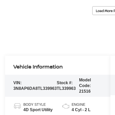
Load More 
Vehicle Information
Model
VIN:
Stock #:
Code:
3N8AP6DA8TL339963
TL339963
21516
BODY STYLE
ENGINE
4D Sport Utility
4 Cyl - 2 L