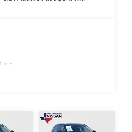
xploring the open road, the 2026 Nissan Kicks SR is
capabilities, and comprehensive suite of features
urself. Visit our showroom today and let us
ur daily adventures. Price includes: $2000 -
 CR MY26 Kicks (SR Only) Bonus Cash - August.
0 miles