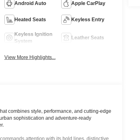
Android Auto
Apple CarPlay
Heated Seats
Keyless Entry
Keyless Ignition
Leather Seats
System
View More Highlights...
hat combines style, performance, and cutting-edge
f urban sophistication and adventure-ready
r.
commands attention with its bold lines, distinctive