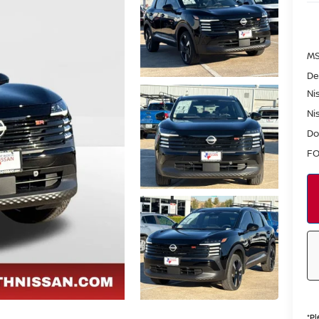
MS
De
Ni
Ni
Do
FO
*
Pl