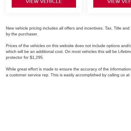
VIEW VEHICLE
VIEW VE
New vehicle pricing includes all offers and incentives. Tax, Title a
by the purchaser.
Prices of the vehicles on this website does not include options and/
which will be an additional cost. On most vehicles this will be Lif
protector for $1,295.
While great effort is made to ensure the accuracy of the information 
a customer service rep. This is easily accomplished by calling us at