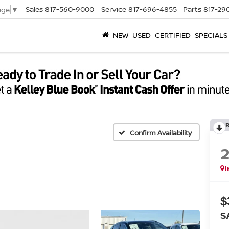
Sales
817-560-9000
Service
817-696-4855
Parts
817-29
age
▼
NEW
USED
CERTIFIED
SPECIALS
Confirm Availability
I
$
S