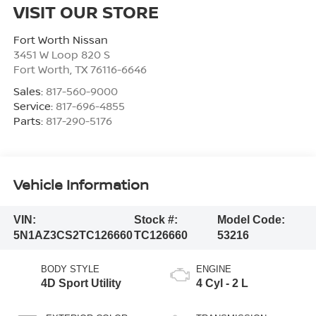
VISIT OUR STORE
Fort Worth Nissan
3451 W Loop 820 S
Fort Worth
,
TX
76116-6646
Sales:
817-560-9000
Service:
817-696-4855
Parts:
817-290-5176
Vehicle Information
VIN:
Stock #:
Model Code:
5N1AZ3CS2TC126660
TC126660
53216
BODY STYLE
ENGINE
4D Sport Utility
4 Cyl - 2 L