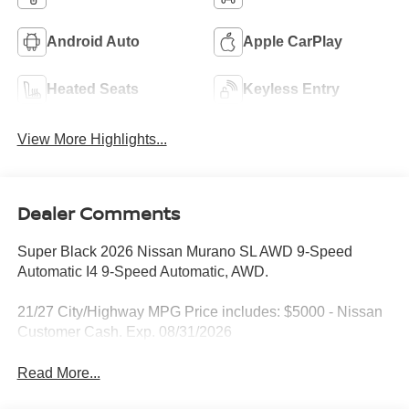
Android Auto
Apple CarPlay
Heated Seats
Keyless Entry
View More Highlights...
Dealer Comments
Super Black 2026 Nissan Murano SL AWD 9-Speed
Automatic I4 9-Speed Automatic, AWD.
21/27 City/Highway MPG Price includes: $5000 - Nissan
Customer Cash. Exp. 08/31/2026
Read More...