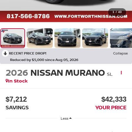
1
/
43
RECENT PRICE DROP!
Collapse
Reduced by $5,000 since Aug 05, 2026
2026
NISSAN MURANO
SL
In Stock
$7,212
$42,333
SAVINGS
YOUR PRICE
Less