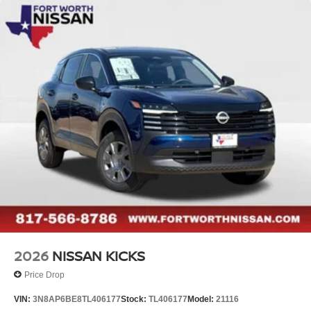
2026
NISSAN KICKS
Price Drop
VIN:
3N8AP6BE8TL406177
Stock:
TL406177
Model:
21116