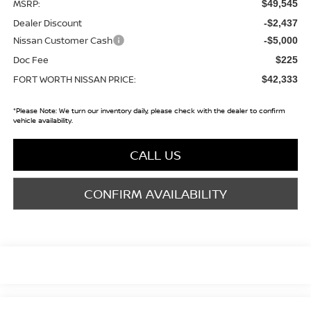
MSRP:
$49,545
Dealer Discount
-$2,437
Nissan Customer Cash
-$5,000
Doc Fee
$225
FORT WORTH NISSAN PRICE:
$42,333
*
Please Note:
We turn our inventory daily, please check with the dealer to confirm
vehicle availability.
CALL US
CONFIRM AVAILABILITY