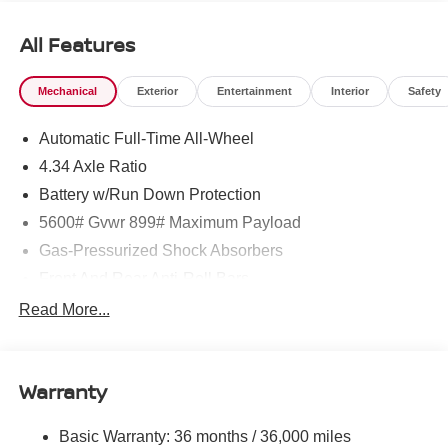
All Features
Mechanical
Exterior
Entertainment
Interior
Safety
Automatic Full-Time All-Wheel
4.34 Axle Ratio
Battery w/Run Down Protection
5600# Gvwr 899# Maximum Payload
Gas-Pressurized Shock Absorbers
Front And Rear Anti-Roll Bars
Electric Power-Assist Steering
Read More...
18.7 Gal. Fuel Tank
Quasi-Dual Stainless Steel Exhaust
Warranty
Permanent Locking Hubs
Strut Front Suspension w/Coil Springs
Basic Warranty: 36 months / 36,000 miles
Multi-Link Rear Suspension w/Coil Springs