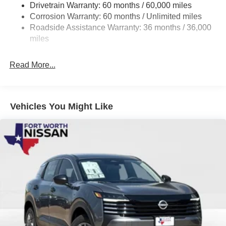
Drivetrain Warranty: 60 months / 60,000 miles
4-Wheel Disc Brakes w/4-Wheel ABS, Front And Rear
Corrosion Warranty: 60 months / Unlimited miles
Vented Discs, Brake Assist, Hill Hold Control and
Roadside Assistance Warranty: 36 months / 36,000
Electric Parking Brake
miles
Brake Actuated Limited Slip Differential
Read More...
Vehicles You Might Like