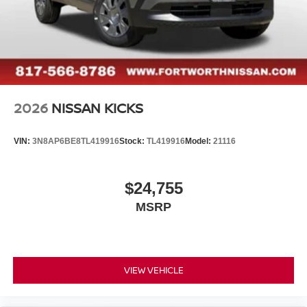
2026
NISSAN KICKS
VIN:
3N8AP6BE8TL419916
Stock:
TL419916
Model:
21116
$24,755
MSRP
VIEW VEHICLE