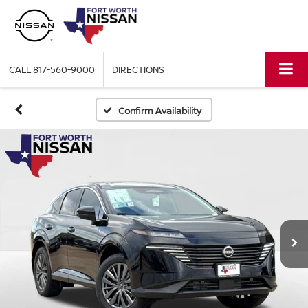
CALL
817-560-9000
DIRECTIONS
Confirm Availability