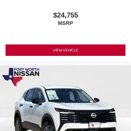
$24,755
MSRP
VIEW VEHICLE