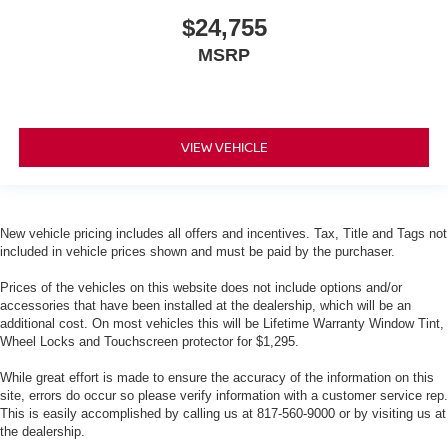
$24,755
MSRP
VIEW VEHICLE
New vehicle pricing includes all offers and incentives. Tax, Title and Tags not
included in vehicle prices shown and must be paid by the purchaser.
Prices of the vehicles on this website does not include options and/or
accessories that have been installed at the dealership, which will be an
additional cost. On most vehicles this will be Lifetime Warranty Window Tint,
Wheel Locks and Touchscreen protector for $1,295.
While great effort is made to ensure the accuracy of the information on this
site, errors do occur so please verify information with a customer service rep.
This is easily accomplished by calling us at 817-560-9000 or by visiting us at
the dealership.