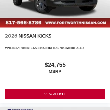
2026
NISSAN KICKS
VIN:
3N8AP6BE5TL427844
Stock:
TL427844
Model:
21116
$24,755
MSRP
VIEW VEHICLE