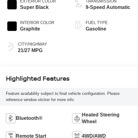
EXTERIOR COLOR
TRANSMISSION
Super Black
9-Speed Automatic
INTERIOR COLOR
FUEL TYPE
Graphite
Gasoline
CITY/HIGHWAY
21/27 MPG
Highlighted Features
Feature availability subject to final vehicle configuration. Please
reference window sticker for more info.
Heated Steering
Bluetooth®
Wheel
Remote Start
4WD/AWD