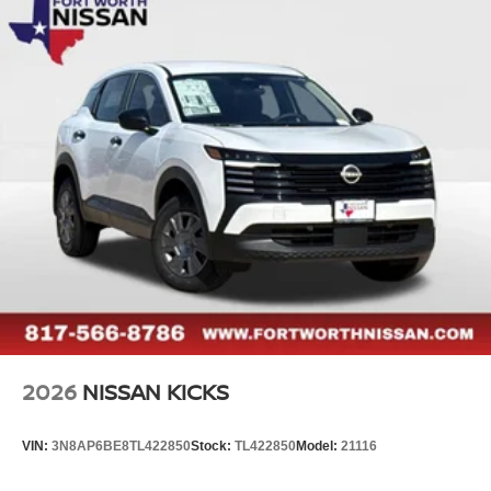
2026
NISSAN KICKS
VIN:
3N8AP6BE8TL422850
Stock:
TL422850
Model:
21116